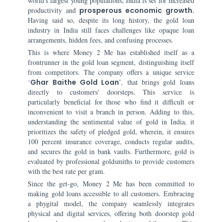
world's largest young populations, India is set for increased
productivity and
prosperous economic growth.
Having said so, despite its long history, the gold loan
industry in India still faces challenges like opaque loan
arrangements, hidden fees, and confusing processes.
This is where Money 2 Me has established itself as a
frontrunner in the gold loan segment, distinguishing itself
from competitors. The company offers a unique service
‘
Ghar Baithe Gold Loan
’, that brings gold loans
directly to customers' doorsteps. This service is
particularly beneficial for those who find it difficult or
inconvenient to visit a branch in person. Adding to this,
understanding the sentimental value of gold in India, it
prioritizes the safety of pledged gold, wherein, it ensures
100 percent insurance coverage, conducts regular audits,
and secures the gold in bank vaults. Furthermore, gold is
evaluated by professional goldsmiths to provide customers
with the best rate per gram.
Since the get-go, Money 2 Me has been committed to
making gold loans accessible to all customers. Embracing
a phygital model, the company seamlessly integrates
physical and digital services, offering both doorstep gold