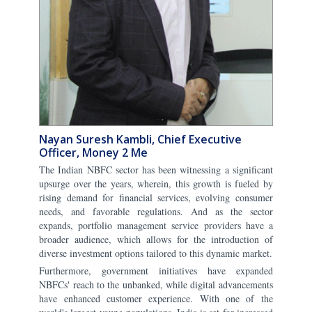
Nayan Suresh Kambli, Chief Executive
Officer, Money 2 Me
The Indian NBFC sector has been witnessing a significant
upsurge over the years, wherein, this growth is fueled by
rising demand for financial services, evolving consumer
needs, and favorable regulations. And as the sector
expands, portfolio management service providers have a
broader audience, which allows for the introduction of
diverse investment options tailored to this dynamic market.
Furthermore, government initiatives have expanded
NBFCs' reach to the unbanked, while digital advancements
have enhanced customer experience. With one of the