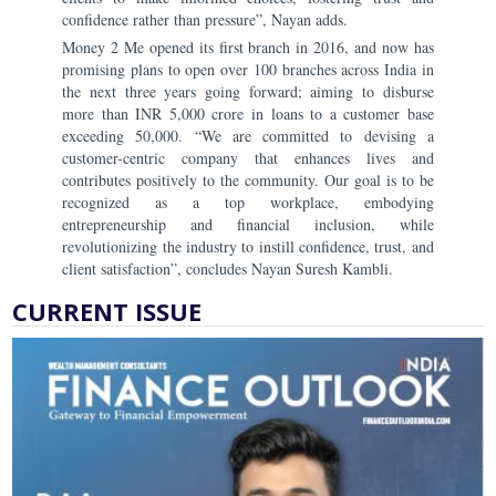
confidence rather than pressure”, Nayan adds.
Money 2 Me opened its first branch in 2016, and now has
promising plans to open over 100 branches across India in
the next three years going forward; aiming to disburse
more than INR 5,000 crore in loans to a customer base
exceeding 50,000. “We are committed to devising a
customer-centric company that enhances lives and
contributes positively to the community. Our goal is to be
recognized as a top workplace, embodying
entrepreneurship and financial inclusion, while
revolutionizing the industry to instill confidence, trust, and
client satisfaction”, concludes Nayan Suresh Kambli.
CURRENT ISSUE