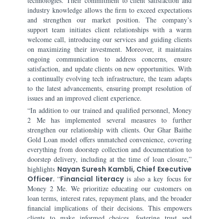
technologies. Their commitment to client satisfaction and
industry knowledge allows the firm to exceed expectations
and strengthen our market position. The company’s
support team initiates client relationships with a warm
welcome call, introducing our services and guiding clients
on maximizing their investment. Moreover, it maintains
ongoing communication to address concerns, ensure
satisfaction, and update clients on new opportunities. With
a continually evolving tech infrastructure, the team adapts
to the latest advancements, ensuring prompt resolution of
issues and an improved client experience.
“In addition to our trained and qualified personnel, Money
2 Me has implemented several measures to further
strengthen our relationship with clients. Our Ghar Baithe
Gold Loan model offers unmatched convenience, covering
everything from doorstep collection and documentation to
doorstep delivery, including at the time of loan closure,”
highlights
Nayan Suresh Kambli, Chief Executive
Officer.
“
Financial literacy
is also a key focus for
Money 2 Me. We prioritize educating our customers on
loan terms, interest rates, repayment plans, and the broader
financial implications of their decisions. This empowers
clients to make informed choices, fostering trust and