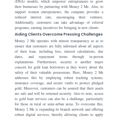
(DSA) models, which empower entrepreneurs to grow
their businesses by partnering with Money 2 Me. Also, to
support women entrepreneurs, the company provides a
reduced interest rate, encouraging their ventures.
Additionally, customers can take advantage of referral
programs, earning incentives for bringing in new clients.
Aiding Clients Overcome Pressing Challenges
Money 2 Me operates with utmost transparency so as to
ensure that customers are fully informed about all aspects
of their loan, including fees, interest calculations, due
dates, and repayment terms through in-person
explanations. Furthermore, security is another major
concern for gold loan borrowers as they worry about the
safety of their valuable possessions. Here, Money 2 Me
addresses this by employing robust tracking systems,
insurance coverage, and secure vaults to protect pledged
gold. Moreover, customers can be assured that their assets
are safe and will be returned securely. Also to note, access
to gold loan services can also be a challenge, particularly
for those in rural or semi-urban areas. To overcome this,
Money 2 Me is expanding its branch network and offering
robust digital services, thereby allowing clients to apply