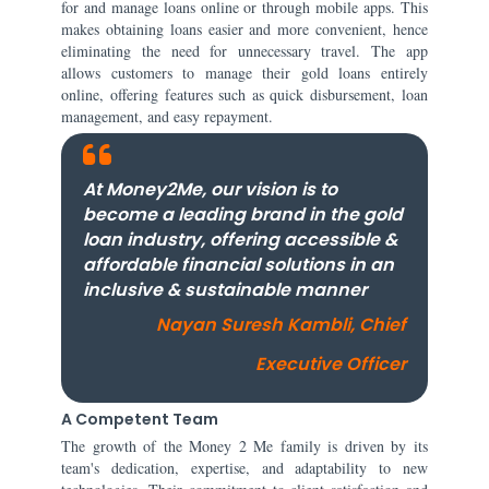
for and manage loans online or through mobile apps. This
makes obtaining loans easier and more convenient, hence
eliminating the need for unnecessary travel. The app
allows customers to manage their gold loans entirely
online, offering features such as quick disbursement, loan
management, and easy repayment.
At Money2Me, our vision is to
become a leading brand in the gold
loan industry, offering accessible &
affordable financial solutions in an
inclusive & sustainable manner
Nayan Suresh Kambli, Chief
Executive Officer
A Competent Team
The growth of the Money 2 Me family is driven by its
team's dedication, expertise, and adaptability to new