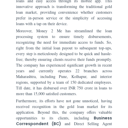
loans and easy access through its mobile app. This
innovative approach is transforming the traditional gold
loan market, providing convenience whether customers
prefer in-person service or the simplicity of accessing
loans with a tap on their device.
Moreover, Money 2 Me has streamlined the loan
processing system to ensure timely disbursements,
recognizing the need for immediate access to funds. So,
right from the initial loan payout to subsequent top-ups,
every step is meticulously designed to be quick and hassle-
free; thereby ensuring clients receive their funds promptly.
The company has experienced significant growth in recent
years and currently operates 22 branches across
Maharashtra, including Pune, Kolhapur, and interior
regions, supported by a team of 150 dedicated employees.
Till date, it has disbursed over INR 750 crore in loans to
more than 15,000 satisfied customers.
Furthermore, its efforts have not gone unnoticed, having
received recognition in the gold loan market for its
application. Beyond this, the company offers valuable
opportunities to its clients, including
Business
Correspondent (BC)
and Direct Selling Agent