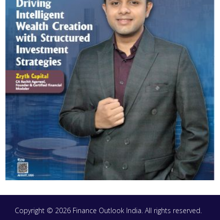
Copyright © 2026 Finance Outlook India. All rights reserved.