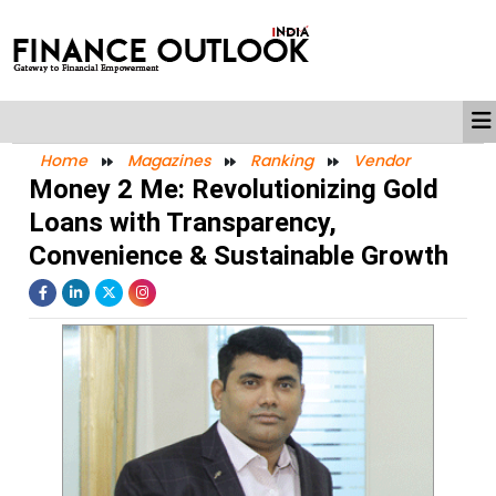
Home
Magazines
Ranking
Vendor
Money 2 Me: Revolutionizing Gold
Loans with Transparency,
Convenience & Sustainable Growth