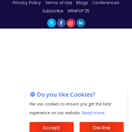
Privacy Policy
Terms of Use
Blogs
Conferences
Subscribe
WRAPUP’25
🍪 Do you like Cookies?
We use cookies to ensure you get the best
experience on our website.
Read more...
Accept
Decline