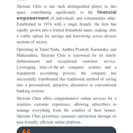
Shriram Chits is one such distinguished player in this
space, contributing significantly to the
financial
empowerment
of individuals and communities alike.
Established in 1974 with a single branch, the firm has
rapidly grown into a trusted household name, making chits
a viable option for savings and borrowing across diverse
sections of society.
Operating in Tamil Nadu, Andhra Pradesh, Karnataka, and
Maharashtra, Shriram Chits is renowned for its timely
disbursements and exceptional customer service.
Leveraging state-of-the-art computer systems and a
transparent accounting process, the company has
successfully transformed this traditional method of saving
into a personalized, attractive alternative to conventional
banking systems.
Shriram Chits offers comprehensive online services for a
seamless customer experience, allowing subscribers to
manage everything from the comfort of their homes.
Shriram Chits prioritizes customer satisfaction through its
user-friendly, efficient online platform.