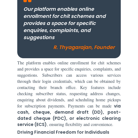
Our platform enables online
enrollment for chit schemes and
provides a space for specific
enquiries, complaints, and
suggestions
R. Thyagarajan, Founder
The platform enables online enrollment for chit schemes
and provides a space for specific enquiries, complaints, and
suggestions. Subscribers can access various services
through their login credentials, which can be obtained by
contacting their branch office. Key features include
checking subscriber status, requesting address changes,
enquiring about dividends, and scheduling home pickups
for subscription payments. Payments can be made
via
cash, cheque, demand draft (DD), post-
dated cheque (PDC), or electronic clearing
service (ECS)
, ensuring flexibility and convenience.
Driving Financial Freedom for Individuals