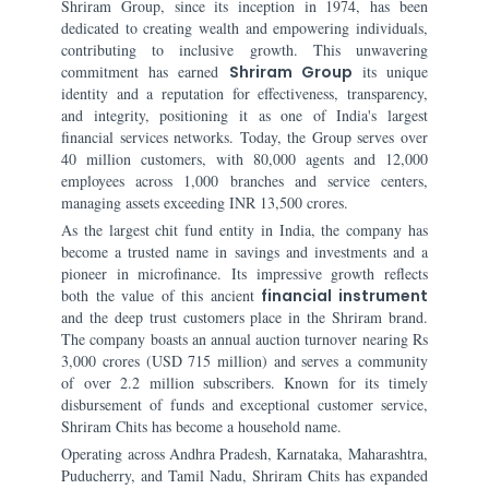
Shriram Group, since its inception in 1974, has been
dedicated to creating wealth and empowering individuals,
contributing to inclusive growth. This unwavering
commitment has earned
Shriram Group
its unique
identity and a reputation for effectiveness, transparency,
and integrity, positioning it as one of India's largest
financial services networks. Today, the Group serves over
40 million customers, with 80,000 agents and 12,000
employees across 1,000 branches and service centers,
managing assets exceeding INR 13,500 crores.
As the largest chit fund entity in India, the company has
become a trusted name in savings and investments and a
pioneer in microfinance. Its impressive growth reflects
both the value of this ancient
financial instrument
and the deep trust customers place in the Shriram brand.
The company boasts an annual auction turnover nearing Rs
3,000 crores (USD 715 million) and serves a community
of over 2.2 million subscribers. Known for its timely
disbursement of funds and exceptional customer service,
Shriram Chits has become a household name.
Operating across Andhra Pradesh, Karnataka, Maharashtra,
Puducherry, and Tamil Nadu, Shriram Chits has expanded