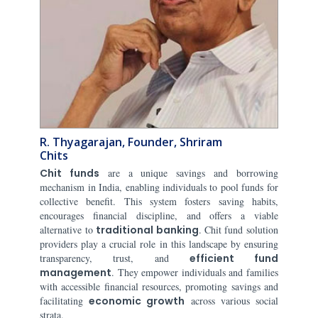
R. Thyagarajan, Founder, Shriram
Chits
Chit funds
are a unique savings and borrowing
mechanism in India, enabling individuals to pool funds for
collective benefit. This system fosters saving habits,
encourages financial discipline, and offers a viable
alternative to
traditional banking
. Chit fund solution
providers play a crucial role in this landscape by ensuring
transparency, trust, and
efficient fund
management
. They empower individuals and families
with accessible financial resources, promoting savings and
facilitating
economic growth
across various social
strata.