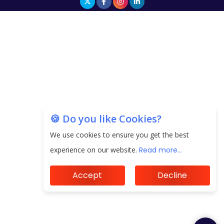
🍪 Do you like Cookies?
We use cookies to ensure you get the best
experience on our website.
Read more...
Accept
Decline