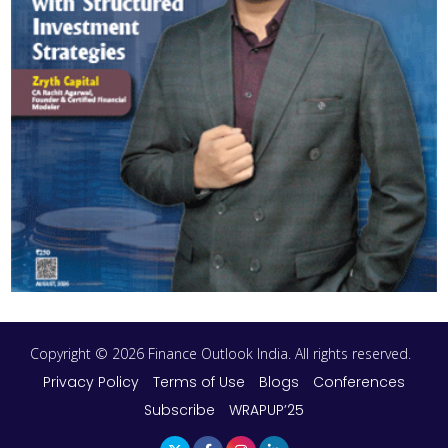
Copyright © 2026 Finance Outlook India. All rights reserved.
Privacy Policy
Terms of Use
Blogs
Conferences
Subscribe
WRAPUP’25