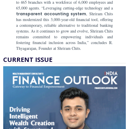
to 465 branches with a workforce of 6,000 employees and
65,000 agents. “Leveraging cutting-edge technology and a
transparent accounting system
, Shriram Chits
has modernized this 3,000-year-old financial tool, offering
a contemporary, reliable alternative to traditional banking
systems. As it continues to grow and evolve, Shriram Chits
remains committed to empowering individuals and
fostering financial inclusion across India,” concludes R.
Thyagarajan, Founder at Shriram Chits.
CURRENT ISSUE