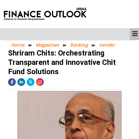
Home
Magazines
Ranking
Vendor
Shriram Chits: Orchestrating
Transparent and Innovative Chit
Fund Solutions