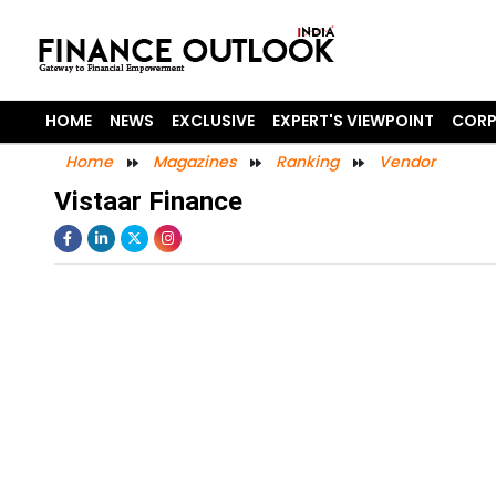
HOME
NEWS
EXCLUSIVE
EXPERT'S VIEWPOINT
CORP
Home
Magazines
Ranking
Vendor
Vistaar Finance