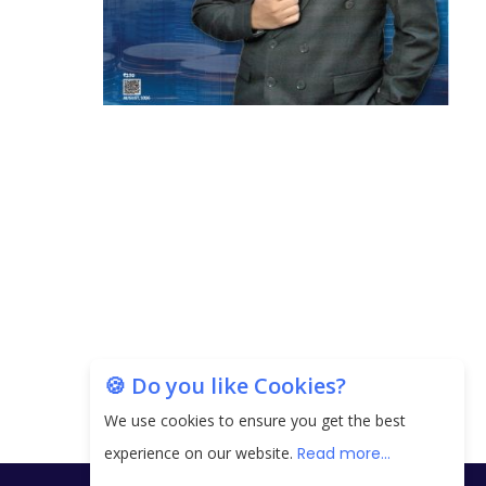
🍪 Do you like Cookies?
We use cookies to ensure you get the best
experience on our website.
Read more...