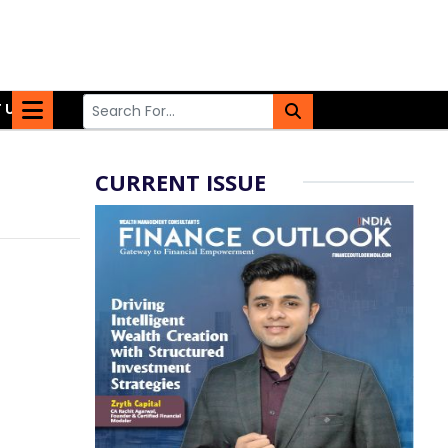
 US
CURRENT ISSUE