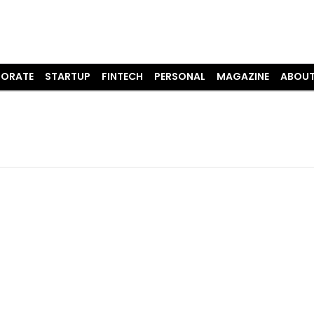
ORATE
STARTUP
FINTECH
PERSONAL
MAGAZINE
ABOUT