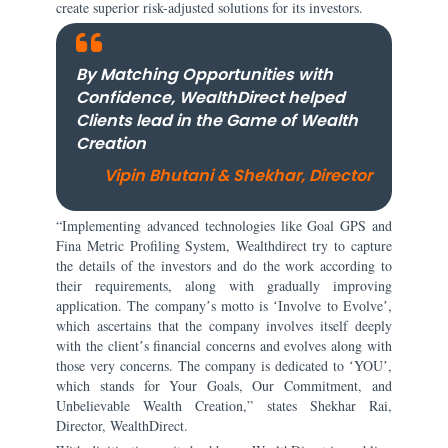
create superior risk-adjusted solutions for its investors.
By Matching Opportunities with
Confidence, WealthDirect helped
Clients lead in the Game of Wealth
Creation
Vipin Bhutani & Shekhar, Director
“Implementing advanced technologies like Goal GPS and
Fina Metric Profiling System, Wealthdirect try to capture
the details of the investors and do the work according to
their requirements, along with gradually improving
application. The companyʼs motto is ʻInvolve to Evolveʼ,
which ascertains that the company involves itself deeply
with the clientʼs financial concerns and evolves along with
those very concerns. The company is dedicated to ʻYOUʼ,
which stands for Your Goals, Our Commitment, and
Unbelievable Wealth Creation,” states Shekhar Rai,
Director, WealthDirect.