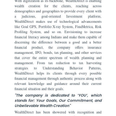
With digitization as its backbone, WealthDirect is enabling
wealth creation for the clients, reaching across
demographics and geographies to provide every client with
a judicious, goal-oriented Investment platform,
WealthDirect makes use of technological advancements
like Goal GPS, Portfolio X-ray System, FinaMetrica, Risk
Profiling System, and so on. Envisioning to increase
financial literacy among Indians and make them capable of
discerning the difference between a good and a better
financial product, the company offers insurance
management, IPO, bonds, tax planning, and other services
that cover the entire spectrum of wealth planning and
management. From tax reduction to tax harvesting
strategies to Understanding Behavior Patterns,
WealthDirect helps its clients through every possible
financial management through authentic process along with
relevant knowledge and guidance around their current
financial situation and their goals.
"The company is dedicated to ‘YOU’, which
stands for: Your Goals, Our Commitment, and
Unbelievable Wealth Creation"
WealthDirect has been showered with recognition and