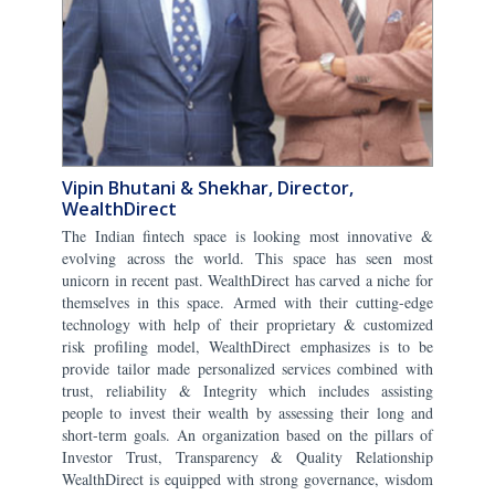
Vipin Bhutani & Shekhar, Director,
WealthDirect
The Indian fintech space is looking most innovative &
evolving across the world. This space has seen most
unicorn in recent past. WealthDirect has carved a niche for
themselves in this space. Armed with their cutting-edge
technology with help of their proprietary & customized
risk profiling model, WealthDirect emphasizes is to be
provide tailor made personalized services combined with
trust, reliability & Integrity which includes assisting
people to invest their wealth by assessing their long and
short-term goals. An organization based on the pillars of
Investor Trust, Transparency & Quality Relationship
WealthDirect is equipped with strong governance, wisdom