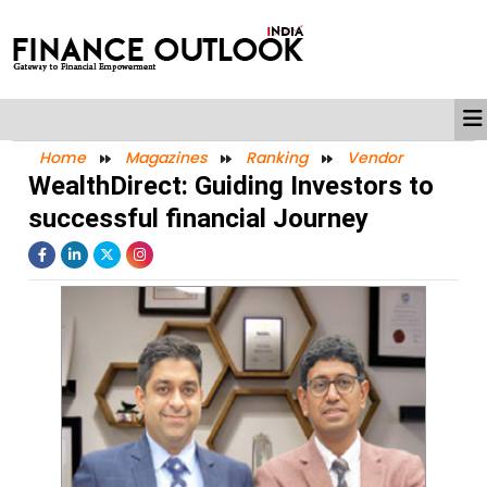
Home
Magazines
Ranking
Vendor
WealthDirect: Guiding Investors to
successful financial Journey