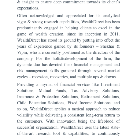
& insight to ensure deep commitment towards its clientʼs
expectations.
Often acknowledged and appreciated for its analytical
vigor & strong research capabilities, WealthDirect has been
predominantly engaged in helping clients to excel in the
game of wealth creation, since its inception in 2011.
WealthDirect has stood its ground by putting into effect the
years of experience gained by its founders ‒ Shekhar &
Vipin, who are currently positioned as the directors of the
company. For the holisticdevelopment of the firm, the
dynamic duo has devoted their financial management and
risk management skills garnered through several market
cycles ‒ recession, recoveries, and multiple ups & downs.
Providing a myriad of financial services like Investment
Solutions, Mutual Funds, Tax Advisory Solutions,
Insurance & Protection Solutions, Retirement Solutions,
Child Education Solutions, Fixed Income Solutions, and
so on, WealthDirect applies a tactical approach to reduce
volatility while delivering a consistent long-term return to
the customers. With innovation being the lifeblood of
successful organization, WealthDirect uses the latest state-
of-the-art research tool & capabilities, to continuously