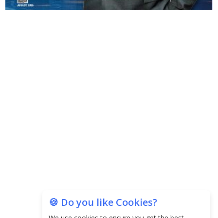
Copyright © 2026 Finance Outlook India. All rights reserved.
Privacy Policy
Terms of Use
Blogs
Conferences
Subscribe
WRAPUP’25
🍪 Do you like Cookies?
We use cookies to ensure you get the best