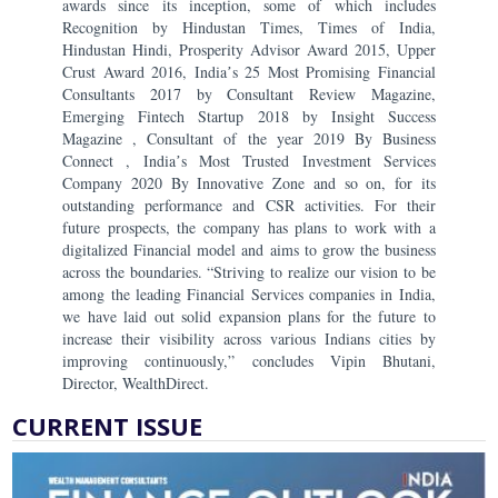
awards since its inception, some of which includes
Recognition by Hindustan Times, Times of India,
Hindustan Hindi, Prosperity Advisor Award 2015, Upper
Crust Award 2016, Indiaʼs 25 Most Promising Financial
Consultants 2017 by Consultant Review Magazine,
Emerging Fintech Startup 2018 by Insight Success
Magazine , Consultant of the year 2019 By Business
Connect , Indiaʼs Most Trusted Investment Services
Company 2020 By Innovative Zone and so on, for its
outstanding performance and CSR activities. For their
future prospects, the company has plans to work with a
digitalized Financial model and aims to grow the business
across the boundaries. “Striving to realize our vision to be
among the leading Financial Services companies in India,
we have laid out solid expansion plans for the future to
increase their visibility across various Indians cities by
improving continuously,” concludes Vipin Bhutani,
Director, WealthDirect.
CURRENT ISSUE