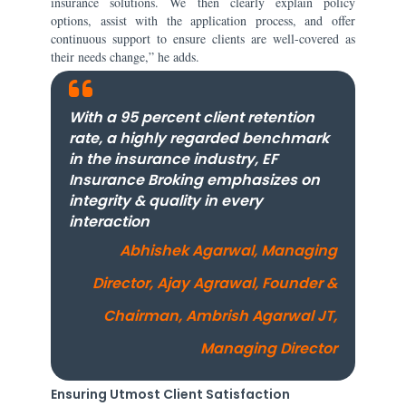
insurance solutions. We then clearly explain policy
options, assist with the application process, and offer
continuous support to ensure clients are well-covered as
their needs change,” he adds.
With a 95 percent client retention
rate, a highly regarded benchmark
in the insurance industry, EF
Insurance Broking emphasizes on
integrity & quality in every
interaction
Abhishek Agarwal, Managing
Director, Ajay Agrawal, Founder &
Chairman, Ambrish Agarwal JT,
Managing Director
Ensuring Utmost Client Satisfaction