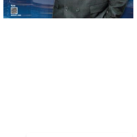
Copyright © 2026 Finance Outlook India. All rights reserved.
Privacy Policy
Terms of Use
Blogs
Conferences
Subscribe
WRAPUP’25