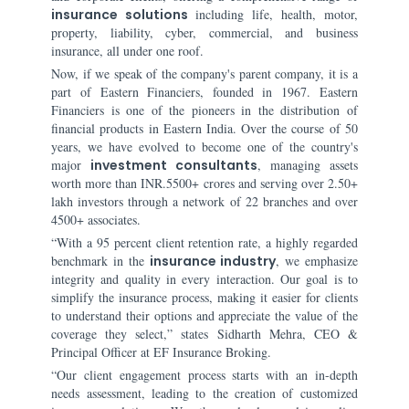
insurance solutions
including life, health, motor,
property, liability, cyber, commercial, and business
insurance, all under one roof.
Now, if we speak of the company's parent company, it is a
part of Eastern Financiers, founded in 1967. Eastern
Financiers is one of the pioneers in the distribution of
financial products in Eastern India. Over the course of 50
years, we have evolved to become one of the country's
major
investment consultants
, managing assets
worth more than INR.5500+ crores and serving over 2.50+
lakh investors through a network of 22 branches and over
4500+ associates.
“With a 95 percent client retention rate, a highly regarded
benchmark in the
insurance industry
, we emphasize
integrity and quality in every interaction. Our goal is to
simplify the insurance process, making it easier for clients
to understand their options and appreciate the value of the
coverage they select,” states Sidharth Mehra, CEO &
Principal Officer at EF Insurance Broking.
“Our client engagement process starts with an in-depth
needs assessment, leading to the creation of customized