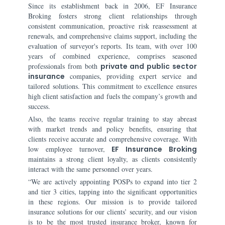
Since its establishment back in 2006, EF Insurance
Broking fosters strong client relationships through
consistent communication, proactive risk reassessment at
renewals, and comprehensive claims support, including the
evaluation of surveyor's reports. Its team, with over 100
years of combined experience, comprises seasoned
professionals from both
private and public sector
insurance
companies, providing expert service and
tailored solutions. This commitment to excellence ensures
high client satisfaction and fuels the company’s growth and
success.
Also, the teams receive regular training to stay abreast
with market trends and policy benefits, ensuring that
clients receive accurate and comprehensive coverage. With
low employee turnover,
EF Insurance Broking
maintains a strong client loyalty, as clients consistently
interact with the same personnel over years.
“We are actively appointing POSPs to expand into tier 2
and tier 3 cities, tapping into the significant opportunities
in these regions. Our mission is to provide tailored
insurance solutions for our clients’ security, and our vision
is to be the most trusted insurance broker, known for