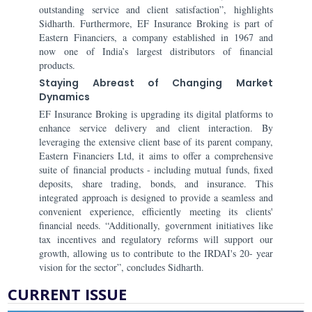
outstanding service and client satisfaction”, highlights
Sidharth. Furthermore, EF Insurance Broking is part of
Eastern Financiers, a company established in 1967 and
now one of India’s largest distributors of financial
products.
Staying Abreast of Changing Market
Dynamics
EF Insurance Broking is upgrading its digital platforms to
enhance service delivery and client interaction. By
leveraging the extensive client base of its parent company,
Eastern Financiers Ltd, it aims to offer a comprehensive
suite of financial products - including mutual funds, fixed
deposits, share trading, bonds, and insurance. This
integrated approach is designed to provide a seamless and
convenient experience, efficiently meeting its clients'
financial needs. “Additionally, government initiatives like
tax incentives and regulatory reforms will support our
growth, allowing us to contribute to the IRDAI's 20- year
vision for the sector”, concludes Sidharth.
CURRENT ISSUE