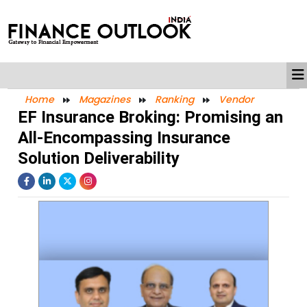
Home
Magazines
Ranking
Vendor
EF Insurance Broking: Promising an
All-Encompassing Insurance
Solution Deliverability