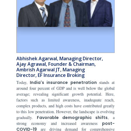
Abhishek Agarwal, Managing Director,
Ajay Agrawal, Founder & Chairman,
Ambrish Agarwal JT, Managing
Director, EF Insurance Broking
Today,
India's insurance penetration
stands at
around four percent of GDP and is well below the global
average; revealing significant growth potential. Here,
factors such as limited awareness, inadequate reach,
complex products, and high costs have contributed greatly
to this low penetration. However, the landscape is evolving
gradually.
Favorable demographic shifts
, a
strong economy and increased awareness
post-
COVID-19
are driving demand for comprehensive