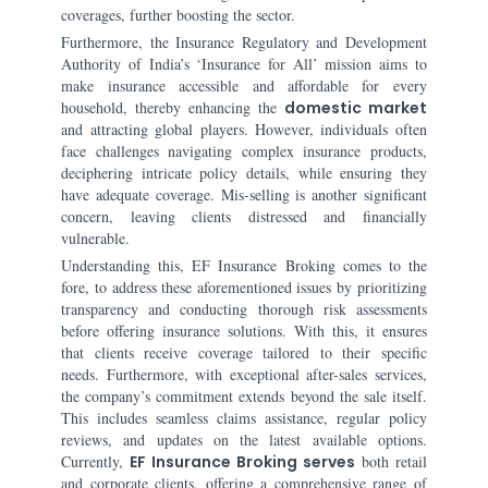
coverages, further boosting the sector.
Furthermore, the Insurance Regulatory and Development
Authority of India’s ‘Insurance for All’ mission aims to
make insurance accessible and affordable for every
household, thereby enhancing the
domestic market
and attracting global players. However, individuals often
face challenges navigating complex insurance products,
deciphering intricate policy details, while ensuring they
have adequate coverage. Mis-selling is another significant
concern, leaving clients distressed and financially
vulnerable.
Understanding this, EF Insurance Broking comes to the
fore, to address these aforementioned issues by prioritizing
transparency and conducting thorough risk assessments
before offering insurance solutions. With this, it ensures
that clients receive coverage tailored to their specific
needs. Furthermore, with exceptional after-sales services,
the company’s commitment extends beyond the sale itself.
This includes seamless claims assistance, regular policy
reviews, and updates on the latest available options.
Currently,
EF Insurance Broking serves
both retail
and corporate clients, offering a comprehensive range of