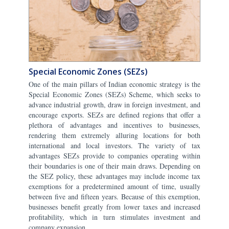
Special Economic Zones (SEZs)
One of the main pillars of Indian economic strategy is the
Special Economic Zones (SEZs) Scheme, which seeks to
advance industrial growth, draw in foreign investment, and
encourage exports. SEZs are defined regions that offer a
plethora of advantages and incentives to businesses,
rendering them extremely alluring locations for both
international and local investors. The variety of tax
advantages SEZs provide to companies operating within
their boundaries is one of their main draws. Depending on
the SEZ policy, these advantages may include income tax
exemptions for a predetermined amount of time, usually
between five and fifteen years. Because of this exemption,
businesses benefit greatly from lower taxes and increased
profitability, which in turn stimulates investment and
company expansion.