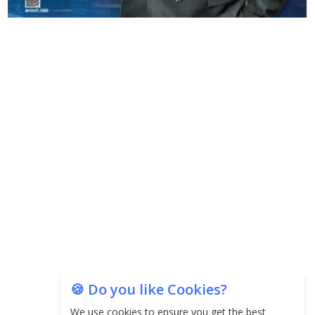
🍪 Do you like Cookies?
We use cookies to ensure you get the best