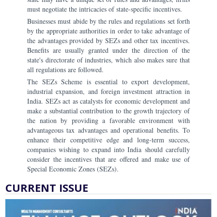
must negotiate the intricacies of state-specific incentives.
Businesses must abide by the rules and regulations set forth
by the appropriate authorities in order to take advantage of
the advantages provided by SEZs and other tax incentives.
Benefits are usually granted under the direction of the
state's directorate of industries, which also makes sure that
all regulations are followed.
The SEZs Scheme is essential to export development,
industrial expansion, and foreign investment attraction in
India. SEZs act as catalysts for economic development and
make a substantial contribution to the growth trajectory of
the nation by providing a favorable environment with
advantageous tax advantages and operational benefits. To
enhance their competitive edge and long-term success,
companies wishing to expand into India should carefully
consider the incentives that are offered and make use of
Special Economic Zones (SEZs).
CURRENT ISSUE