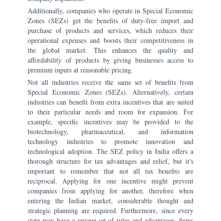
Additionally, companies who operate in Special Economic
Zones (SEZs) get the benefits of duty-free import and
purchase of products and services, which reduces their
operational expenses and boosts their competitiveness in
the global market. This enhances the quality and
affordability of products by giving businesses access to
premium inputs at reasonable pricing.
Not all industries receive the same set of benefits from
Special Economic Zones (SEZs). Alternatively, certain
industries can benefit from extra incentives that are suited
to their particular needs and room for expansion. For
example, specific incentives may be provided to the
biotechnology, pharmaceutical, and information
technology industries to promote innovation and
technological adoption. The SEZ policy in India offers a
thorough structure for tax advantages and relief, but it's
important to remember that not all tax benefits are
reciprocal. Applying for one incentive might prevent
companies from applying for another, therefore when
entering the Indian market, considerable thought and
strategic planning are required. Furthermore, since every
state may have a unique set of rules and advantages, firms