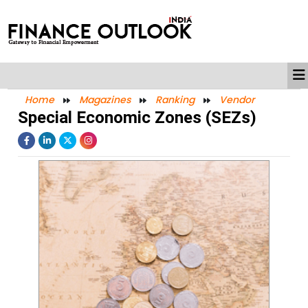
Home
Magazines
Ranking
Vendor
Special Economic Zones (SEZs)