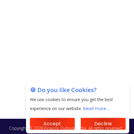
🍪 Do you like Cookies?
We use cookies to ensure you get the best
experience on our website.
Read more...
Accept
Decline
Copyright © 2026 Finance Outlook India. All rights reserved.