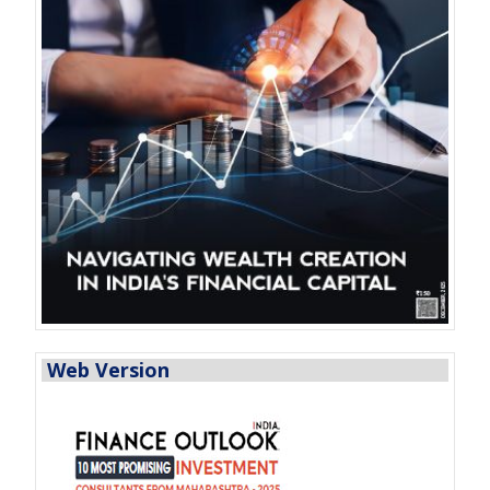
Web Version