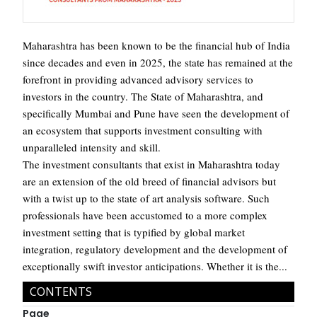
Maharashtra has been known to be the financial hub of India
since decades and even in 2025, the state has remained at the
forefront in providing advanced advisory services to
investors in the country. The State of Maharashtra, and
specifically Mumbai and Pune have seen the development of
an ecosystem that supports investment consulting with
unparalleled intensity and skill.
The investment consultants that exist in Maharashtra today
are an extension of the old breed of financial advisors but
with a twist up to the state of art analysis software. Such
professionals have been accustomed to a more complex
investment setting that is typified by global market
integration, regulatory development and the development of
exceptionally swift investor anticipations. Whether it is the...
CONTENTS
Page