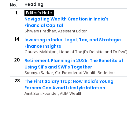
Heading
No.
1.
Editor's Note
Navigating Wealth Creation in India's
Financial Capital
Shiwani Pradhan, Assistant Editor
14
Investing in India: Legal, Tax, and Strategic
Finance Insights
Gaurav Makhijani, Head of Tax (Ex Deloitte and Ex-PwC)
20
Retirement Planning in 2025: The Benefits of
Using SIPs and SWPs Together
Soumya Sarkar, Co- Founder of Wealth Redefine
28
The First Salary Trap: How India's Young
Earners Can Avoid Lifestyle Inflation
Amit Suri, Founder, AUM Wealth