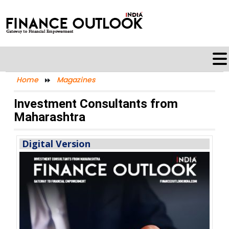
Home
Magazines
Investment Consultants from
Maharashtra
Digital Version