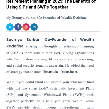
Retirement Planning in 2025: The Benefits of
Using SIPs and SWPs Together
By Soumya Sarkar, Co-Founder of Wealth Redefine
Soumya Sarkar, Co-Founder of Wealth
Redefine
, sharing his thoughts on retirement planning
in 2025 is more crucial than ever. Giving explanations
why the inflation is rising, life expectancy is increasing,
and social security remains uncertain. He added the need
of strategy that ensures
financial freedom
.
What if you could build and sustain your retirement fund
with just two smart tools? Systematic Investment Plans
(SIPs) and Systematic Withdrawal Plans (SWPs) work
together perfectly. SIPs help you grow wealth, while
SWPs provide steady income post-retirement. Let’s