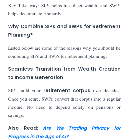
Key Takeaway: SIPs helps to collect wealth, and SWPs
helps decumulate it smartly.
Why Combine SIPs and SWPs for Retirement
Planning?
Listed below are some of the reasons why you should be
combining SIPs and SWPs for retirement planning:
Seamless Transition from Wealth Creation
to Income Generation
SIPs build your
retirement corpus
over decades.
Once you retire, SWPs convert that corpus into a regular
income. No need to depend solely on pensions or
savings.
Also Read:
Are We Trading Privacy for
Progress in the Age of AI?