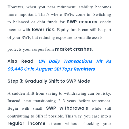
However, when you near retirement, stability becomes
more important. That’s where SWPs come in. Switching
to balanced or debt funds for
SWP ensures
steady
income with
lower risk
. Equity funds can still be part
of your SWP, but reducing exposure to volatile assets
protects your corpus from
market crashes
.
Also Read:
UPI Daily Transactions Hit Rs
90,446 Cr in August; SBI Tops Remitters
Step 3: Gradually Shift to SWP Mode
A sudden shift from saving to withdrawing can be risky.
Instead, start transitioning 2–3 years before retirement.
Begin with small
SWP withdrawals
while still
contributing to SIPs if possible. This way, you ease into a
regular income
stream without shocking your