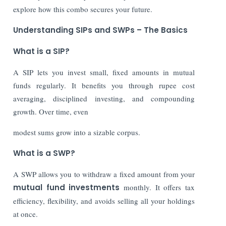
explore how this combo secures your future.
Understanding SIPs and SWPs – The Basics
What is a SIP?
A SIP lets you invest small, fixed amounts in mutual
funds regularly. It benefits you through rupee cost
averaging, disciplined investing, and compounding
growth. Over time, even
modest sums grow into a sizable corpus.
What is a SWP?
A SWP allows you to withdraw a fixed amount from your
mutual fund investments
monthly. It offers tax
efficiency, flexibility, and avoids selling all your holdings
at once.