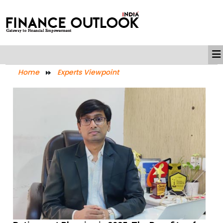
Home
Experts Viewpoint