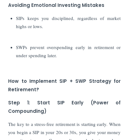
Avoiding Emotional Investing Mistakes
SIPs keeps you disciplined, regardless of market
highs or lows.
SWPs prevent overspending early in retirement or
under spending later.
How to Implement SIP + SWP Strategy for
Retirement?
Step 1: Start SIP Early (Power of
Compounding)
The key to a stress-free retirement is starting early. When
you begin a SIP in your 20s or 30s, you give your money