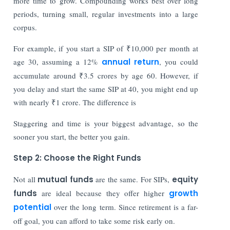
more time to grow. Compounding works best over long
periods, turning small, regular investments into a large
corpus.
For example, if you start a SIP of ₹10,000 per month at
age 30, assuming a 12%
annual return
, you could
accumulate around ₹3.5 crores by age 60. However, if
you delay and start the same SIP at 40, you might end up
with nearly ₹1 crore. The difference is
Staggering and time is your biggest advantage, so the
sooner you start, the better you gain.
Step 2: Choose the Right Funds
Not all
mutual funds
are the same. For SIPs,
equity
funds
are ideal because they offer higher
growth
potential
over the long term. Since retirement is a far-
off goal, you can afford to take some risk early on.