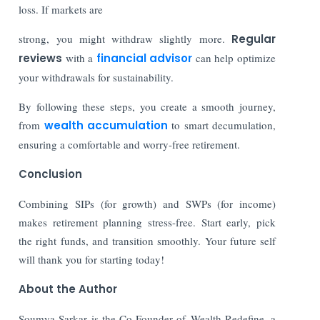
loss. If markets are
strong, you might withdraw slightly more.
Regular
reviews
with a
financial advisor
can help optimize
your withdrawals for sustainability.
By following these steps, you create a smooth journey,
from
wealth accumulation
to smart decumulation,
ensuring a comfortable and worry-free retirement.
Conclusion
Combining SIPs (for growth) and SWPs (for income)
makes retirement planning stress-free. Start early, pick
the right funds, and transition smoothly. Your future self
will thank you for starting today!
About the Author
Soumya Sarkar is the Co-Founder of Wealth Redefine, a