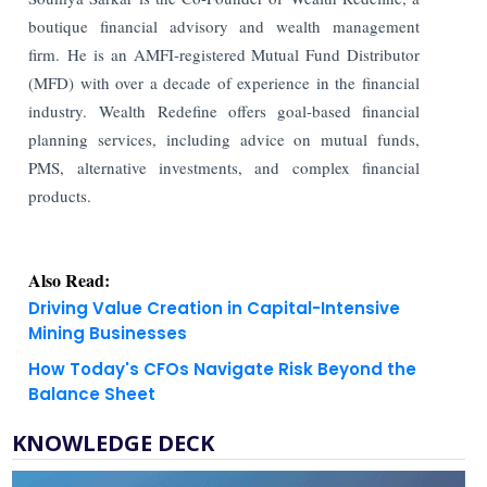
boutique financial advisory and wealth management
firm. He is an AMFI-registered Mutual Fund Distributor
(MFD) with over a decade of experience in the financial
industry. Wealth Redefine offers goal-based financial
planning services, including advice on mutual funds,
PMS, alternative investments, and complex financial
products.
Also Read:
Driving Value Creation in Capital-Intensive
Mining Businesses
How Today's CFOs Navigate Risk Beyond the
Balance Sheet
KNOWLEDGE DECK