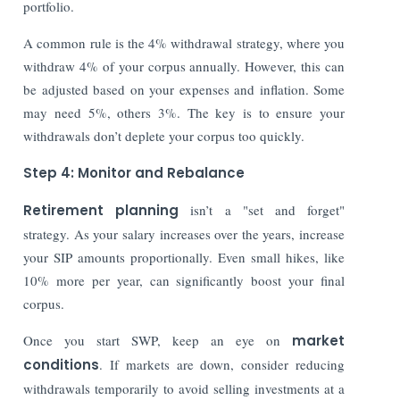
portfolio.
A common rule is the 4% withdrawal strategy, where you
withdraw 4% of your corpus annually. However, this can
be adjusted based on your expenses and inflation. Some
may need 5%, others 3%. The key is to ensure your
withdrawals don’t deplete your corpus too quickly.
Step 4: Monitor and Rebalance
Retirement planning
isn’t a "set and forget"
strategy. As your salary increases over the years, increase
your SIP amounts proportionally. Even small hikes, like
10% more per year, can significantly boost your final
corpus.
Once you start SWP, keep an eye on
market
conditions
. If markets are down, consider reducing
withdrawals temporarily to avoid selling investments at a