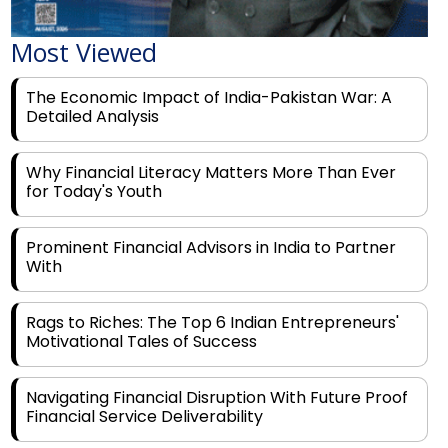
Most Viewed
The Economic Impact of India-Pakistan War: A
Detailed Analysis
Why Financial Literacy Matters More Than Ever
for Today's Youth
Prominent Financial Advisors in India to Partner
With
Rags to Riches: The Top 6 Indian Entrepreneurs'
Motivational Tales of Success
Navigating Financial Disruption With Future Proof
Financial Service Deliverability