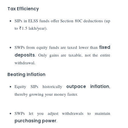
Tax Efficiency
SIPs in ELSS funds offer Section 80C deductions (up
to ₹1.5 lakh/year).
SWPs from equity funds are taxed lower than
fixed
deposits
. Only gains are taxable, not the entire
withdrawal.
Beating Inflation
Equity SIPs historically
outpace inflation
,
thereby growing your money faster.
SWPs let you adjust withdrawals to maintain
purchasing power
.