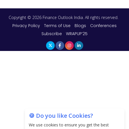
Copyright © 2026 Finance Outlook India. All rights reserved.
Privacy Policy
Terms of Use
Blogs
Conferences
Subscribe
WRAPUP’25
🍪 Do you like Cookies?
We use cookies to ensure you get the best