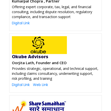
Kumarpal Chopra , Partner
Offering expert corporate, tax, legal, and financial
consulting, including dispute resolution, regulatory
compliance, and transaction support
Digital Link
Okube Advisors
Oorjita Lath, Founder and CEO
Provides strategic, operational, and technical support,
including claims consultancy, underwriting support,
risk profiling, and training
Digital Link
Web Link