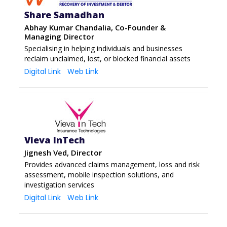
Share Samadhan
Abhay Kumar Chandalia, Co-Founder &
Managing Director
Specialising in helping individuals and businesses
reclaim unclaimed, lost, or blocked financial assets
Digital Link
Web Link
Vieva InTech
Jignesh Ved, Director
Provides advanced claims management, loss and risk
assessment, mobile inspection solutions, and
investigation services
Digital Link
Web Link