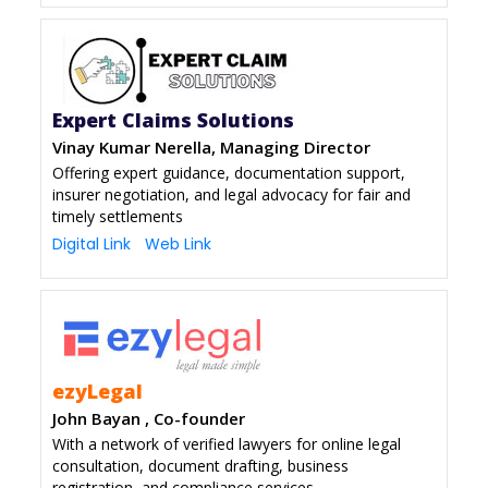
Expert Claims Solutions
Vinay Kumar Nerella, Managing Director
Offering expert guidance, documentation support,
insurer negotiation, and legal advocacy for fair and
timely settlements
Digital Link
Web Link
ezyLegal
John Bayan , Co-founder
With a network of verified lawyers for online legal
consultation, document drafting, business
registration, and compliance services