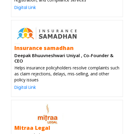
Digital Link
Insurance samadhan
Deepak Bhuuvneshwari Uniyal , Co-Founder &
CEO
Helps insurance policyholders resolve complaints such
as claim rejections, delays, mis-selling, and other
policy issues
Digital Link
Mitraa Legal