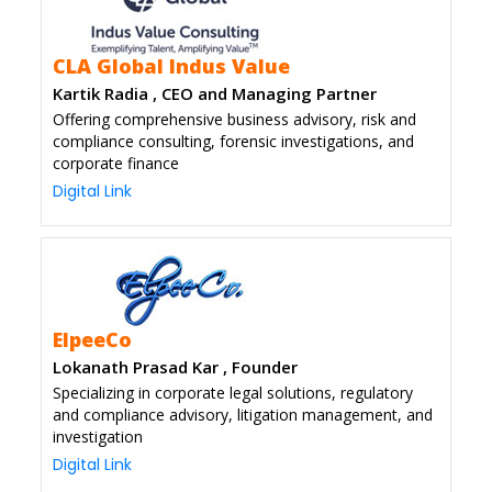
CLA Global Indus Value
Kartik Radia , CEO and Managing Partner
Offering comprehensive business advisory, risk and
compliance consulting, forensic investigations, and
corporate finance
Digital Link
ElpeeCo
Lokanath Prasad Kar , Founder
Specializing in corporate legal solutions, regulatory
and compliance advisory, litigation management, and
investigation
Digital Link