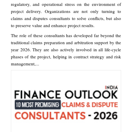
regulatory, and operational stress on the environment of
project delivery. Organizations are not only turning to
claims and disputes consultants to solve conflicts, but also
to preserve value and enhance project results.
The role of these consultants has developed far beyond the
traditional claims preparation and arbitration support by the
year 2026. They are also actively involved in all life-cycle
phases of the project, helping in contract strategy and risk
management,...