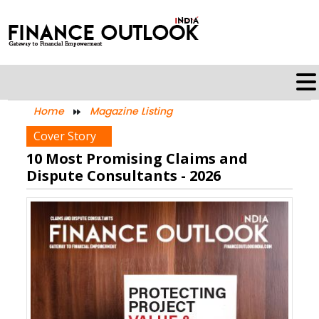
Home
Magazine Listing
Cover Story
10 Most Promising Claims and
Dispute Consultants - 2026