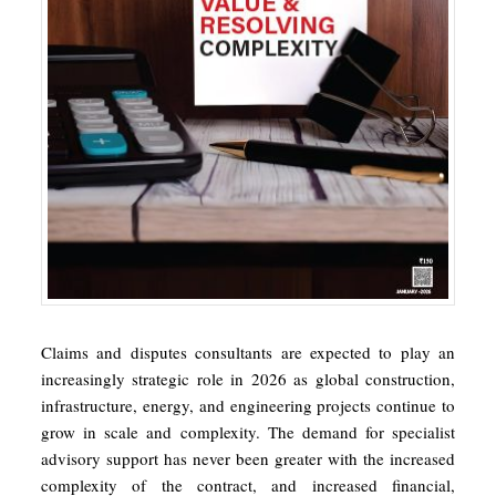
Claims and disputes consultants are expected to play an
increasingly strategic role in 2026 as global construction,
infrastructure, energy, and engineering projects continue to
grow in scale and complexity. The demand for specialist
advisory support has never been greater with the increased
complexity of the contract, and increased financial,