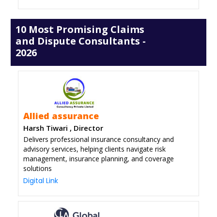
10 Most Promising Claims
and Dispute Consultants -
2026
Allied assurance
Harsh Tiwari , Director
Delivers professional insurance consultancy and
advisory services, helping clients navigate risk
management, insurance planning, and coverage
solutions
Digital Link