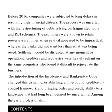
Before 2016, companies were subjected to long delays in
resolving their financial distress. The process was uncertain
with the restructuring of debts relying on fragmented tools
and RBI schemes. The promoters were known to retain
power even at times when revival appeared to be impractical,
whereas the banks did not want less than what was being
owed. Settlement could be disrupted at any moment by
operational creditors and recoveries were heavily reliant on
the same promoters who found it difficult to rejuvenate the
business.
The introduction of the Insolvency and Bankruptcy Code
changed this dynamic, establishing a time-bound, creditor-in-
control framework and bringing order and predictability to a
landscape that had long been defined by uncertainty. Among
the early professionals...
CONTENTS