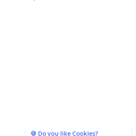
🍪 Do you like Cookies?