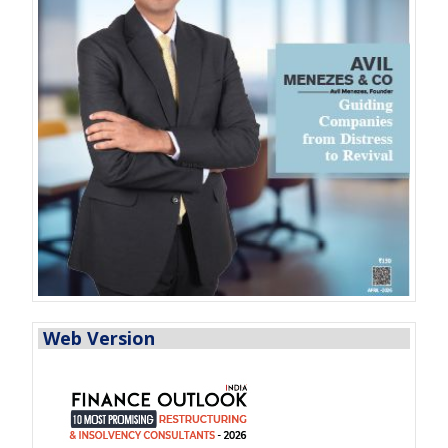
Web Version