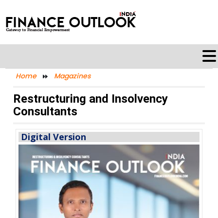
Home
Magazines
Restructuring and Insolvency
Consultants
Digital Version