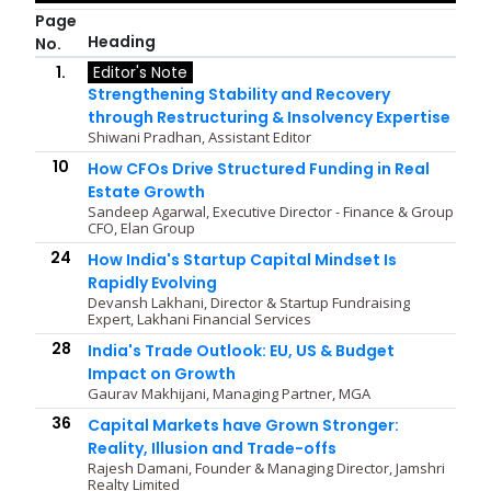
Page
Heading
No.
1.
Editor's Note
Strengthening Stability and Recovery
through Restructuring & Insolvency Expertise
Shiwani Pradhan, Assistant Editor
10
How CFOs Drive Structured Funding in Real
Estate Growth
Sandeep Agarwal, Executive Director - Finance & Group
CFO, Elan Group
24
How India's Startup Capital Mindset Is
Rapidly Evolving
Devansh Lakhani, Director & Startup Fundraising
Expert, Lakhani Financial Services
28
India's Trade Outlook: EU, US & Budget
Impact on Growth
Gaurav Makhijani, Managing Partner, MGA
36
Capital Markets have Grown Stronger:
Reality, Illusion and Trade-offs
Rajesh Damani, Founder & Managing Director, Jamshri
Realty Limited