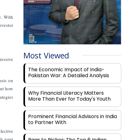
e. With
nvestor
Most Viewed
ressive
The Economic Impact of India-
Pakistan War: A Detailed Analysis
asis on
out how
Why Financial Literacy Matters
ategies
More Than Ever for Today's Youth
Prominent Financial Advisors in India
to Partner With
lective
h joint
Rags to Riches: The Top 6 Indian