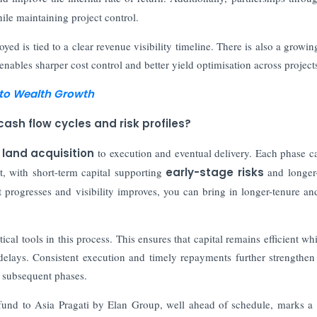
ile maintaining project control.
ed is tied to a clear revenue visibility timeline. There is also a growin
nables sharper cost control and better yield optimisation across project
n to Wealth Growth
ash flow cycles and risk profiles?
m
land acquisition
to execution and eventual delivery. Each phase ca
hat, with short-term capital supporting
early-stage risks
and longer
t progresses and visibility improves, you can bring in longer-tenure a
al tools in this process. This ensures that capital remains efficient whi
delays. Consistent execution and timely repayments further strengthen
n subsequent phases.
fund to Asia Pragati by Elan Group, well ahead of schedule, marks a 