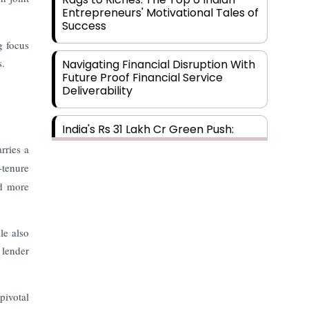
Entrepreneurs' Motivational Tales of
Success
g focus
s.
Navigating Financial Disruption With
Future Proof Financial Service
Deliverability
India's Rs 31 Lakh Cr Green Push:
Building the Foundation of a Net-
rries a
Zero Future
-tenure
nd more
Wakhariya & Wakhariya: Facilitating
International Legal Processes
across Diverse Domains
le also
 lender
Aligning Financial Strategies with
Sustainable Business Goals
pivotal