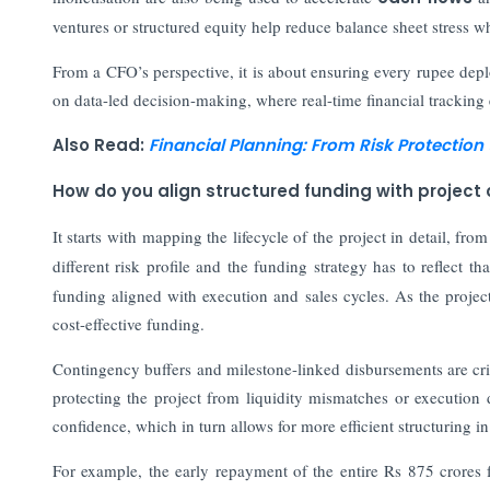
ventures or structured equity help reduce balance sheet stress wh
From a CFO’s perspective, it is about ensuring every rupee deploy
on data-led decision-making, where real-time financial tracking e
Also Read:
Financial Planning: From Risk Protectio
How do you align structured funding with project c
It starts with mapping the lifecycle of the project in detail, fro
different risk profile and the funding strategy has to reflect t
funding aligned with execution and sales cycles. As the projec
cost-effective funding.
Contingency buffers and milestone-linked disbursements are critic
protecting the project from liquidity mismatches or execution 
confidence, which in turn allows for more efficient structuring i
For example, the early repayment of the entire Rs 875 crores 