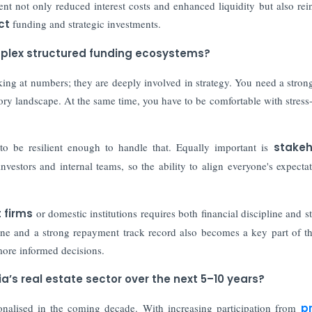
t not only reduced interest costs and enhanced liquidity but also rei
ct
funding and strategic investments.
mplex structured funding ecosystems?
oking at numbers; they are deeply involved in strategy. You need a stron
tory landscape. At the same time, you have to be comfortable with stress-
to be resilient enough to handle that. Equally important is
stakeh
nvestors and internal teams, so the ability to align everyone's expectat
 firms
or domestic institutions requires both financial discipline and st
ipline and a strong repayment track record also becomes a key part of th
more informed decisions.
a’s real estate sector over the next 5–10 years?
onalised in the coming decade. With increasing participation from
p