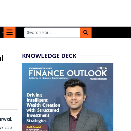
 US
KNOWLEDGE DECK
l
rwal,
es in a