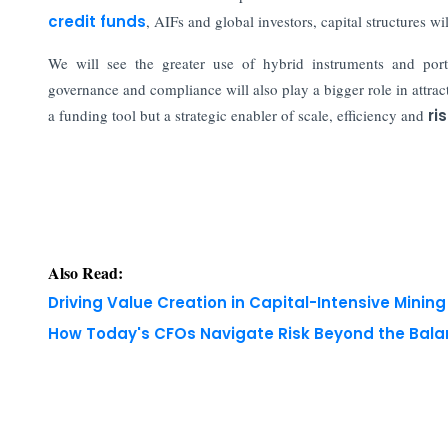
credit funds
, AIFs and global investors, capital structures 
We will see the greater use of hybrid instruments and portf
governance and compliance will also play a bigger role in attract
a funding tool but a strategic enabler of scale, efficiency and
ri
Also Read:
Driving Value Creation in Capital-Intensive Minin
How Today's CFOs Navigate Risk Beyond the Bala
Copyright © 2026 Finance Outlook India. All rights
WRAPUP’25