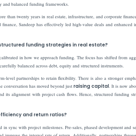
ncy and balanced funding frameworks.
e than twenty years in real estate, infrastructure, and corporate financ
ed finance, Sandeep has effectively led high-value deals and enhanced i
structured funding strategies in real estate?
alibrated in how we approach funding. The focus has shifted from agg
s carefully balanced across debt, equity and structured instruments.
m-level partnerships to retain flexibility. There is also a stronger emph
 the conversation has moved beyond just
raising capital
. It is now ab
nd its alignment with project cash flows. Hence, structured funding str
ficiency and return ratios?
ed in sync with project milestones. Pre-sales, phased development and se
d improve the internal rate of return. Additionally, partnerships throug