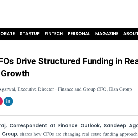
ORATE
STARTUP
FINTECH
PERSONAL
MAGAZINE
ABOUT
Os Drive Structured Funding in Rea
 Growth
garwal, Executive Director - Finance and Group CFO, Elan Group
raj, Correspondent at Finance Outlook,
Sandeep Aga
n Group,
shares how CFOs are changing real estate funding approach