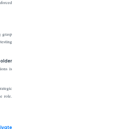
The Top 5 Highest-paid Actors in
nforced
India - 2024
Central Government Proposes Tax
on Agricultural Water Usage
g grasp
testing
Carpediem Capital Invests INR 100
Crore, CorporatEdge to Deploy INR
350 Crore in the next 3 Years
older
ions is
EPFO Registers All-Time High
Member Addition of 20.06 Lakh in
May 2025
rategic
e role.
Unearthing Intricacies of Today and
Beyond in the Indian Insurance
Sector
Expected Correction in Housing
rivate