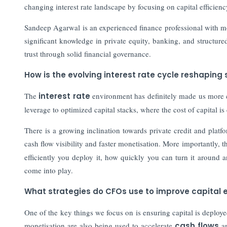
changing interest rate landscape by focusing on capital efficie
Sandeep Agarwal is an experienced finance professional with mor
significant knowledge in private equity, banking, and structur
trust through solid financial governance.
How is the evolving interest rate cycle reshaping 
The
interest rate
environment has definitely made us more c
leverage to optimized capital stacks, where the cost of capital i
There is a growing inclination towards private credit and platfor
cash flow visibility and faster monetisation. More importantly,
efficiently you deploy it, how quickly you can turn it around a
come into play.
What strategies do CFOs use to improve capital ef
One of the key things we focus on is ensuring capital is deploy
monetisation are also being used to accelerate
cash flows
an