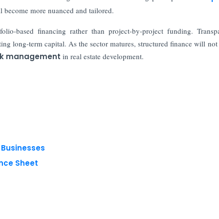
will become more nuanced and tailored.
olio-based financing rather than project-by-project funding. Transp
ing long-term capital. As the sector matures, structured finance will not 
sk management
in real estate development.
g Businesses
nce Sheet
 reserved.
Privacy Policy
Terms of Use
Blogs
Conferences