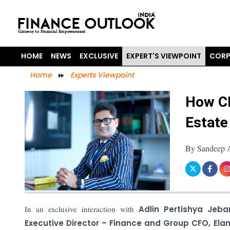
HOME
NEWS
EXCLUSIVE
EXPERT'S VIEWPOINT
CORP
Home
Experts Viewpoint
How CF
Estate
By Sandeep A
In an exclusive interaction with
Adlin Pertishya Jeba
Executive Director – Finance and Group CFO, Ela