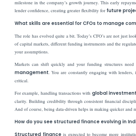
milestone in the company’s growth journey. This early repaymen
lender confidence, creating greater flexibility for
future proje
What skills are essential for CFOs to manage co
The role has evolved quite a bit. Today’s CFO’s are not just lo
of capital markets, different funding instruments and the regula
your assumptions.
Markets can shift quickly and your funding structures need 
management
. You are constantly engaging with lenders, i
critical.
For example, handling transactions with
global investment
clarity. Building credibility through consistent financial disc
And of course, being data-driven helps in making quicker and 
How do you see structured finance evolving in Indi
Structured finance
is expected to become more instituti