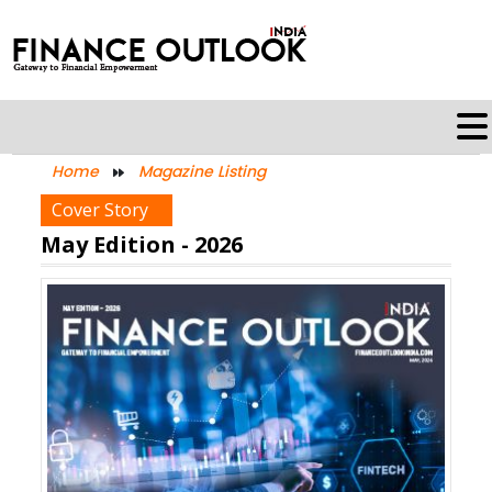
Home
Magazine Listing
Cover Story
May Edition - 2026