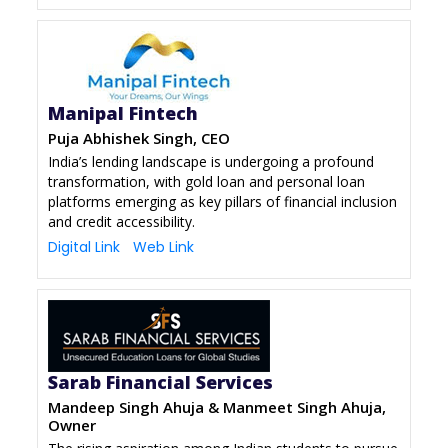
Manipal Fintech
Puja Abhishek Singh, CEO
India’s lending landscape is undergoing a profound
transformation, with gold loan and personal loan
platforms emerging as key pillars of financial inclusion
and credit accessibility.
Digital Link
Web Link
Sarab Financial Services
Mandeep Singh Ahuja & Manmeet Singh Ahuja,
Owner