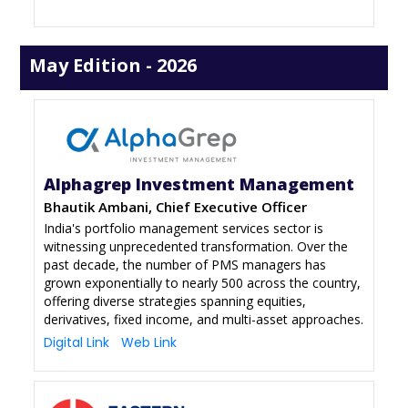
May Edition - 2026
Alphagrep Investment Management
Bhautik Ambani, Chief Executive Officer
India's portfolio management services sector is
witnessing unprecedented transformation. Over the
past decade, the number of PMS managers has
grown exponentially to nearly 500 across the country,
offering diverse strategies spanning equities,
derivatives, fixed income, and multi-asset approaches.
Digital Link
Web Link