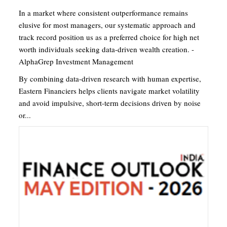
In a market where consistent outperformance remains
elusive for most managers, our systematic approach and
track record position us as a preferred choice for high net
worth individuals seeking data-driven wealth creation. -
AlphaGrep Investment Management
By combining data-driven research with human expertise,
Eastern Financiers helps clients navigate market volatility
and avoid impulsive, short-term decisions driven by noise
or...