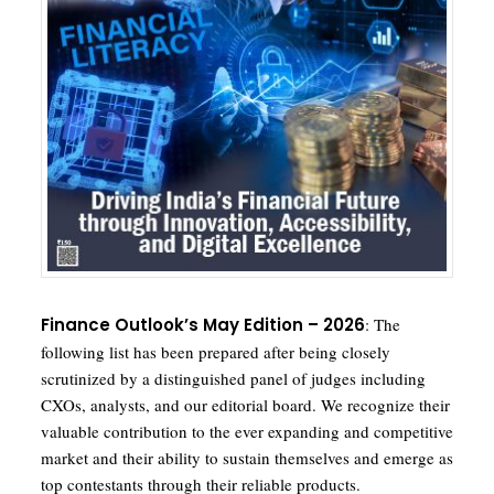
F
inance Outlook’s May Edition – 2026
: The
following list has been prepared after being closely
scrutinized by a distinguished panel of judges including
CXOs, analysts, and our editorial board. We recognize their
valuable contribution to the ever expanding and competitive
market and their ability to sustain themselves and emerge as
top contestants through their reliable products.