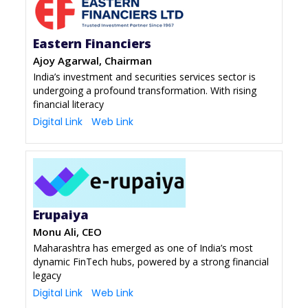
Eastern Financiers
Ajoy Agarwal, Chairman
India’s investment and securities services sector is
undergoing a profound transformation. With rising
financial literacy
Digital Link
Web Link
Erupaiya
Monu Ali, CEO
Maharashtra has emerged as one of India’s most
dynamic FinTech hubs, powered by a strong financial
legacy
Digital Link
Web Link