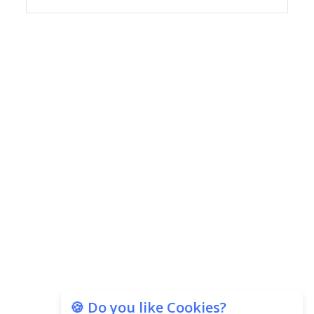
Copyright © 2026 Finance Outlook India. All rights reserved.
Privacy Policy
Terms of Use
Blogs
Conferences
Subscribe
WRAPUP’25
🍪 Do you like Cookies?