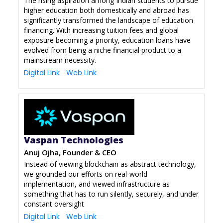
The rising aspiration among Indian students to pursue
higher education both domestically and abroad has
significantly transformed the landscape of education
financing. With increasing tuition fees and global
exposure becoming a priority, education loans have
evolved from being a niche financial product to a
mainstream necessity.
Digital Link
Web Link
Vaspan Technologies
Anuj Ojha, Founder & CEO
Instead of viewing blockchain as abstract technology,
we grounded our efforts on real-world
implementation, and viewed infrastructure as
something that has to run silently, securely, and under
constant oversight
Digital Link
Web Link