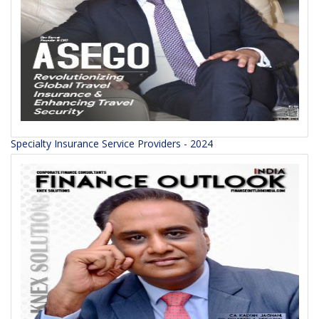
Specialty Insurance Service Providers - 2024