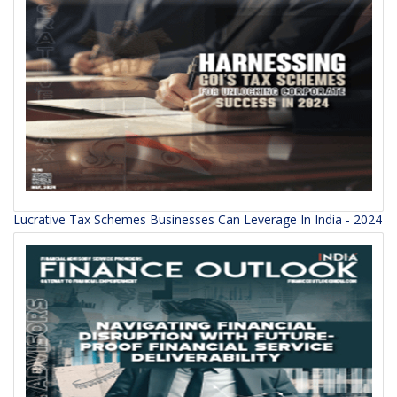
Lucrative Tax Schemes Businesses Can Leverage In India - 2024