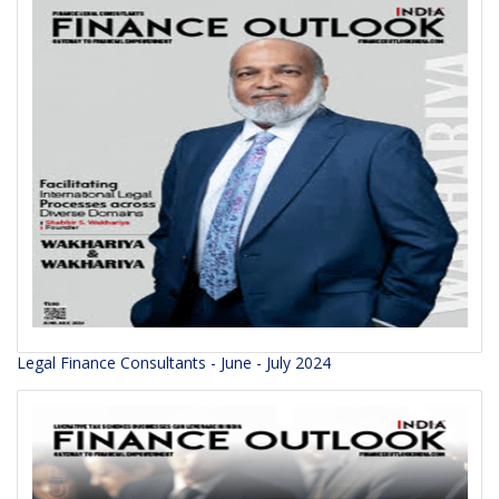
Legal Finance Consultants - June - July 2024