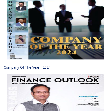
Company Of The Year - 2024