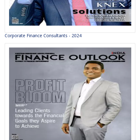
Corporate Finance Consultants - 2024