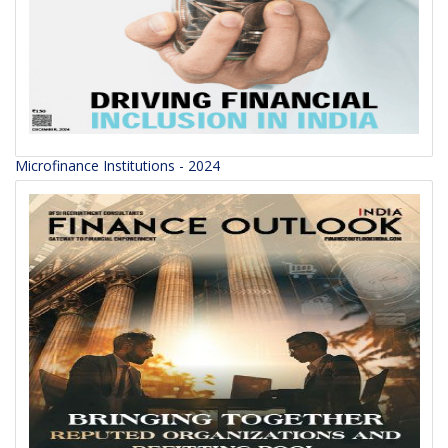
Microfinance Institutions - 2024