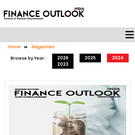
Home
Magazines
2026
2025
2024
Browse by Year :
2023