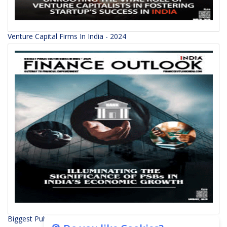
Venture Capital Firms In India - 2024
Biggest Public Sector Banks In India - 2024