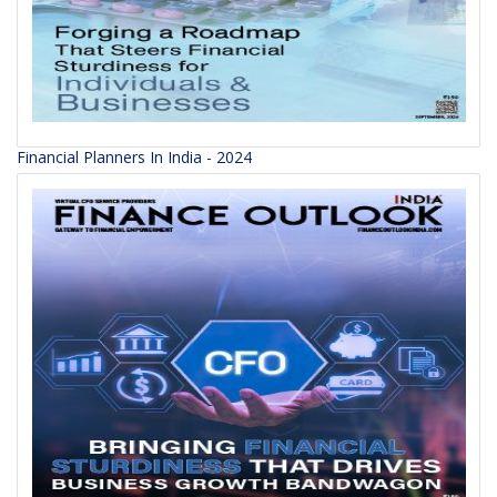
Financial Planners In India - 2024