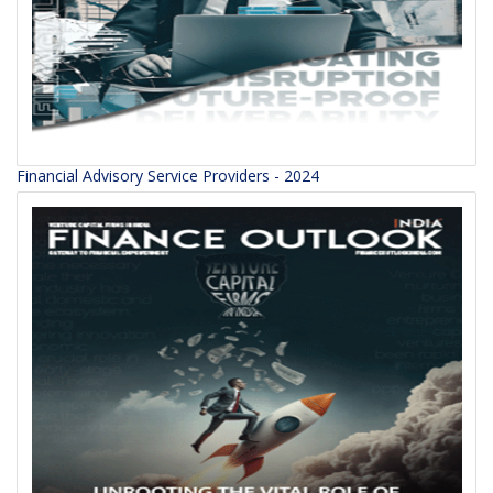
Financial Advisory Service Providers - 2024