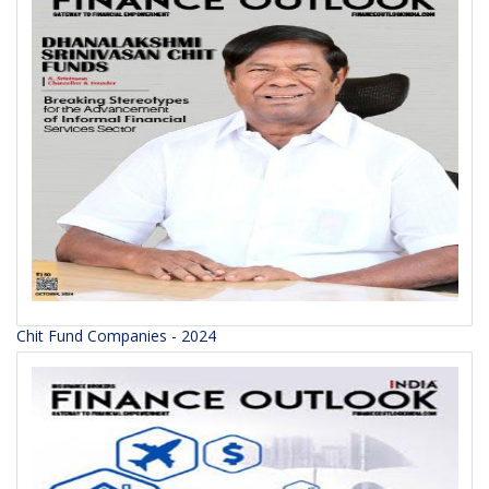
Chit Fund Companies - 2024