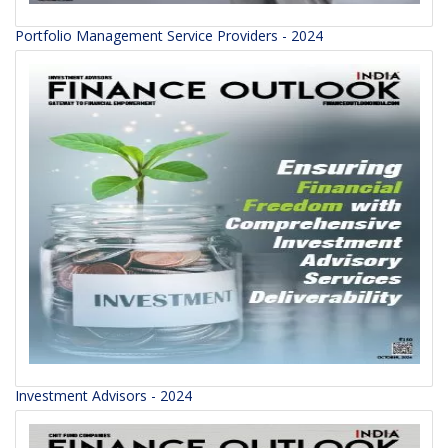
Portfolio Management Service Providers - 2024
Investment Advisors - 2024