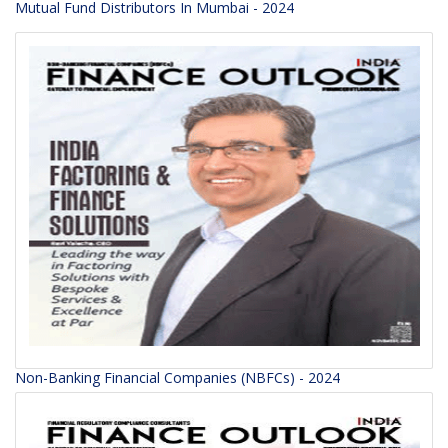
Mutual Fund Distributors In Mumbai - 2024
Non-Banking Financial Companies (NBFCs) - 2024