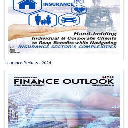
Insurance Brokers - 2024