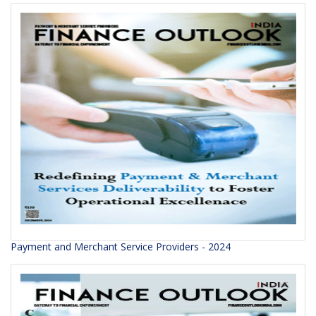
Payment and Merchant Service Providers - 2024