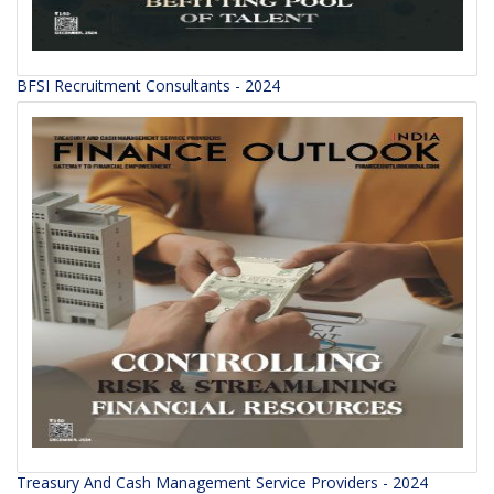
BFSI Recruitment Consultants - 2024
Treasury And Cash Management Service Providers - 2024