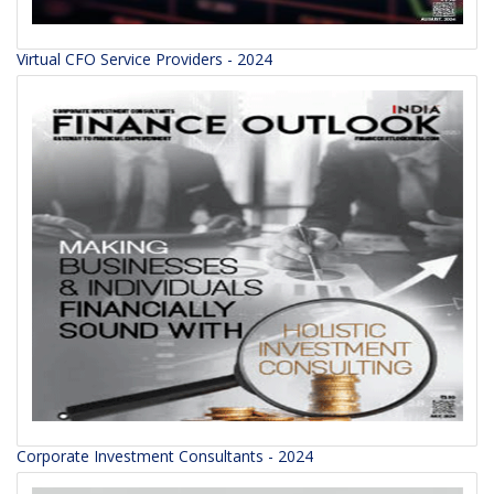
Virtual CFO Service Providers - 2024
Corporate Investment Consultants - 2024