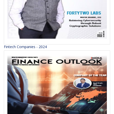
Fintech Companies - 2024