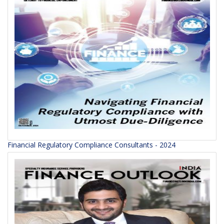
Financial Regulatory Compliance Consultants - 2024