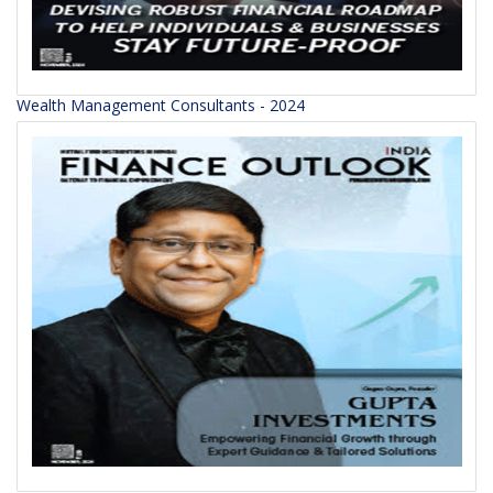
Wealth Management Consultants - 2024