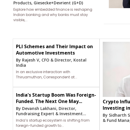
Products, Giesecke+Devrient (G+D)
Explore how embedded finance is reshaping
Indian banking and why banks must stay
visible,...
PLI Schemes and Their Impact on
Automotive Investments
By Rajesh V, CFO & Director, Kostal
India
In an exclusive interaction with
Thiruamuthan, Correspondent at...
India's Startup Boom Was Foreign-
Funded. The Next One May...
Crypto Influ
Investing i
By Devansh Lakhani, Director,
Fundraising Expert & Investment...
By Sidharth S
& Fund Manage
India’s startup ecosystem is shifting from
foreign-funded growth to...