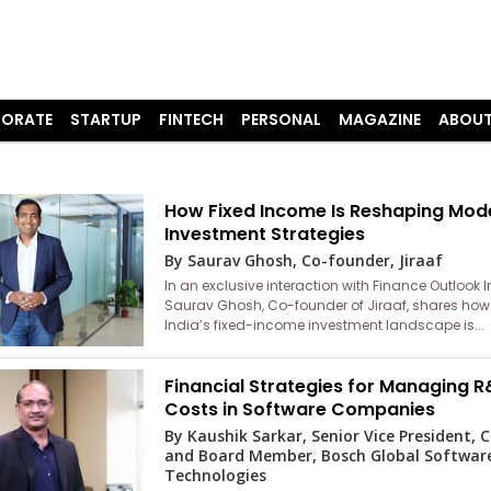
ORATE
STARTUP
FINTECH
PERSONAL
MAGAZINE
ABOUT
How Fixed Income Is Reshaping Mod
Investment Strategies
By Saurav Ghosh, Co-founder, Jiraaf
In an exclusive interaction with Finance Outlook I
Saurav Ghosh, Co-founder of Jiraaf, shares how
India’s fixed-income investment landscape is...
Financial Strategies for Managing 
Costs in Software Companies
By Kaushik Sarkar, Senior Vice President, 
and Board Member, Bosch Global Softwar
Technologies