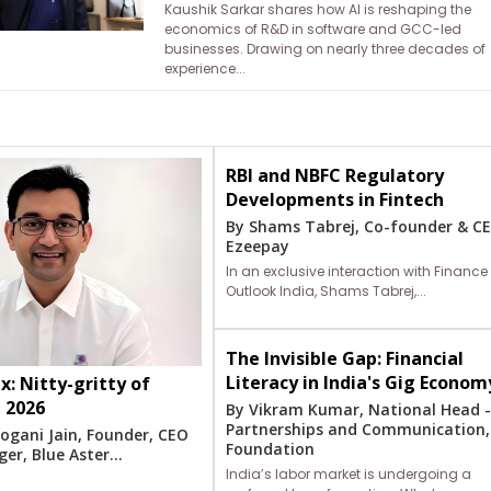
Kaushik Sarkar shares how AI is reshaping the
economics of R&D in software and GCC-led
businesses. Drawing on nearly three decades of
experience...
RBI and NBFC Regulatory
Developments in Fintech
By Shams Tabrej, Co-founder & C
Ezeepay
In an exclusive interaction with Finance
Outlook India, Shams Tabrej,...
The Invisible Gap: Financial
Literacy in India's Gig Econom
x: Nitty-gritty of
n 2026
By Vikram Kumar, National Head 
Partnerships and Communication,
ogani Jain, Founder, CEO
Foundation
r, Blue Aster...
India’s labor market is undergoing a