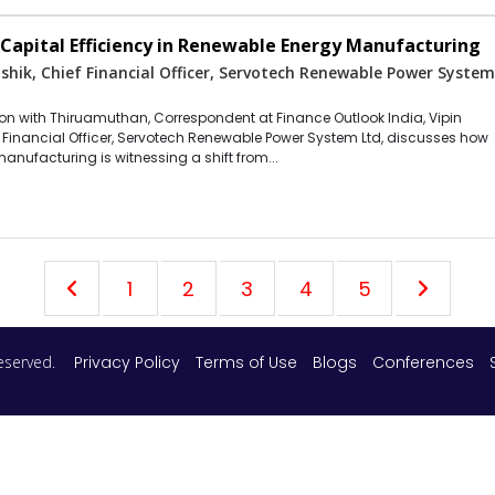
apital Efficiency in Renewable Energy Manufacturing
shik, Chief Financial Officer, Servotech Renewable Power Syste
tion with Thiruamuthan, Correspondent at Finance Outlook India, Vipin
f Financial Officer, Servotech Renewable Power System Ltd, discusses how
manufacturing is witnessing a shift from...
1
2
3
4
5
 reserved.
Privacy Policy
Terms of Use
Blogs
Conferences