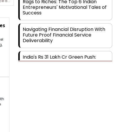
Rags to Riches: The Top 6 Indian
e a...
Entrepreneurs' Motivational Tales of
Success
es
Navigating Financial Disruption With
Future Proof Financial Service
el
Deliverability
g,
India's Rs 31 Lakh Cr Green Push:
Building the Foundation of a Net-Zero
Future
Wakhariya & Wakhariya: Facilitating
International Legal Processes across
Diverse Domains
ith
e
Aligning Financial Strategies with
Sustainable Business Goals