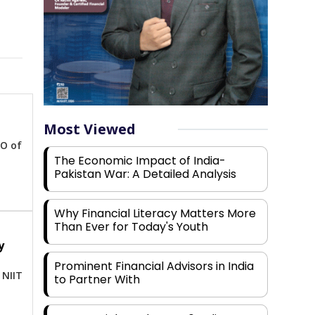
Most Viewed
EO of
The Economic Impact of India-
Pakistan War: A Detailed Analysis
Why Financial Literacy Matters More
Than Ever for Today's Youth
y
-
Prominent Financial Advisors in India
 NIIT
to Partner With