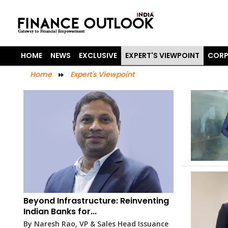
HOME
NEWS
EXCLUSIVE
EXPERT'S VIEWPOINT
CORP
Home
Expert's Viewpoint
Beyond Infrastructure: Reinventing
Indian Banks for...
By Naresh Rao, VP & Sales Head Issuance