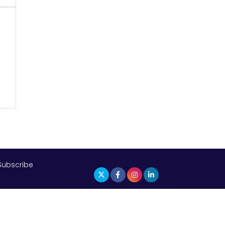
The Top 5 Highest-paid Actors in
India - 2024
m
Central Government Proposes Tax
on Agricultural Water Usage
Carpediem Capital Invests INR 100
Crore, CorporatEdge to Deploy INR
350 Crore in the next 3 Years
EPFO Registers All-Time High
Member Addition of 20.06 Lakh in
May 2025
Subscribe
Unearthing Intricacies of Today and
Beyond in the Indian Insurance
Sector
Expected Correction in Housing