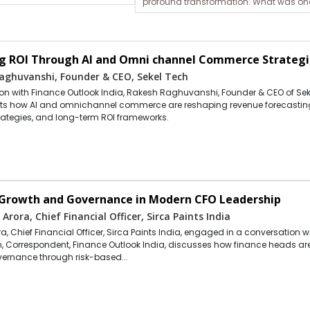
profound transformation. What was onc
g ROI Through AI and Omni channel Commerce Strategi
aghuvanshi, Founder & CEO, Sekel Tech
tion with Finance Outlook India, Rakesh Raghuvanshi, Founder & CEO of Sek
hts how AI and omnichannel commerce are reshaping revenue forecastin
rategies, and long-term ROI frameworks.
 Growth and Governance in Modern CFO Leadership
 Arora, Chief Financial Officer, Sirca Paints India
a, Chief Financial Officer, Sirca Paints India, engaged in a conversation w
 Correspondent, Finance Outlook India, discusses how finance heads ar
vernance through risk-based...