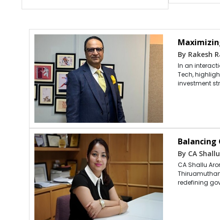
Maximizin
By Rakesh R
In an interac
Tech, highlig
investment st
Balancing
By CA Shallu
CA Shallu Aror
Thiruamuthan,
redefining go