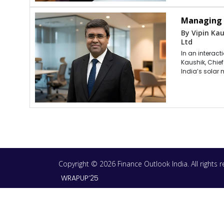
Managing C
By Vipin Kau
Ltd
In an interac
Kaushik, Chie
India’s solar 
Copyright © 2026 Finance Outlook India. All rights
WRAPUP’25