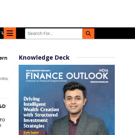
 US
Knowledge Deck
ern
ndia,
R&D
CFO
e