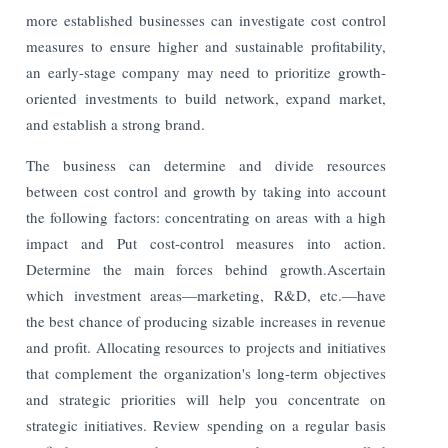
more established businesses can investigate cost control
measures to ensure higher and sustainable profitability,
an early-stage company may need to prioritize growth-
oriented investments to build network, expand market,
and establish a strong brand.
The business can determine and divide resources
between cost control and growth by taking into account
the following factors: concentrating on areas with a high
impact and Put cost-control measures into action.
Determine the main forces behind growth.Ascertain
which investment areas—marketing, R&D, etc.—have
the best chance of producing sizable increases in revenue
and profit. Allocating resources to projects and initiatives
that complement the organization's long-term objectives
and strategic priorities will help you concentrate on
strategic initiatives. Review spending on a regular basis