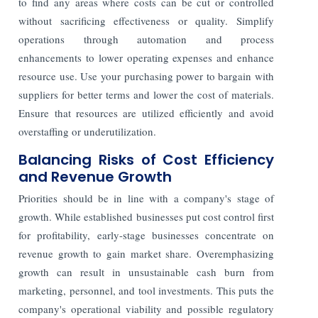
to find any areas where costs can be cut or controlled
without sacrificing effectiveness or quality. Simplify
operations through automation and process
enhancements to lower operating expenses and enhance
resource use. Use your purchasing power to bargain with
suppliers for better terms and lower the cost of materials.
Ensure that resources are utilized efficiently and avoid
overstaffing or underutilization.
Balancing Risks of Cost Efficiency
and Revenue Growth
Priorities should be in line with a company's stage of
growth. While established businesses put cost control first
for profitability, early-stage businesses concentrate on
revenue growth to gain market share. Overemphasizing
growth can result in unsustainable cash burn from
marketing, personnel, and tool investments. This puts the
company's operational viability and possible regulatory