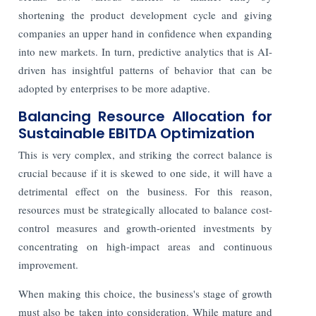
shortening the product development cycle and giving
companies an upper hand in confidence when expanding
into new markets. In turn, predictive analytics that is AI-
driven has insightful patterns of behavior that can be
adopted by enterprises to be more adaptive.
Balancing Resource Allocation for
Sustainable EBITDA Optimization
This is very complex, and striking the correct balance is
crucial because if it is skewed to one side, it will have a
detrimental effect on the business. For this reason,
resources must be strategically allocated to balance cost-
control measures and growth-oriented investments by
concentrating on high-impact areas and continuous
improvement.
When making this choice, the business's stage of growth
must also be taken into consideration. While mature and