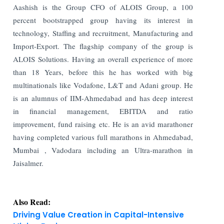
Aashish is the Group CFO of ALOIS Group, a 100
percent bootstrapped group having its interest in
technology, Staffing and recruitment, Manufacturing and
Import-Export. The flagship company of the group is
ALOIS Solutions. Having an overall experience of more
than 18 Years, before this he has worked with big
multinationals like Vodafone, L&T and Adani group. He
is an alumnus of IIM-Ahmedabad and has deep interest
in financial management, EBITDA and ratio
improvement, fund raising etc. He is an avid marathoner
having completed various full marathons in Ahmedabad,
Mumbai , Vadodara including an Ultra-marathon in
Jaisalmer.
Also Read:
Driving Value Creation in Capital-Intensive