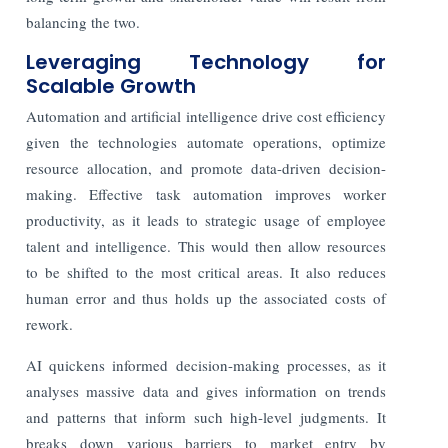
balancing the two.
Leveraging Technology for
Scalable Growth
Automation and artificial intelligence drive cost efficiency
given the technologies automate operations, optimize
resource allocation, and promote data-driven decision-
making. Effective task automation improves worker
productivity, as it leads to strategic usage of employee
talent and intelligence. This would then allow resources
to be shifted to the most critical areas. It also reduces
human error and thus holds up the associated costs of
rework.
AI quickens informed decision-making processes, as it
analyses massive data and gives information on trends
and patterns that inform such high-level judgments. It
breaks down various barriers to market entry by