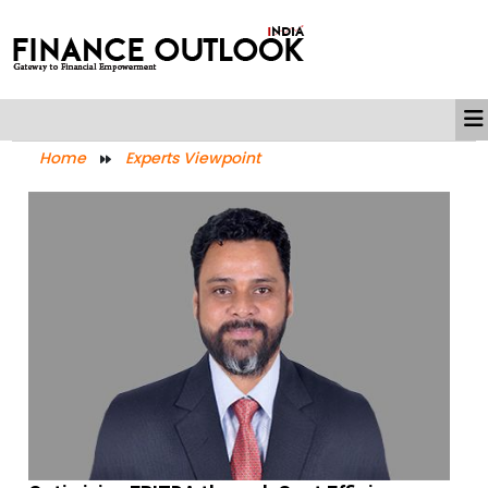
Home
Experts Viewpoint