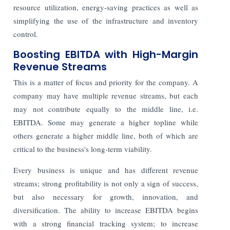
resource utilization, energy-saving practices as well as
simplifying the use of the infrastructure and inventory
control.
Boosting EBITDA with High-Margin
Revenue Streams
This is a matter of focus and priority for the company. A
company may have multiple revenue streams, but each
may not contribute equally to the middle line, i.e.
EBITDA. Some may generate a higher topline while
others generate a higher middle line, both of which are
critical to the business's long-term viability.
Every business is unique and has different revenue
streams; strong profitability is not only a sign of success,
but also necessary for growth, innovation, and
diversification. The ability to increase EBITDA begins
with a strong financial tracking system; to increase