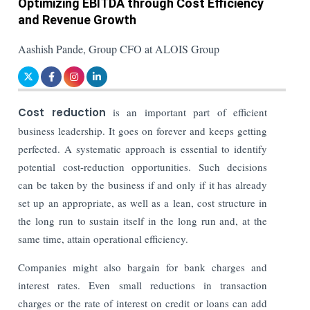
Optimizing EBITDA through Cost Efficiency
and Revenue Growth
Aashish Pande, Group CFO at ALOIS Group
Cost reduction
is an important part of efficient
business leadership. It goes on forever and keeps getting
perfected. A systematic approach is essential to identify
potential cost-reduction opportunities. Such decisions
can be taken by the business if and only if it has already
set up an appropriate, as well as a lean, cost structure in
the long run to sustain itself in the long run and, at the
same time, attain operational efficiency.
Companies might also bargain for bank charges and
interest rates. Even small reductions in transaction
charges or the rate of interest on credit or loans can add