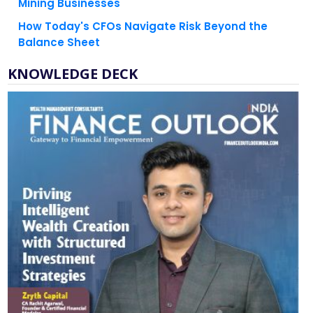
Mining Businesses
How Today's CFOs Navigate Risk Beyond the
Balance Sheet
KNOWLEDGE DECK