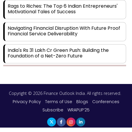
Rags to Riches: The Top 6 Indian Entrepreneurs'
Motivational Tales of Success
Navigating Financial Disruption With Future Proof
Financial Service Deliverability
India's Rs 31 Lakh Cr Green Push: Building the
Foundation of a Net-Zero Future
Wakhariya & Wakhariya: Facilitating International
Legal Processes across Diverse Domains
Copyright © 2026 Finance Outlook India. All rights reserved.
Aligning Financial Strategies with Sustainable
Business Goals
Privacy Policy
Terms of Use
Blogs
Conferences
Subscribe
WRAPUP’25
The Top 5 Highest-paid Actors in India - 2024