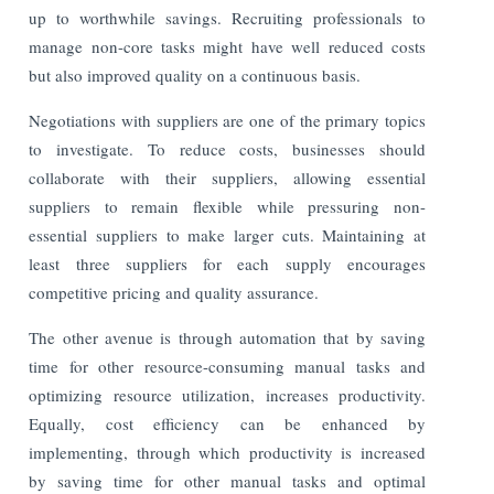
up to worthwhile savings. Recruiting professionals to
manage non-core tasks might have well reduced costs
but also improved quality on a continuous basis.
Negotiations with suppliers are one of the primary topics
to investigate. To reduce costs, businesses should
collaborate with their suppliers, allowing essential
suppliers to remain flexible while pressuring non-
essential suppliers to make larger cuts. Maintaining at
least three suppliers for each supply encourages
competitive pricing and quality assurance.
The other avenue is through automation that by saving
time for other resource-consuming manual tasks and
optimizing resource utilization, increases productivity.
Equally, cost efficiency can be enhanced by
implementing, through which productivity is increased
by saving time for other manual tasks and optimal