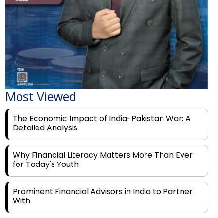
Most Viewed
The Economic Impact of India-Pakistan War: A
Detailed Analysis
Why Financial Literacy Matters More Than Ever
for Today's Youth
Prominent Financial Advisors in India to Partner
With