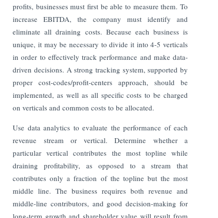
profits, businesses must first be able to measure them. To
increase EBITDA, the company must identify and
eliminate all draining costs. Because each business is
unique, it may be necessary to divide it into 4-5 verticals
in order to effectively track performance and make data-
driven decisions. A strong tracking system, supported by
proper cost-codes/profit-centers approach, should be
implemented, as well as all specific costs to be charged
on verticals and common costs to be allocated.
Use data analytics to evaluate the performance of each
revenue stream or vertical. Determine whether a
particular vertical contributes the most topline while
draining profitability, as opposed to a stream that
contributes only a fraction of the topline but the most
middle line. The business requires both revenue and
middle-line contributors, and good decision-making for
long-term growth and shareholder value will result from