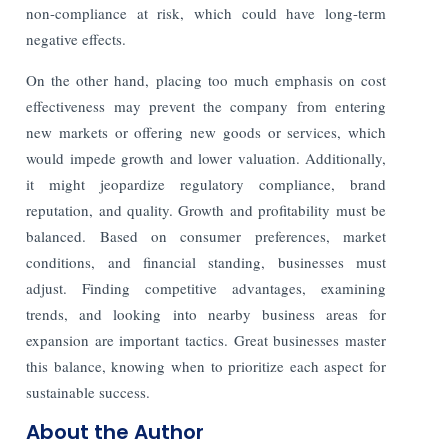
non-compliance at risk, which could have long-term
negative effects.
On the other hand, placing too much emphasis on cost
effectiveness may prevent the company from entering
new markets or offering new goods or services, which
would impede growth and lower valuation. Additionally,
it might jeopardize regulatory compliance, brand
reputation, and quality. Growth and profitability must be
balanced. Based on consumer preferences, market
conditions, and financial standing, businesses must
adjust. Finding competitive advantages, examining
trends, and looking into nearby business areas for
expansion are important tactics. Great businesses master
this balance, knowing when to prioritize each aspect for
sustainable success.
About the Author