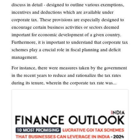
discuss in detail - designed to outline various exemptions,
incentives and deductions which are available under
corporate tax. These provisions are especially designed to
encourage certain business activities or sectors deemed
important for economic development of a given country.
Furthermore, it is important to understand that corporate tax
schemes play a crucial role in fiscal planning and deficit
management.
For instance, there were measures taken by the government
in the recent years to reduce and rationalize the tax rates
during its tenure, wherein the corporate tax rate was...