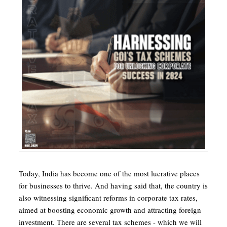
Today, India has become one of the most lucrative places
for businesses to thrive. And having said that, the country is
also witnessing significant reforms in corporate tax rates,
aimed at boosting economic growth and attracting foreign
investment. There are several tax schemes - which we will