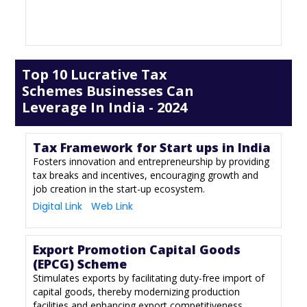
Top 10 Lucrative Tax
Schemes Businesses Can
Leverage In India - 2024
Tax Framework for Start ups in India
Fosters innovation and entrepreneurship by providing
tax breaks and incentives, encouraging growth and
job creation in the start-up ecosystem.
Digital Link
Web Link
Export Promotion Capital Goods
(EPCG) Scheme
Stimulates exports by facilitating duty-free import of
capital goods, thereby modernizing production
facilities and enhancing export competitiveness.