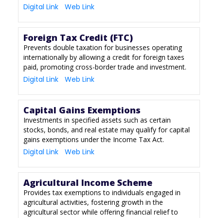
Digital Link
Web Link
Foreign Tax Credit (FTC)
Prevents double taxation for businesses operating
internationally by allowing a credit for foreign taxes
paid, promoting cross-border trade and investment.
Digital Link
Web Link
Capital Gains Exemptions
Investments in specified assets such as certain
stocks, bonds, and real estate may qualify for capital
gains exemptions under the Income Tax Act.
Digital Link
Web Link
Agricultural Income Scheme
Provides tax exemptions to individuals engaged in
agricultural activities, fostering growth in the
agricultural sector while offering financial relief to