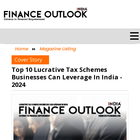
Home
Magazine Listing
Cover Story
Top 10 Lucrative Tax Schemes
Businesses Can Leverage In India -
2024