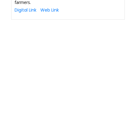
farmers.
Digital Link
Web Link
Copyright © 2026 Finance Outlook India. All rights reserved.
Privacy Policy
Terms of Use
Blogs
Conferences
Subscribe
WRAPUP’25