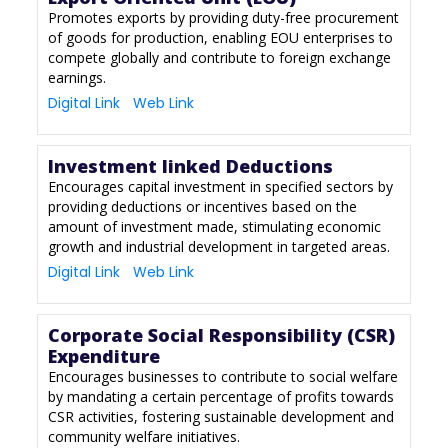
Promotes exports by providing duty-free procurement
of goods for production, enabling EOU enterprises to
compete globally and contribute to foreign exchange
earnings.
Digital Link
Web Link
Investment linked Deductions
Encourages capital investment in specified sectors by
providing deductions or incentives based on the
amount of investment made, stimulating economic
growth and industrial development in targeted areas.
Digital Link
Web Link
Corporate Social Responsibility (CSR)
Expenditure
Encourages businesses to contribute to social welfare
by mandating a certain percentage of profits towards
CSR activities, fostering sustainable development and
community welfare initiatives.