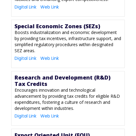
Digital Link
Web Link
Special Economic Zones (SEZs)
Boosts industrialization and economic development
by providing tax incentives, infrastructure support, and
simplified regulatory procedures within designated
SEZ areas.
Digital Link
Web Link
Research and Development (R&D)
Tax Credits
Encourages innovation and technological
advancement by providing tax credits for eligible R&D
expenditures, fostering a culture of research and
development within industries.
Digital Link
Web Link
Export Oriented Unit (EOU)