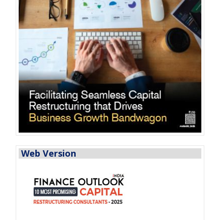
Web Version