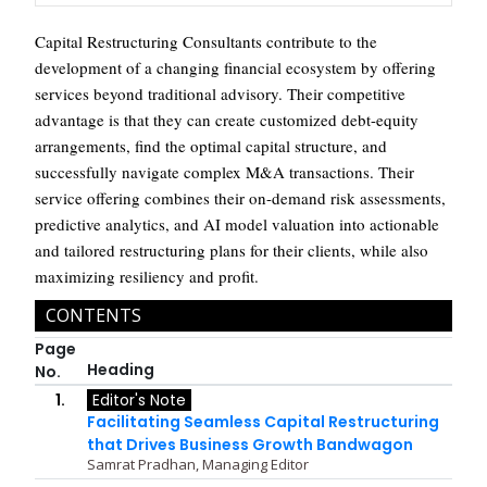
Capital Restructuring Consultants contribute to the
development of a changing financial ecosystem by offering
services beyond traditional advisory. Their competitive
advantage is that they can create customized debt-equity
arrangements, find the optimal capital structure, and
successfully navigate complex M&A transactions. Their
service offering combines their on-demand risk assessments,
predictive analytics, and AI model valuation into actionable
and tailored restructuring plans for their clients, while also
maximizing resiliency and profit.
CONTENTS
Page
Heading
No.
1.
Editor's Note
Facilitating Seamless Capital Restructuring
that Drives Business Growth Bandwagon
Samrat Pradhan, Managing Editor