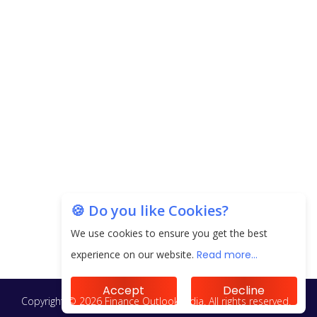
🍪 Do you like Cookies?
We use cookies to ensure you get the best
experience on our website.
Read more...
Accept
Decline
Copyright © 2026 Finance Outlook India. All rights reserved.