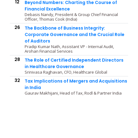
12
Beyond Numbers: Charting the Course of
Financial Excellence
Debasis Nandy, President & Group Chief Financial
Officer, Thomas Cook (India)
26
The Backbone of Business Integrity:
Corporate Governance and the Crucial Role
of Auditors
Pradip Kumar Nath, Assistant VP - Internal Audit,
Arohan Financial Services
28
The Role of Certified Independent Directors
in Healthcare Governance
Srinivasa Raghavan, CFO, Healthcare Global
32
Tax Implications of Mergers and Acquisitions
in India
Gaurav Makhijani, Head of Tax, Rodl & Partner India