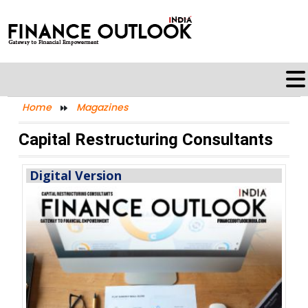
Home
Magazines
Capital Restructuring Consultants
Digital Version