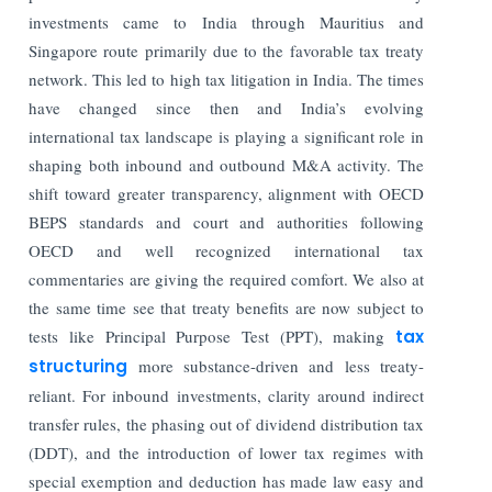
investments came to India through Mauritius and
Singapore route primarily due to the favorable tax treaty
network. This led to high tax litigation in India. The times
have changed since then and India’s evolving
international tax landscape is playing a significant role in
shaping both inbound and outbound M&A activity. The
shift toward greater transparency, alignment with OECD
BEPS standards and court and authorities following
OECD and well recognized international tax
commentaries are giving the required comfort. We also at
the same time see that treaty benefits are now subject to
tests like Principal Purpose Test (PPT), making
tax
structuring
more substance-driven and less treaty-
reliant. For inbound investments, clarity around indirect
transfer rules, the phasing out of dividend distribution tax
(DDT), and the introduction of lower tax regimes with
special exemption and deduction has made law easy and