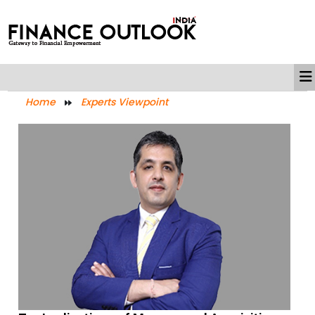
Home
Experts Viewpoint