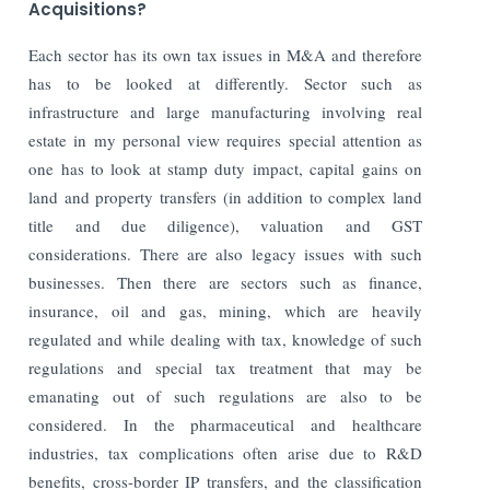
Acquisitions?
Each sector has its own tax issues in M&A and therefore
has to be looked at differently. Sector such as
infrastructure and large manufacturing involving real
estate in my personal view requires special attention as
one has to look at stamp duty impact, capital gains on
land and property transfers (in addition to complex land
title and due diligence), valuation and GST
considerations. There are also legacy issues with such
businesses. Then there are sectors such as finance,
insurance, oil and gas, mining, which are heavily
regulated and while dealing with tax, knowledge of such
regulations and special tax treatment that may be
emanating out of such regulations are also to be
considered. In the pharmaceutical and healthcare
industries, tax complications often arise due to R&D
benefits, cross-border IP transfers, and the classification