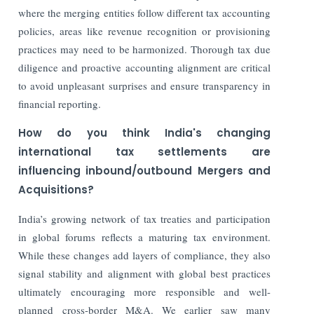
where the merging entities follow different tax accounting
policies, areas like revenue recognition or provisioning
practices may need to be harmonized. Thorough tax due
diligence and proactive accounting alignment are critical
to avoid unpleasant surprises and ensure transparency in
financial reporting.
How do you think India's changing
international tax settlements are
influencing inbound/outbound Mergers and
Acquisitions?
India’s growing network of tax treaties and participation
in global forums reflects a maturing tax environment.
While these changes add layers of compliance, they also
signal stability and alignment with global best practices
ultimately encouraging more responsible and well-
planned cross-border M&A. We earlier saw many