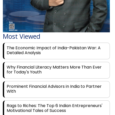
Most Viewed
The Economic Impact of India-Pakistan War: A
Detailed Analysis
Why Financial Literacy Matters More Than Ever
for Today's Youth
Prominent Financial Advisors in India to Partner
With
Rags to Riches: The Top 6 Indian Entrepreneurs'
Motivational Tales of Success