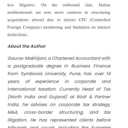
less litigative. On the outbound side, Indian
multinationals are now more cautious in structuring
acquisitions abroad due to stricter CFC (Controlled
Foreign Company) monitoring and limitation on interest
deductions.
About the Author
Gaurav Makhijani, a Chartered Accountant with
a postgraduate degree in Business Finance
from Symbiosis University, Pune, has over 14
years of experience in corporate and
international taxation. Currently Head of Tax
(North India and Gujarat) at Rödl & Partner
India, he advises on corporate tax strategy,
M&A, cross-border structuring, and tax
litigation. He has represented clients before
tribunals and courts, including the Supreme