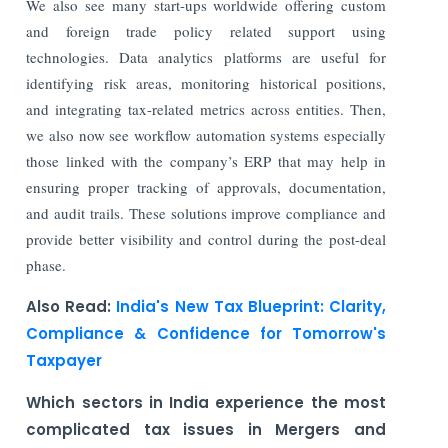
We also see many start-ups worldwide offering custom
and foreign trade policy related support using
technologies. Data analytics platforms are useful for
identifying risk areas, monitoring historical positions,
and integrating tax-related metrics across entities. Then,
we also now see workflow automation systems especially
those linked with the company’s ERP that may help in
ensuring proper tracking of approvals, documentation,
and audit trails. These solutions improve compliance and
provide better visibility and control during the post-deal
phase.
Also Read:
India's New Tax Blueprint: Clarity,
Compliance & Confidence for Tomorrow's
Taxpayer
Which sectors in India experience the most
complicated tax issues in Mergers and