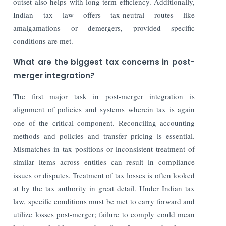
outset also helps with long-term efficiency. Additionally,
Indian tax law offers tax-neutral routes like
amalgamations or demergers, provided specific
conditions are met.
What are the biggest tax concerns in post-
merger integration?
The first major task in post-merger integration is
alignment of policies and systems wherein tax is again
one of the critical component. Reconciling accounting
methods and policies and transfer pricing is essential.
Mismatches in tax positions or inconsistent treatment of
similar items across entities can result in compliance
issues or disputes. Treatment of tax losses is often looked
at by the tax authority in great detail. Under Indian tax
law, specific conditions must be met to carry forward and
utilize losses post-merger; failure to comply could mean