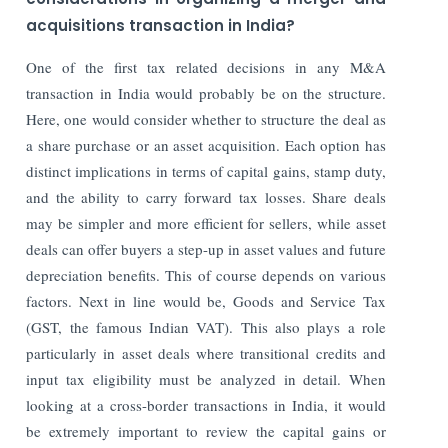
acquisitions transaction in India?
One of the first tax related decisions in any M&A
transaction in India would probably be on the structure.
Here, one would consider whether to structure the deal as
a share purchase or an asset acquisition. Each option has
distinct implications in terms of capital gains, stamp duty,
and the ability to carry forward tax losses. Share deals
may be simpler and more efficient for sellers, while asset
deals can offer buyers a step-up in asset values and future
depreciation benefits. This of course depends on various
factors. Next in line would be, Goods and Service Tax
(GST, the famous Indian VAT). This also plays a role
particularly in asset deals where transitional credits and
input tax eligibility must be analyzed in detail. When
looking at a cross-border transactions in India, it would
be extremely important to review the capital gains or