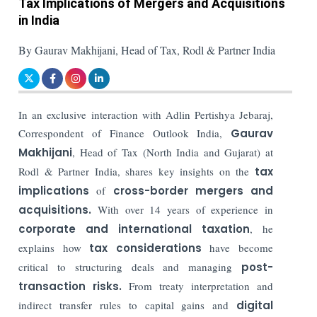
Tax Implications of Mergers and Acquisitions
in India
By Gaurav Makhijani, Head of Tax, Rodl & Partner India
In an exclusive interaction with Adlin Pertishya Jebaraj,
Correspondent of Finance Outlook India,
Gaurav
Makhijani
, Head of Tax (North India and Gujarat) at
Rodl & Partner India, shares key insights on the
tax
implications
of
cross-border
mergers and
acquisitions.
With over 14 years of experience in
corporate and international taxation
, he
explains how
tax considerations
have become
critical to structuring deals and managing
post-
transaction risks.
From treaty interpretation and
indirect transfer rules to capital gains and
digital