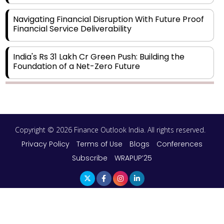
Navigating Financial Disruption With Future Proof
Financial Service Deliverability
India's Rs 31 Lakh Cr Green Push: Building the
Foundation of a Net-Zero Future
Wakhariya & Wakhariya: Facilitating International
Legal Processes across Diverse Domains
Copyright © 2026 Finance Outlook India. All rights reserved.
Aligning Financial Strategies with Sustainable
Business Goals
Privacy Policy
Terms of Use
Blogs
Conferences
Subscribe
WRAPUP’25
The Top 5 Highest-paid Actors in India - 2024
Central Government Proposes Tax on
Agricultural Water Usage