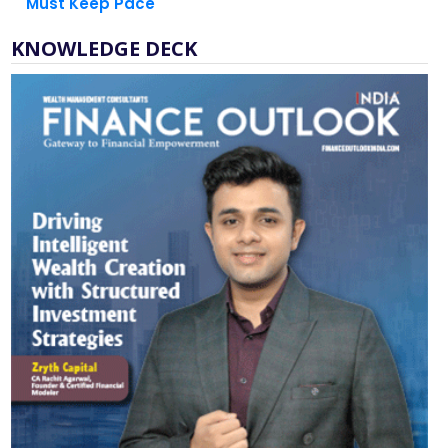
Must Keep Pace
KNOWLEDGE DECK