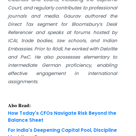
Court, and regularly contributes to professional
journals and media. Gaurav authored the
Direct Tax segment for Bloomsbury’s Desk
Referencer and speaks at forums hosted by
ICAI, trade bodies, law schools, and Indian
Embassies. Prior to Rödl, he worked with Deloitte
and PwC. He also possesses elementary to
intermediate German proficiency, enabling
effective engagement in international
assignments.
Also Read:
How Today's CFOs Navigate Risk Beyond the
Balance Sheet
For India's Deepening Capital Pool, Discipline