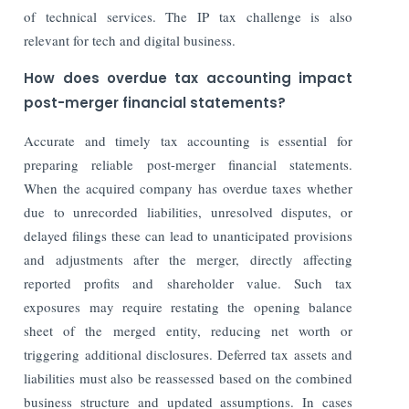
of technical services. The IP tax challenge is also
relevant for tech and digital business.
How does overdue tax accounting impact
post-merger financial statements?
Accurate and timely tax accounting is essential for
preparing reliable post-merger financial statements.
When the acquired company has overdue taxes whether
due to unrecorded liabilities, unresolved disputes, or
delayed filings these can lead to unanticipated provisions
and adjustments after the merger, directly affecting
reported profits and shareholder value. Such tax
exposures may require restating the opening balance
sheet of the merged entity, reducing net worth or
triggering additional disclosures. Deferred tax assets and
liabilities must also be reassessed based on the combined
business structure and updated assumptions. In cases