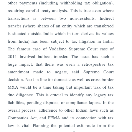
other payments (including withholding tax obligation),
requiring careful treaty analysis. This is true even where
transactions is between two non-residents. Indirect
transfer (where shares of an entity which are transferred
is situated outside India which in-turn derives its values
from India) has been subject to tax litigation in India.
The famous case of Vodafone Supreme Court case of
2011 involved indirect transfer. The issue has such a
huge impact, that there was even a retrospective tax
amendment made to negate, said Supreme Court
decision. Next in line for domestic as well as cross border
M&A would be a time taking but important task of tax
due diligence. This is crucial to identify any legacy tax
liabilities, pending disputes, or compliance lapses. In the
overall process, adherence to other Indian laws such as
Companies Act, and FEMA and its connection with tax
law is vital. Planning the potential exit route from the