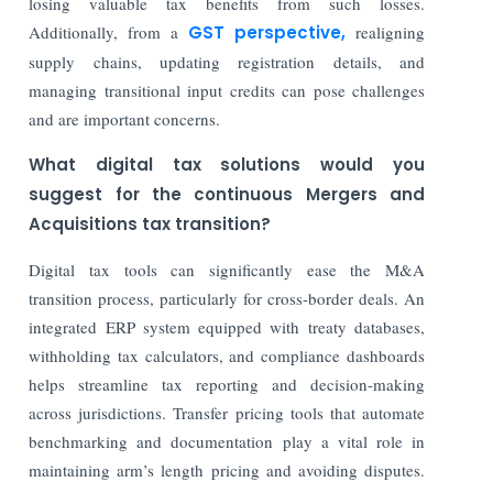
losing valuable tax benefits from such losses.
Additionally, from a
GST perspective,
realigning
supply chains, updating registration details, and
managing transitional input credits can pose challenges
and are important concerns.
What digital tax solutions would you
suggest for the continuous Mergers and
Acquisitions tax transition?
Digital tax tools can significantly ease the M&A
transition process, particularly for cross-border deals. An
integrated ERP system equipped with treaty databases,
withholding tax calculators, and compliance dashboards
helps streamline tax reporting and decision-making
across jurisdictions. Transfer pricing tools that automate
benchmarking and documentation play a vital role in
maintaining arm’s length pricing and avoiding disputes.