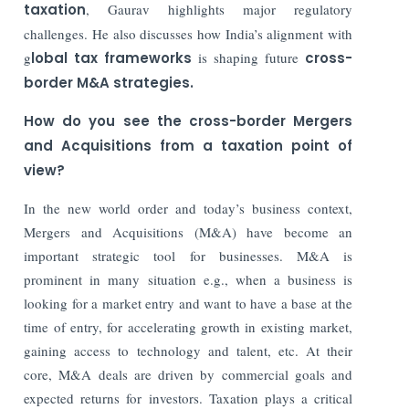
taxation
, Gaurav highlights major regulatory
challenges. He also discusses how India’s alignment with
g
lobal tax frameworks
is shaping future
cross-
border M&A strategies.
How do you see the cross-border Mergers
and Acquisitions from a taxation point of
view?
In the new world order and today’s business context,
Mergers and Acquisitions (M&A) have become an
important strategic tool for businesses. M&A is
prominent in many situation e.g., when a business is
looking for a market entry and want to have a base at the
time of entry, for accelerating growth in existing market,
gaining access to technology and talent, etc. At their
core, M&A deals are driven by commercial goals and
expected returns for investors. Taxation plays a critical