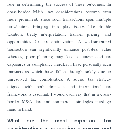
role in determining the success of these outcomes. In
cross-border M&A, tax considerations become even
more prominent. Since such transactions span multiple
jurisdictions bringing into play issues like double
taxation, treaty interpretation, transfer pricing, and
opportunities for tax optimization. A well-structured
transaction can significantly enhance post-deal value
whereas, poor planning may lead to unexpected tax
exposures or compliance hurdles. I have personally seen
transactions which have fallen through solely due to
unresolved tax complexities. A sound tax strategy
aligned with both domestic and international tax
framework is essential. I would even say that in a cross-
border M&A, tax and commercial strategies must go
hand in hand.
What are the most important tax
considerations in organizing a merger and