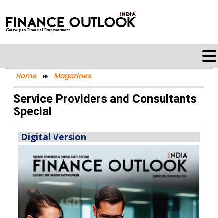
Home
Magazines
Service Providers and Consultants
Special
Digital Version