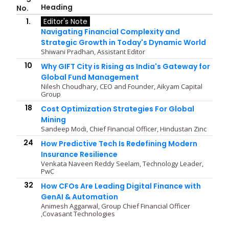
Heading
No.
1.
Editor's Note
Navigating Financial Complexity and
Strategic Growth in Today's Dynamic World
Shiwani Pradhan, Assistant Editor
10
Why GIFT City is Rising as India's Gateway for
Global Fund Management
Nilesh Choudhary, CEO and Founder, Aikyam Capital
Group
18
Cost Optimization Strategies For Global
Mining
Sandeep Modi, Chief Financial Officer, Hindustan Zinc
24
How Predictive Tech Is Redefining Modern
Insurance Resilience
Venkata Naveen Reddy Seelam, Technology Leader,
PwC
32
How CFOs Are Leading Digital Finance with
GenAI & Automation
Animesh Aggarwal, Group Chief Financial Officer
,Covasant Technologies