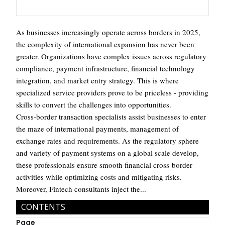
As businesses increasingly operate across borders in 2025,
the complexity of international expansion has never been
greater. Organizations have complex issues across regulatory
compliance, payment infrastructure, financial technology
integration, and market entry strategy. This is where
specialized service providers prove to be priceless - providing
skills to convert the challenges into opportunities.
Cross-border transaction specialists assist businesses to enter
the maze of international payments, management of
exchange rates and requirements. As the regulatory sphere
and variety of payment systems on a global scale develop,
these professionals ensure smooth financial cross-border
activities while optimizing costs and mitigating risks.
Moreover, Fintech consultants inject the...
CONTENTS
Page