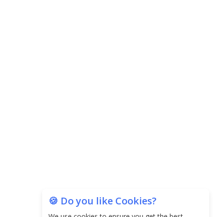
🍪 Do you like Cookies?
We use cookies to ensure you get the best