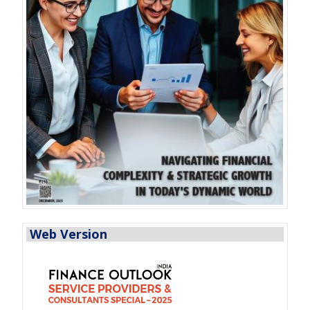
Web Version