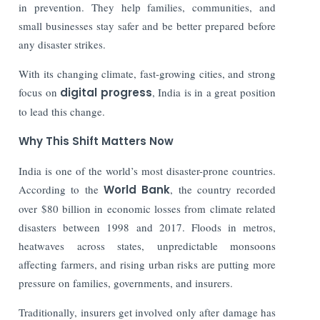
in prevention. They help families, communities, and
small businesses stay safer and be better prepared before
any disaster strikes.
With its changing climate, fast-growing cities, and strong
focus on
digital progress
, India is in a great position
to lead this change.
Why This Shift Matters Now
India is one of the world’s most disaster-prone countries.
According to the
World Bank
, the country recorded
over $80 billion in economic losses from climate related
disasters between 1998 and 2017. Floods in metros,
heatwaves across states, unpredictable monsoons
affecting farmers, and rising urban risks are putting more
pressure on families, governments, and insurers.
Traditionally, insurers get involved only after damage has