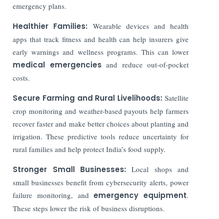
emergency plans.
Healthier Families:
Wearable devices and health
apps that track fitness and health can help insurers give
early warnings and wellness programs. This can lower
medical emergencies
and reduce out-of-pocket
costs.
Secure Farming and Rural Livelihoods:
Satellite
crop monitoring and weather-based payouts help farmers
recover faster and make better choices about planting and
irrigation. These predictive tools reduce uncertainty for
rural families and help protect India’s food supply.
Stronger Small Businesses:
Local shops and
small businesses benefit from cybersecurity alerts, power
failure monitoring, and
emergency equipment
.
These steps lower the risk of business disruptions.