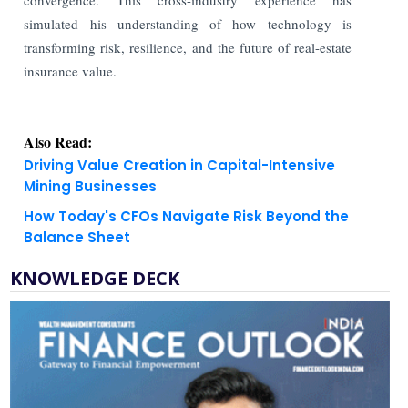
simulated his understanding of how technology is
transforming risk, resilience, and the future of real-estate
insurance value.
Also Read:
Driving Value Creation in Capital-Intensive
Mining Businesses
How Today's CFOs Navigate Risk Beyond the
Balance Sheet
KNOWLEDGE DECK