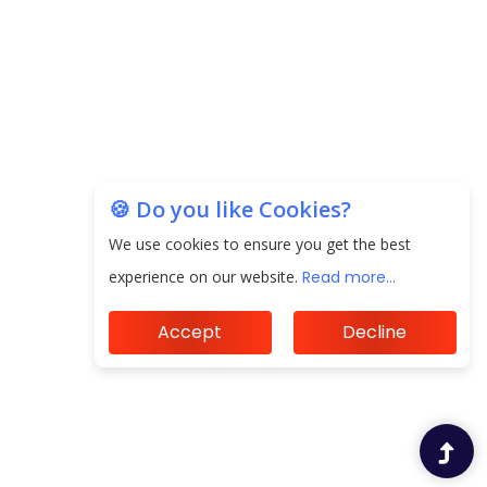
the Indian Insurance Sector
Expected Correction in Housing Prices to Revive
Sales in Coming Quarters
How to Choose the Right Mutual Fund for your
Financial Goals?
🍪 Do you like Cookies?
Future of Corporate Finance: Emerging Trends in
We use cookies to ensure you get the best
Treasury Solutions and Cash Management for
experience on our website.
Read more...
MNCs
Accept
Decline
ElasticRun Announces FY24 Financial Results: Key
Details
Financial Inclusion in Viksit Bharat