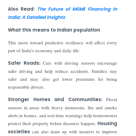
Also Read:
The Future of MSME Financing in
India: A Detailed Insights
What this means to Indian population
This move toward predictive resilience will affect every
part of India’s economy and daily life:
Safer Roads:
Cars with driving sensors encourage
safer driving and help reduce accidents. Families stay
safer and may also get lower premiums for being
responsible drivers.
Stronger Homes and Communities:
Flood
sensors in areas with heavy monsoons, fire and smoke
alerts in homes, and real-time warnings help homeowners
protect their property before disasters happen.
Housing
societies
can also team up with insurers to improve