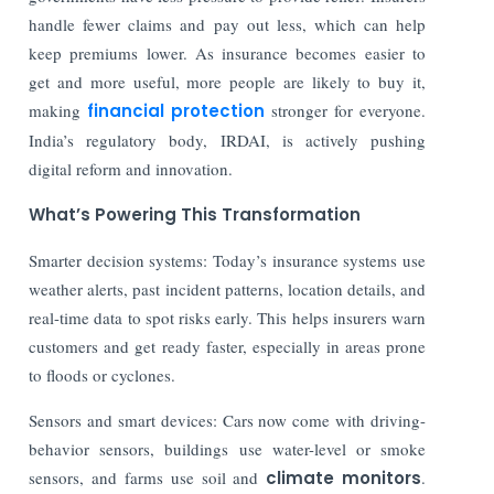
handle fewer claims and pay out less, which can help
keep premiums lower. As insurance becomes easier to
get and more useful, more people are likely to buy it,
making
financial protection
stronger for everyone.
India’s regulatory body, IRDAI, is actively pushing
digital reform and innovation.
What’s Powering This Transformation
Smarter decision systems: Today’s insurance systems use
weather alerts, past incident patterns, location details, and
real-time data to spot risks early. This helps insurers warn
customers and get ready faster, especially in areas prone
to floods or cyclones.
Sensors and smart devices: Cars now come with driving-
behavior sensors, buildings use water-level or smoke
sensors, and farms use soil and
climate monitors
.