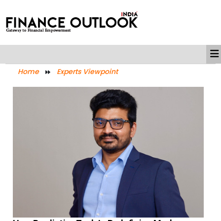
Home
Experts Viewpoint