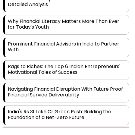
Detailed Analysis
Why Financial Literacy Matters More Than Ever
for Today's Youth
Prominent Financial Advisors in India to Partner
With
Rags to Riches: The Top 6 Indian Entrepreneurs'
Motivational Tales of Success
Navigating Financial Disruption With Future Proof
Financial Service Deliverability
India's Rs 31 Lakh Cr Green Push: Building the
Foundation of a Net-Zero Future
Wakhariya & Wakhariya: Facilitating International