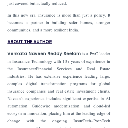
just covered but actually reduced.
In this new era, insurance is more than just a policy. It
becomes a partner in building safer homes, stronger
communities, and a more resilient India.
ABOUT THE AUTHOR
Venkata Naveen Reddy Seelam
is a PwC leader
in Insurance Technology with 13+ years of experience in
the Insurance/Financial Services and Real Estate
industries. He has extensive experience leading large,
complex digital transformation programs for global
insurance companies and real estate investment clients.
Naveen's experience includes significant expertise in AI
automation, Guidewire modernization, and cloud-led
ecosystem innovation, placing him at the leading edge of
change with the ongoing InsurTech–PropTech
convergence. This cross-industry experience has