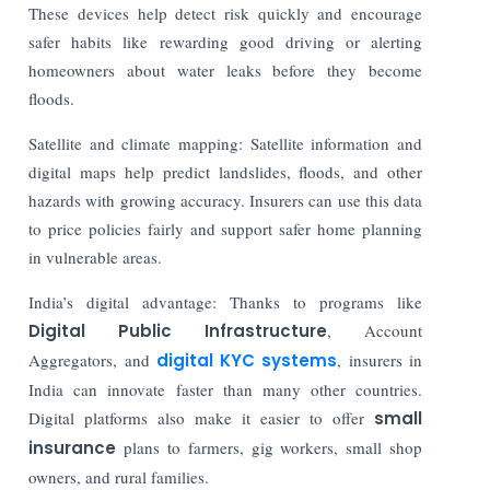
These devices help detect risk quickly and encourage
safer habits like rewarding good driving or alerting
homeowners about water leaks before they become
floods.
Satellite and climate mapping: Satellite information and
digital maps help predict landslides, floods, and other
hazards with growing accuracy. Insurers can use this data
to price policies fairly and support safer home planning
in vulnerable areas.
India’s digital advantage: Thanks to programs like
Digital Public Infrastructure
, Account
Aggregators, and
digital KYC systems
, insurers in
India can innovate faster than many other countries.
Digital platforms also make it easier to offer
small
insurance
plans to farmers, gig workers, small shop
owners, and rural families.