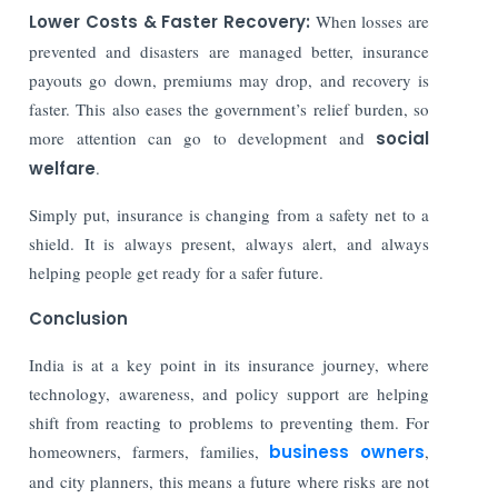
Lower Costs & Faster Recovery:
When losses are
prevented and disasters are managed better, insurance
payouts go down, premiums may drop, and recovery is
faster. This also eases the government’s relief burden, so
more attention can go to development and
social
welfare
.
Simply put, insurance is changing from a safety net to a
shield. It is always present, always alert, and always
helping people get ready for a safer future.
Conclusion
India is at a key point in its insurance journey, where
technology, awareness, and policy support are helping
shift from reacting to problems to preventing them. For
homeowners, farmers, families,
business owners
,
and city planners, this means a future where risks are not