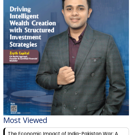
Most Viewed
The Economic Impact of India-Pakistan War: A