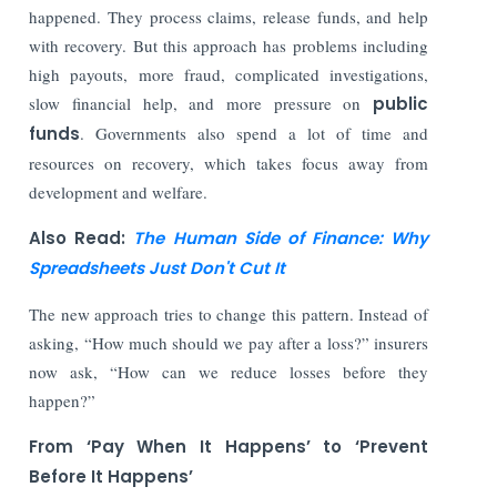
happened. They process claims, release funds, and help
with recovery. But this approach has problems including
high payouts, more fraud, complicated investigations,
slow financial help, and more pressure on
public
funds
. Governments also spend a lot of time and
resources on recovery, which takes focus away from
development and welfare.
Also Read:
The Human Side of Finance: Why
Spreadsheets Just Don't Cut It
The new approach tries to change this pattern. Instead of
asking, “How much should we pay after a loss?” insurers
now ask, “How can we reduce losses before they
happen?”
From ‘Pay When It Happens’ to ‘Prevent
Before It Happens’