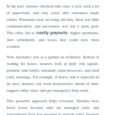
In the past, insurers checked risks once a year, used a lot
of paperwork, and only acted after customers made
claims. Premiums were set using old data, there was little
communication, and prevention was not a main goal.
This often led to
costly payouts
, higher premiums,
slow settlements, and losses that could have been
avoided.
Now, insurance acts as a partner in resilience. Instead of
waiting for losses, insurers look at daily risk signals,
promote safer habits, automate claim processes, and send
early warnings. For example, if heavy rain is expected in
an area, insurers can warn homeowners ahead of time,
suggest safety steps, and get emergency help ready.
This proactive approach helps everyone. Families have
fewer losses because risks are managed early, and
governments have less pressure to provide relief. Insurers