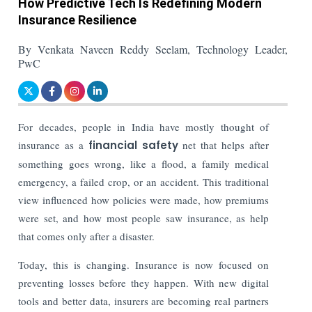
How Predictive Tech Is Redefining Modern
Insurance Resilience
By Venkata Naveen Reddy Seelam, Technology Leader,
PwC
For decades, people in India have mostly thought of
insurance as a
financial safety
net that helps after
something goes wrong, like a flood, a family medical
emergency, a failed crop, or an accident. This traditional
view influenced how policies were made, how premiums
were set, and how most people saw insurance, as help
that comes only after a disaster.
Today, this is changing. Insurance is now focused on
preventing losses before they happen. With new digital
tools and better data, insurers are becoming real partners