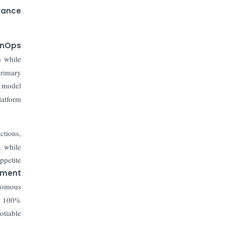
nance
inOps
s while
primary
d model
latform
ctions,
, while
ppetite
ement
onomous
ve 100%
otiable