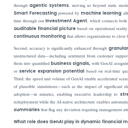
through
agentic systems
, moving us beyond static model
Smart Forecasting
powered by
machine learning
all
time through our
Investment Agent
, which connects both 
auditable financial picture
based on operational reality 
continuous monitoring
that allows organizations to close
Second, accuracy is significantly enhanced through
granula
unstructured data—including sentiment from customer support 
them into quantified
business signals
,
with GenAI assigni
or
service expansion potential
based on real-time quali
Third, the speed and volume of GenAI enable accelerated scen
of plausible simulations—such as the impact of significant sh
adoption—in minutes, enabling executive leadership to
str
redeployment while the AI-native architecture enables automati
summaries
that flag any deviation requiring management att
What role does GenAI play in dynamic financial mo