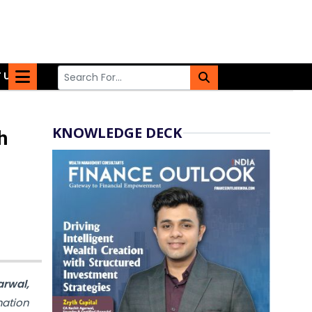
 US
KNOWLEDGE DECK
h
rwal,
mation