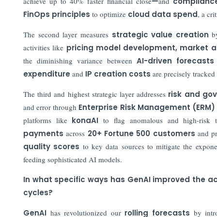
achieve up to 40% faster financial close
—
and
compliance
FinOps principles
to optimize
cloud data spend
, a cr
The second layer measures
strategic value creation
by
activities like
pricing model development
,
market a
the diminishing variance between
AI-driven forecasts
expenditure
and
IP creation costs
are precisely tracked
The third and highest strategic layer addresses
risk and go
and error through
Enterprise Risk Management (ERM)
platforms like
konaAI
to flag anomalous and high-risk 
payments
across
20+ Fortune 500 customers
and pr
quality scores
to key data sources to mitigate the exponen
feeding sophisticated AI models.
In what specific ways has GenAI improved the acc
cycles?
GenAI
has revolutionized our
rolling forecasts
by intr