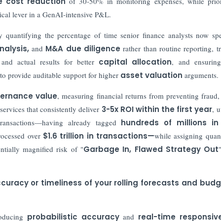
 cost reduction
of 30-50% in monitoring expenses, while prior
itical lever in a GenAI-intensive P&L.
 quantifying the percentage of time senior finance analysts now s
nalysis
,
and
M&A due diligence
rather than routine reporting, t
and actual results for better
capital allocation
, and ensuri
 to provide auditable support for higher
asset valuation
arguments.
vernance value
, measuring financial returns from preventing fraud,
services that consistently deliver
3-5x ROI within the first year
, u
transactions—having already tagged
hundreds of millions in 
ocessed over
$1.6 trillion in transactions
—
while assigning quant
tially magnified risk of "
Garbage In, Flawed Strategy Out
uracy or timeliness of your rolling forecasts and bud
oducing
probabilistic accuracy
and
real-time responsiv