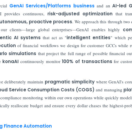
rcial
GenAI Services/Platforms business
and an
AI-led G
 provides continuous,
risk-adjusted optimization
that tran
utonomous, proactive process
. We approach this through two d
or our clients—large global enterprises—GenAI enables highly
com
entic AI systems
that act as "
intelligent entities
" which pe
cution
of financial workflows we design for customer GCCs while 
rlo simulations
that project the full range of possible financial o
ke
konaAI
continuously monitor
100% of transactions
for custo
we deliberately maintain
pragmatic simplicity
where GenAI's core
oud Service Consumption Costs (COGS)
and managing
pla
d compliance monitoring within our own operations while quickly model
cally reallocate budget and ensure every dollar chases the highest-prob
ing Finance Automation