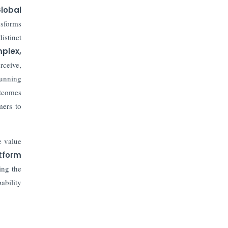
lobal
sforms
istinct
plex,
rceive,
running
utcomes
mers to
 value
tform
ing the
ability