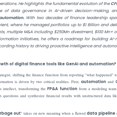
erations. He highlights the fundamental evolution of the
CF
ance of data governance in AI-driven decision-making, a
 automation.
With two decades of finance leadership spa
ient, where he managed portfolios up to $1 Billion and del
ts, multiple M&A including $250Mn divestment, $100 Mn+ o
mation initiatives, he offers a roadmap for building AI-n
ecording history to driving proactive intelligence and auto
wth of digital finance tools like GenAI and automation?
ategist, shifting the finance function from reporting "what happened" t
mation is driven by two critical realities. First,
automation
and
 intellect, transforming the
FP&A function
from a modeling team 
questions and synthesize financial results with unstructured data lik
arbage out
" takes on new meaning when a flawed
data pipeline
d