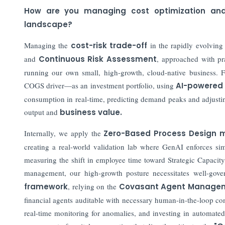
How are you managing cost optimization and r
landscape?
Managing the
cost-risk trade-off
in the rapidly evolving
and
Continuous Risk Assessment
, approached with pr
running our own small, high-growth, cloud-native business. 
COGS driver—as an investment portfolio, using
AI-powered
consumption in real-time, predicting demand peaks and adjustin
output and
business value.
Internally, we apply the
Zero-Based Process Design 
creating a real-world validation lab where GenAI enforces simp
measuring the shift in employee time toward Strategic Capacity t
management, our high-growth posture necessitates well-go
framework
, relying on the
Covasant Agent Managem
financial agents auditable with necessary human-in-the-loop co
real-time monitoring for anomalies, and investing in automated