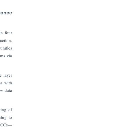
nance
in four
action.
 unifies
ems via
e layer
ns with
aw data
ting of
ning to
r GCCs—