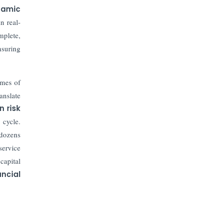
Prices to Revive Sales in Coming
namic
Quarters
n real-
mplete,
How to Choose the Right Mutual
Fund for your Financial Goals?
suring
Future of Corporate Finance:
mes of
Emerging Trends in Treasury
Solutions and Cash Management for
anslate
MNCs
n risk
 cycle.
ElasticRun Announces FY24
 dozens
Financial Results: Key Details
service
capital
Financial Inclusion in Viksit Bharat
ancial
Abans Financial Services Advises
Vaishali Pharma on Strategic
Acquisition of Kesar Pharma