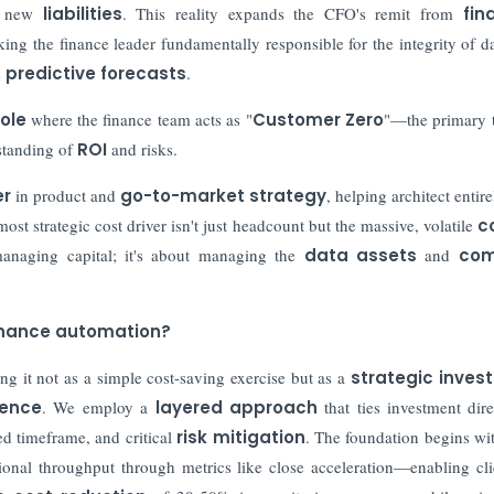
nd new
liabilities
. This reality expands the CFO's remit from
fin
king the finance leader fundamentally responsible for the integrity of da
s
predictive forecasts
.
role
where the finance team acts as "
Customer Zero
"—the primary 
rstanding of
ROI
and risks.
er
in product and
go-to-market strategy
, helping architect entir
st strategic cost driver isn't just headcount but the massive, volatile
c
managing capital; it's about managing the
data assets
and
com
finance automation?
ing it not as a simple cost-saving exercise but as a
strategic inves
lience
. We employ a
layered approach
that ties investment dire
ed timeframe, and critical
risk mitigation
. The foundation begins wi
ional throughput through metrics like close acceleration—enabling cli