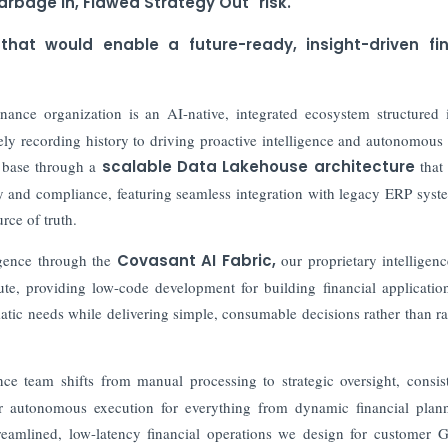
arbage In, Flawed Strategy Out" risk.
 that would enable a future-ready, insight-driven fi
inance organization is an AI-native, integrated ecosystem structured 
ely recording history to driving proactive intelligence and autonomous 
 base through a
scalable Data Lakehouse architecture
that
ity and compliance, featuring seamless integration with legacy ERP syst
rce of truth.
igence through the
Covasant AI Fabric,
our proprietary intelligenc
ute, providing low-code development for building financial applicatio
matic needs while delivering simple, consumable decisions rather than r
ce team shifts from manual processing to strategic oversight, consis
iver autonomous execution for everything from dynamic financial plan
streamlined, low-latency financial operations we design for custome