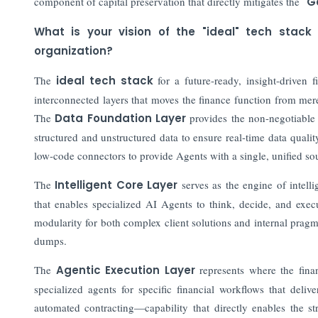
component of capital preservation that directly mitigates the
"G
What is your vision of the "ideal" tech stack
organization?
The
ideal tech stack
for a future-ready, insight-driven f
interconnected layers that moves the finance function from mer
The
Data Foundation Layer
provides the non-negotiable
structured and unstructured data to ensure real-time data qual
low-code connectors to provide Agents with a single, unified sou
The
Intelligent Core Layer
serves as the engine of intell
that enables specialized AI Agents to think, decide, and exec
modularity for both complex client solutions and internal prag
dumps.
The
Agentic Execution Layer
represents where the finan
specialized agents for specific financial workflows that del
automated contracting—capability that directly enables the 