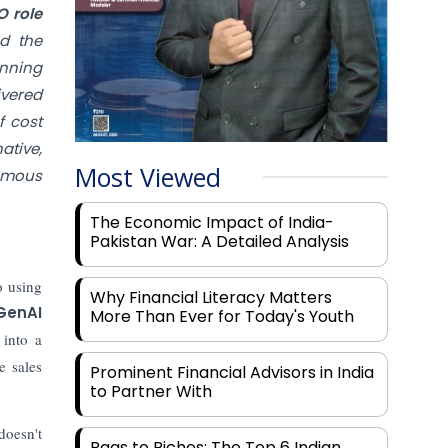
O role
nd the
nning
ivered
f cost
ative,
Most Viewed
nomous
The Economic Impact of India-
Pakistan War: A Detailed Analysis
o using
Why Financial Literacy Matters
GenAI
More Than Ever for Today's Youth
into a
e sales
Prominent Financial Advisors in India
to Partner With
oesn't
Rags to Riches: The Top 6 Indian