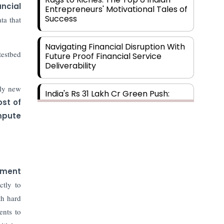
ancial
Entrepreneurs' Motivational Tales of
Success
ta that
Navigating Financial Disruption With
testbed
Future Proof Financial Service
Deliverability
ely new
India's Rs 31 Lakh Cr Green Push:
ost of
Building the Foundation of a Net-
Zero Future
pute
Wakhariya & Wakhariya: Facilitating
International Legal Processes
across Diverse Domains
tment
ctly to
Aligning Financial Strategies with
Sustainable Business Goals
th hard
ents to