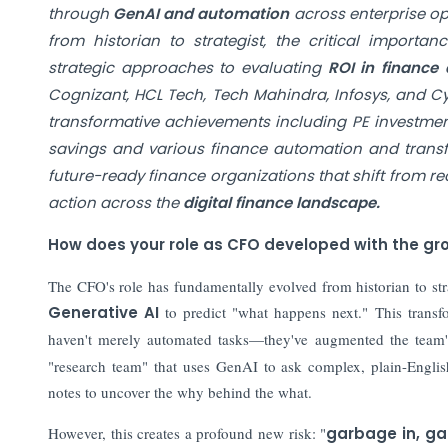
through
GenAI and automation
across enterprise op
from historian to strategist, the critical import
strategic approaches to evaluating
ROI in finance
Cognizant, HCL Tech, Tech Mahindra, Infosys, and Cy
transformative achievements including PE investmen
savings and various finance automation and transfor
future-ready finance organizations that shift from r
action across the
digital finance landscape.
How does your role as CFO developed with the gro
The CFO's role has fundamentally evolved from historian to str
Generative AI
to predict "what happens next." This transfor
haven't merely automated tasks—they've augmented the team's
"research team" that uses GenAI to ask complex, plain-English 
notes to uncover the why behind the what.
However, this creates a profound new risk: "
garbage in, g