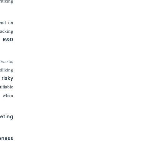
The Top 5 Highest-paid Actors in
itizing
India - 2024
pend on
Central Government Proposes Tax
on Agricultural Water Usage
racking
ng
R&D
Carpediem Capital Invests INR 100
Crore, CorporatEdge to Deploy INR
350 Crore in the next 3 Years
 waste,
tilizing
EPFO Registers All-Time High
risky
Member Addition of 20.06 Lakh in
ifiable
May 2025
" when
Unearthing Intricacies of Today and
Beyond in the Indian Insurance
geting
Sector
Expected Correction in Housing
eness