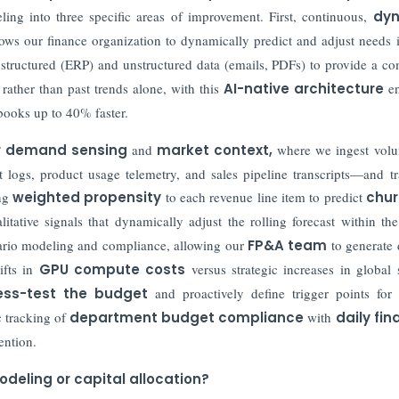
ing into three specific areas of improvement. First, continuous,
dy
ows our finance organization to dynamically predict and adjust needs i
structured (ERP) and unstructured data (emails, PDFs) to provide a co
rather than past trends alone, with this
AI-native architecture
en
 books up to 40% faster.
r demand sensing
and
market context
,
where we ingest volu
logs, product usage telemetry, and sales pipeline transcripts—and tr
ng
weighted propensity
to each revenue line item to predict
chur
tative signals that dynamically adjust the rolling forecast within the
ario modeling and compliance, allowing our
FP&A team
to generate
ifts in
GPU compute costs
versus strategic increases in global 
ess-test the budget
and proactively define trigger points for 
c tracking of
department budget compliance
with
daily fin
ention.
deling or capital allocation?