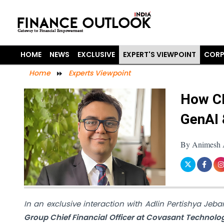
HOME
NEWS
EXCLUSIVE
EXPERT'S VIEWPOINT
CORP
Home
Experts Viewpoint
How CF
GenAI 
By Animesh A
In an exclusive interaction with Adlin Pertishya Jeb
Group Chief Financial Officer at Covasant Technolo