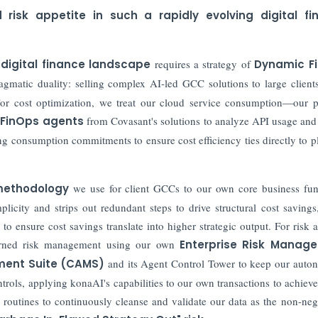
isk appetite in such a rapidly evolving digital fi
digital finance landscape
requires a strategy of
Dynamic F
agmatic duality: selling complex AI-led GCC solutions to large client
For cost optimization, we treat our cloud service consumption—our 
 FinOps agents
from Covasant's solutions to analyze API usage an
g consumption commitments to ensure cost efficiency ties directly to p
methodology
we use for client GCCs to our own core business fun
licity and strips out redundant steps to drive structural cost savings
o ensure cost savings translate into higher strategic output. For risk a
verned risk management using our own
Enterprise Risk Manag
ent Suite (CAMS)
and its Agent Control Tower to keep our aut
ntrols, applying konaAI's capabilities to our own transactions to achie
 routines to continuously cleanse and validate our data as the non-neg