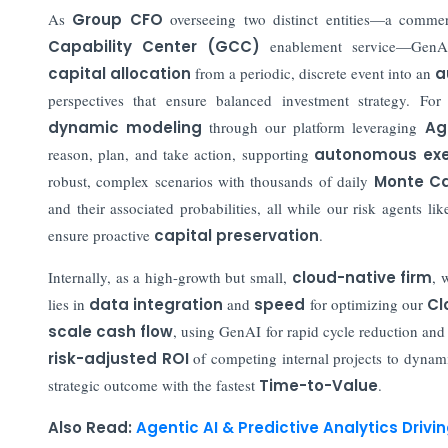
As
Group CFO
overseeing two distinct entities—a comme
Capability Center (GCC)
enablement service—GenAI
capital allocation
from a periodic, discrete event into an
a
perspectives that ensure balanced investment strategy. F
dynamic modeling
through our platform leveraging
Ag
reason, plan, and take action, supporting
autonomous exe
robust, complex scenarios with thousands of daily
Monte Ca
and their associated probabilities, all while our risk agents li
ensure proactive
capital preservation
.
Internally, as a high-growth but small,
cloud-native firm
, 
lies in
data integration
and
speed
for optimizing our
Cl
scale cash flow
, using GenAI for rapid cycle reduction an
risk-adjusted ROI
of competing internal projects to dynami
strategic outcome with the fastest
Time-to-Value
.
Also Read:
Agentic AI & Predictive Analytics Driv