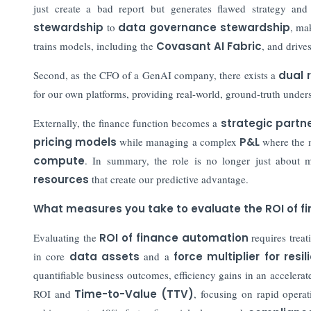
just create a bad report but generates flawed strategy a
stewardship
to
data governance stewardship
, ma
trains models, including the
Covasant AI Fabric
, and drive
Second, as the CFO of a GenAI company, there exists a
dual 
for our own platforms, providing real-world, ground-truth unde
Externally, the finance function becomes a
strategic partn
pricing models
while managing a complex
P&L
where the mo
compute
. In summary, the role is no longer just about 
resources
that create our predictive advantage.
What measures you take to evaluate the ROI of 
Evaluating the
ROI of finance automation
requires treat
in core
data assets
and a
force multiplier for resi
quantifiable business outcomes, efficiency gains in an accelerat
ROI and
Time-to-Value (TTV)
, focusing on rapid operat