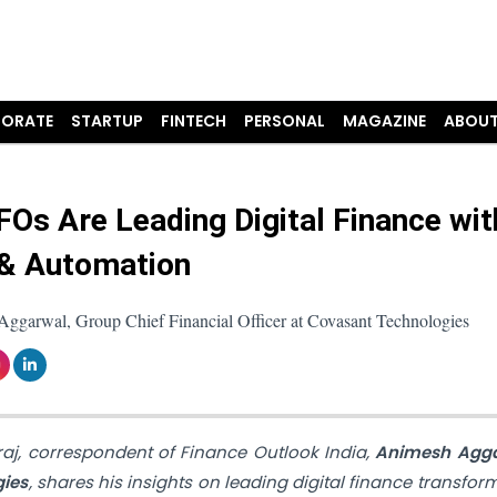
ORATE
STARTUP
FINTECH
PERSONAL
MAGAZINE
ABOUT
Os Are Leading Digital Finance wit
& Automation
ggarwal, Group Chief Financial Officer at Covasant Technologies
araj, correspondent of Finance Outlook India,
Animesh Agga
gies
, shares his insights on leading digital finance transfor