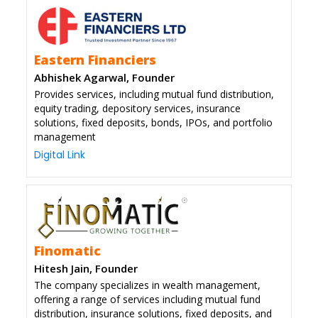
Eastern Financiers
Abhishek Agarwal, Founder
Provides services, including mutual fund distribution,
equity trading, depository services, insurance
solutions, fixed deposits, bonds, IPOs, and portfolio
management
Digital Link
Finomatic
Hitesh Jain, Founder
The company specializes in wealth management,
offering a range of services including mutual fund
distribution, insurance solutions, fixed deposits, and