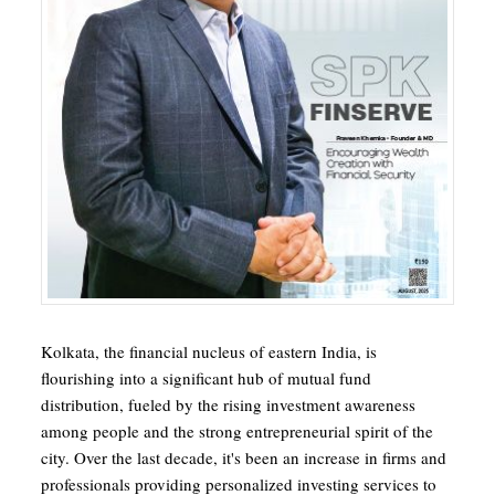
Kolkata, the financial nucleus of eastern India, is
flourishing into a significant hub of mutual fund
distribution, fueled by the rising investment awareness
among people and the strong entrepreneurial spirit of the
city. Over the last decade, it's been an increase in firms and
professionals providing personalized investing services to