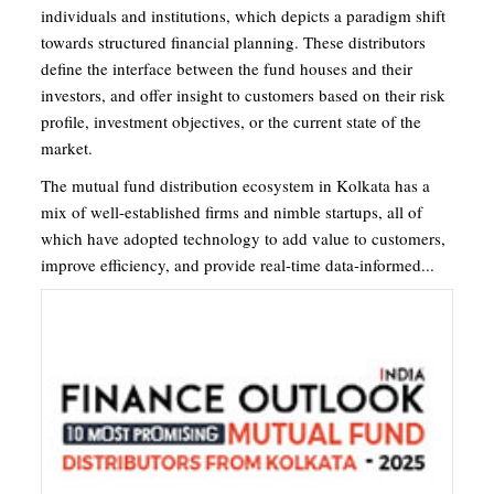
individuals and institutions, which depicts a paradigm shift
towards structured financial planning. These distributors
define the interface between the fund houses and their
investors, and offer insight to customers based on their risk
profile, investment objectives, or the current state of the
market.
The mutual fund distribution ecosystem in Kolkata has a
mix of well-established firms and nimble startups, all of
which have adopted technology to add value to customers,
improve efficiency, and provide real-time data-informed...