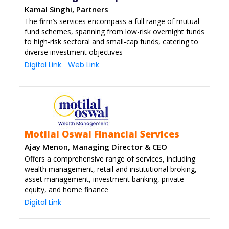
Kamal Singhi, Partners
The firm’s services encompass a full range of mutual
fund schemes, spanning from low-risk overnight funds
to high-risk sectoral and small-cap funds, catering to
diverse investment objectives
Digital Link
Web Link
Motilal Oswal Financial Services
Ajay Menon, Managing Director & CEO
Offers a comprehensive range of services, including
wealth management, retail and institutional broking,
asset management, investment banking, private
equity, and home finance
Digital Link