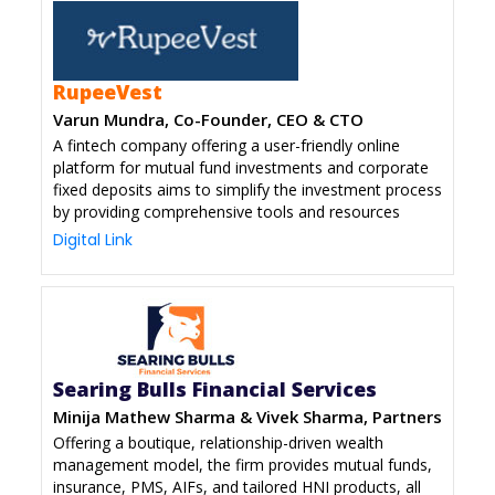
RupeeVest
Varun Mundra, Co-Founder, CEO & CTO
A fintech company offering a user-friendly online
platform for mutual fund investments and corporate
fixed deposits aims to simplify the investment process
by providing comprehensive tools and resources
Digital Link
Searing Bulls Financial Services
Minija Mathew Sharma & Vivek Sharma, Partners
Offering a boutique, relationship-driven wealth
management model, the firm provides mutual funds,
insurance, PMS, AIFs, and tailored HNI products, all