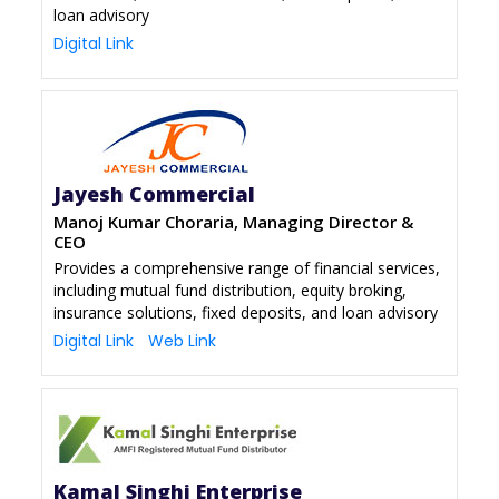
loan advisory
Digital Link
Jayesh Commercial
Manoj Kumar Choraria, Managing Director &
CEO
Provides a comprehensive range of financial services,
including mutual fund distribution, equity broking,
insurance solutions, fixed deposits, and loan advisory
Digital Link
Web Link
Kamal Singhi Enterprise