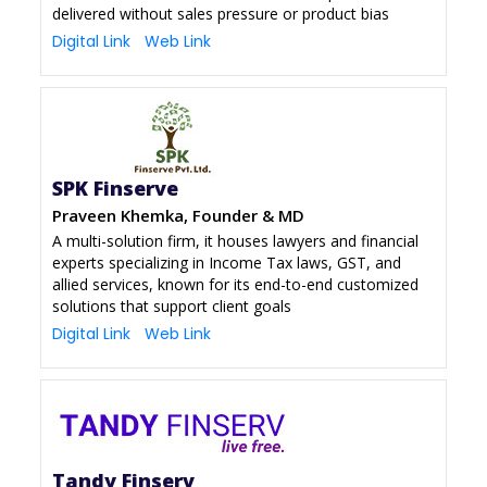
delivered without sales pressure or product bias
Digital Link
Web Link
SPK Finserve
Praveen Khemka, Founder & MD
A multi-solution firm, it houses lawyers and financial
experts specializing in Income Tax laws, GST, and
allied services, known for its end-to-end customized
solutions that support client goals
Digital Link
Web Link
Tandy Finserv