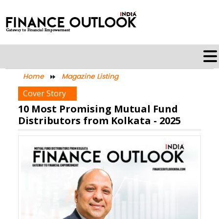
Home
Magazine Listing
Cover Story
10 Most Promising Mutual Fund
Distributors from Kolkata - 2025