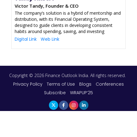
Victor Tandy, Founder & CEO
The company’s solution is a hybrid of mentorship and
distribution, with its Financial Operating System,
designed to guide clients in developing consistent
habits around spending, saving, and investing
Digital Link
Web Link
Copyright © 2026 Finance Outlook India. All rights reserved.
Privacy Policy
Terms of Use
Blogs
Conferences
Subscribe
WRAPUP’25