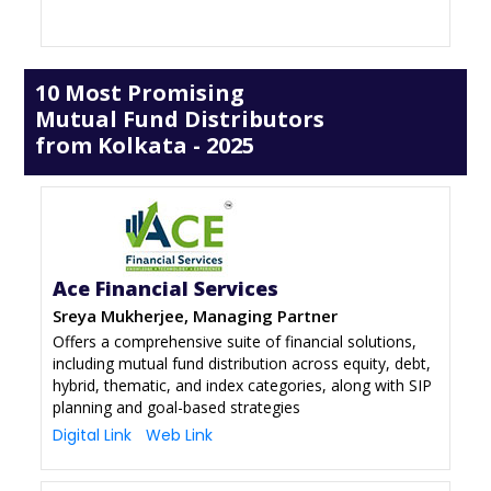
10 Most Promising
Mutual Fund Distributors
from Kolkata - 2025
Ace Financial Services
Sreya Mukherjee, Managing Partner
Offers a comprehensive suite of financial solutions,
including mutual fund distribution across equity, debt,
hybrid, thematic, and index categories, along with SIP
planning and goal-based strategies
Digital Link
Web Link