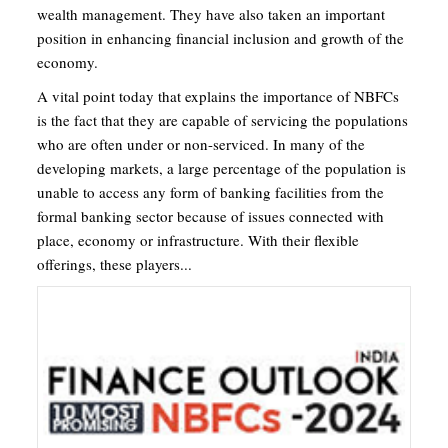
wealth management. They have also taken an important
position in enhancing financial inclusion and growth of the
economy.
A vital point today that explains the importance of NBFCs
is the fact that they are capable of servicing the populations
who are often under or non-serviced. In many of the
developing markets, a large percentage of the population is
unable to access any form of banking facilities from the
formal banking sector because of issues connected with
place, economy or infrastructure. With their flexible
offerings, these players...