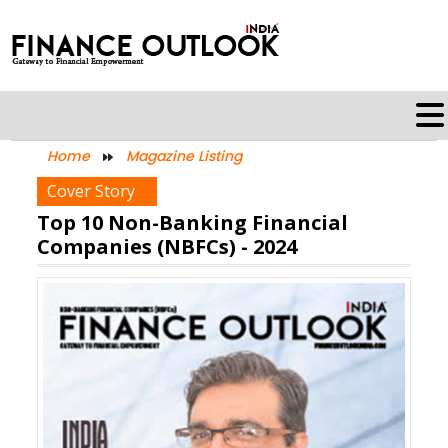
Home
Magazine Listing
Cover Story
Top 10 Non-Banking Financial
Companies (NBFCs) - 2024