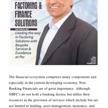
The financial ecosystem comprises many components and
especially in the current developing economy, Non-
Banking Financials are of great importance. Although
NBFC's do not hold a banking license but utilize their
resources in the provision of services which include but are
not limited to lending, asset management, insurance, and