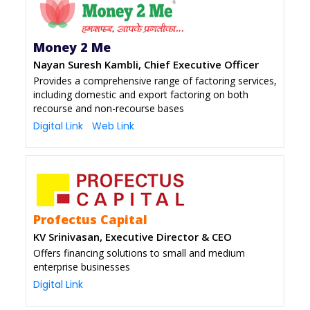
Money 2 Me
Nayan Suresh Kambli, Chief Executive Officer
Provides a comprehensive range of factoring services,
including domestic and export factoring on both
recourse and non-recourse bases
Digital Link
Web Link
Profectus Capital
KV Srinivasan, Executive Director & CEO
Offers financing solutions to small and medium
enterprise businesses
Digital Link