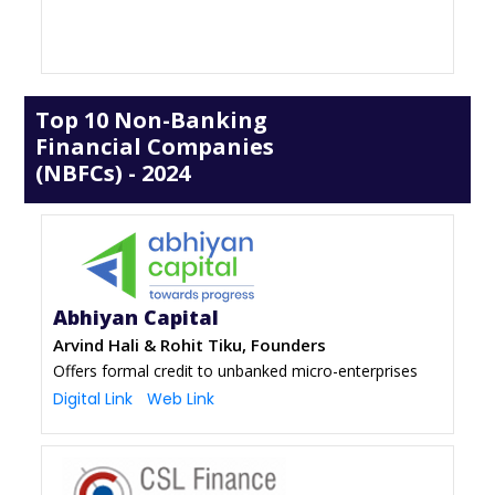
Top 10 Non-Banking
Financial Companies
(NBFCs) - 2024
Abhiyan Capital
Arvind Hali & Rohit Tiku, Founders
Offers formal credit to unbanked micro-enterprises
Digital Link
Web Link