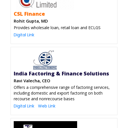
CSL Finance
Rohit Gupta, MD
Provides wholesale loan, retail loan and ECLGS
Digital Link
India Factoring & Finance Solutions
Ravi Valecha, CEO
Offers a comprehensive range of factoring services,
including domestic and export factoring on both
recourse and nonrecourse bases
Digital Link
Web Link