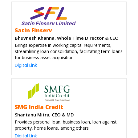
Satin Finserv
Bhuvnesh Khanna, Whole Time Director & CEO
Brings expertise in working capital requirements,
streamlining loan consolidation, facilitating term loans
for business asset acquisition
Digital Link
SMG India Credit
Shantanu Mitra, CEO & MD
Provides personal loan, business loan, loan against
property, home loans, among others
Digital Link