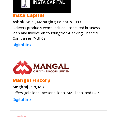
Insta Capital
Ashok Bajaj, Managing Editor & CFO
Delivers products which include unsecured business
loan and invoice discountingNon-Banking Financial
Companies (NBFCs)
Digital Link
Mangal Fincorp
Meghraj Jain, MD
Offers gold loan, personal loan, SME loan, and LAP
Digital Link