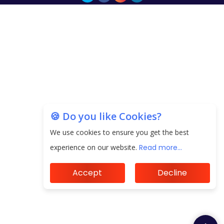
🍪 Do you like Cookies?
We use cookies to ensure you get the best
experience on our website.
Read more...
Accept
Decline