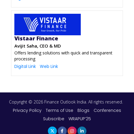
Vistaar Finance
Avijit Saha, CEO & MD
Offers lending solutions with quick and transparent
processing
Digital Link
Web Link
Copyright © 2026 Finance Outlook India. All rights reserved.
Privacy Policy
Terms of Use
Blogs
Conferences
Subscribe
WRAPUP’25