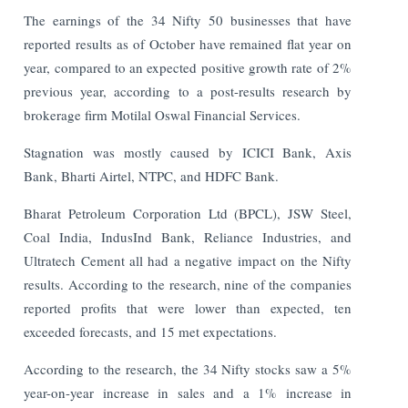
The earnings of the 34 Nifty 50 businesses that have
reported results as of October have remained flat year on
year, compared to an expected positive growth rate of 2%
previous year, according to a post-results research by
brokerage firm Motilal Oswal Financial Services.
Stagnation was mostly caused by ICICI Bank, Axis
Bank, Bharti Airtel, NTPC, and HDFC Bank.
Bharat Petroleum Corporation Ltd (BPCL), JSW Steel,
Coal India, IndusInd Bank, Reliance Industries, and
Ultratech Cement all had a negative impact on the Nifty
results. According to the research, nine of the companies
reported profits that were lower than expected, ten
exceeded forecasts, and 15 met expectations.
According to the research, the 34 Nifty stocks saw a 5%
year-on-year increase in sales and a 1% increase in