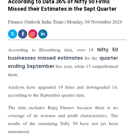
According to Data 36% of Nifty 50 Firms
Missed their Estimates in the Sept Quarter
Finance Outlook India Team | Monday, 04 November 2024
According to Bloomberg data, over 18
Nifty 50
businesses missed estimates
for the
quarter
ending September
this year, while 15 outperformed
them.
Analysts have upgraded 19 firms and downgraded 14,
according to the September quarter data.
The data excludes Bajaj Finserv because there is no
coverage of its revenue and profit characteristics. The
results of the remaining Nifty 50 have not yet been
announced.