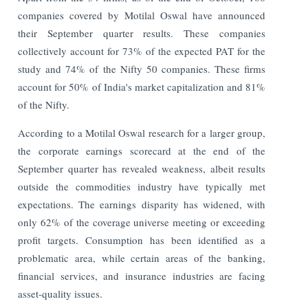
companies covered by Motilal Oswal have announced
their September quarter results. These companies
collectively account for 73% of the expected PAT for the
study and 74% of the Nifty 50 companies. These firms
account for 50% of India's market capitalization and 81%
of the Nifty.
According to a Motilal Oswal research for a larger group,
the corporate earnings scorecard at the end of the
September quarter has revealed weakness, albeit results
outside the commodities industry have typically met
expectations. The earnings disparity has widened, with
only 62% of the coverage universe meeting or exceeding
profit targets. Consumption has been identified as a
problematic area, while certain areas of the banking,
financial services, and insurance industries are facing
asset-quality issues.