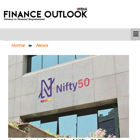
Home
News