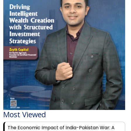
Most Viewed
The Economic Impact of India-Pakistan War: A