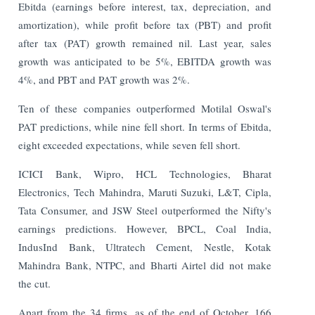
Ebitda (earnings before interest, tax, depreciation, and
amortization), while profit before tax (PBT) and profit
after tax (PAT) growth remained nil. Last year, sales
growth was anticipated to be 5%, EBITDA growth was
4%, and PBT and PAT growth was 2%.
Ten of these companies outperformed Motilal Oswal's
PAT predictions, while nine fell short. In terms of Ebitda,
eight exceeded expectations, while seven fell short.
ICICI Bank, Wipro, HCL Technologies, Bharat
Electronics, Tech Mahindra, Maruti Suzuki, L&T, Cipla,
Tata Consumer, and JSW Steel outperformed the Nifty's
earnings predictions. However, BPCL, Coal India,
IndusInd Bank, Ultratech Cement, Nestle, Kotak
Mahindra Bank, NTPC, and Bharti Airtel did not make
the cut.
Apart from the 34 firms, as of the end of October, 166