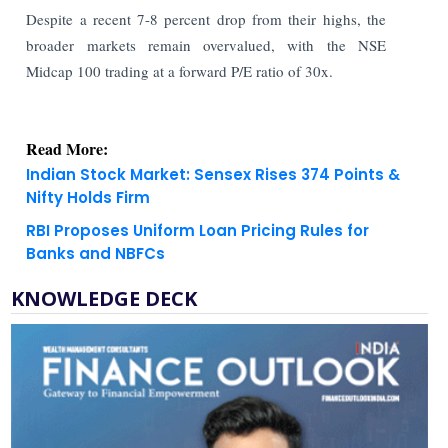
Despite a recent 7-8 percent drop from their highs, the
broader markets remain overvalued, with the NSE
Midcap 100 trading at a forward P/E ratio of 30x.
Read More:
Indian Stock Market: Sensex Rises 374 Points &
Nifty Holds Firm
RBI Proposes Uniform Loan Pricing Rules for
Banks and NBFCs
KNOWLEDGE DECK