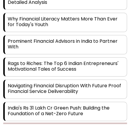
Detailed Analysis
Why Financial Literacy Matters More Than Ever
for Today's Youth
Prominent Financial Advisors in India to Partner
With
Rags to Riches: The Top 6 Indian Entrepreneurs'
Motivational Tales of Success
Navigating Financial Disruption With Future Proof
Financial Service Deliverability
India's Rs 31 Lakh Cr Green Push: Building the
Foundation of a Net-Zero Future
Wakhariya & Wakhariya: Facilitating International