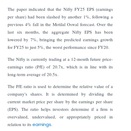
The paper indicated that the Nifty FY25 EPS (earnings
per share) had been slashed by another 1%, following a
previous 4% fall in the Motilal Oswal forecast. Over the
last six months, the aggregate Nifty EPS has been
lowered by 7%, bringing the predicted earnings growth
for FY25 to just 5%, the worst performance since FY20.
The Nifty is currently trading at a 12-month future price-
earnings ratio (P/E) of 20.7x, which is in line with its
long-term average of 20.5x.
The P/E ratio is used to determine the relative value of a
company's shares. It is determined by dividing the
current market price per share by the earnings per share
(EPS). The ratio helps investors determine if a firm is
overvalued, undervalued, or appropriately priced in
relation to its
earnings.