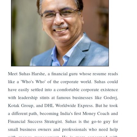
Meet Suhas Harshe, a financial guru whose resume reads
like a 'Who's Who' of the corporate world. Suhas could
have easily settled into a comfortable corporate existence
with leadership stints at famous businesses like Godrej,
Kotak Group, and DHL Worldwide Express. But he took
a different path, becoming India's first Money Coach and
Financial Success Strategist.
Suhas is the go-to guy for
small business owners and professionals who need help
with money management. He is more concerned with