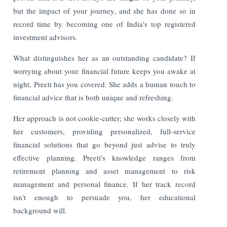
but the impact of your journey, and she has done so in
record time by becoming one of India's top registered
investment advisors.
What distinguishes her as an outstanding candidate? If
worrying about your financial future keeps you awake at
night, Preeti has you covered. She adds a human touch to
financial advice that is both unique and refreshing.
Her approach is not cookie-cutter; she works closely with
her customers, providing personalized, full-service
financial solutions that go beyond just advise to truly
effective planning. Preeti's knowledge ranges from
retirement planning and asset management to risk
management and personal finance. If her track record
isn't enough to persuade you, her educational
background will.