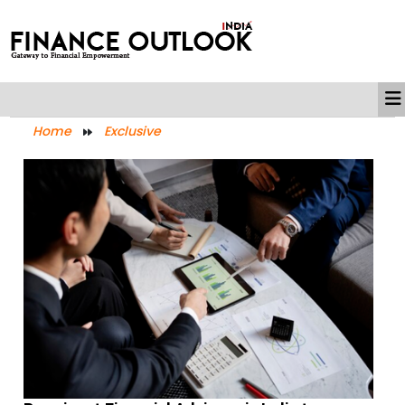
Home
Exclusive