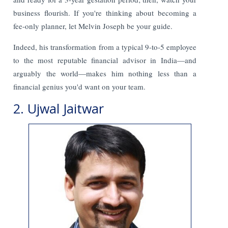
business flourish. If you're thinking about becoming a
fee-only planner, let Melvin Joseph be your guide.
Indeed, his transformation from a typical 9-to-5 employee
to the most reputable financial advisor in India—and
arguably the world—makes him nothing less than a
financial genius you'd want on your team.
2. Ujwal Jaitwar