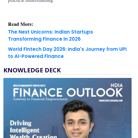
Read More:
The Next Unicorns: Indian Startups
Transforming Finance in 2026
World Fintech Day 2026: India's Journey from UPI
to AI-Powered Finance
KNOWLEDGE DECK