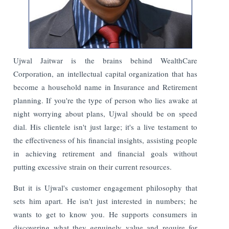
Ujwal Jaitwar is the brains behind WealthCare
Corporation, an intellectual capital organization that has
become a household name in Insurance and Retirement
planning. If you're the type of person who lies awake at
night worrying about plans, Ujwal should be on speed
dial. His clientele isn't just large; it's a live testament to
the effectiveness of his financial insights, assisting people
in achieving retirement and financial goals without
putting excessive strain on their current resources.
But it is Ujwal's customer engagement philosophy that
sets him apart. He isn't just interested in numbers; he
wants to get to know you. He supports consumers in
discovering what they genuinely value and require for