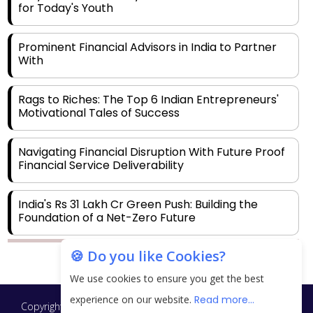
for Today's Youth
Prominent Financial Advisors in India to Partner
With
Rags to Riches: The Top 6 Indian Entrepreneurs'
Motivational Tales of Success
Navigating Financial Disruption With Future Proof
Financial Service Deliverability
India's Rs 31 Lakh Cr Green Push: Building the
Foundation of a Net-Zero Future
🍪 Do you like Cookies?
Wakhariya & Wakhariya: Facilitating International
Legal Processes across Diverse Domains
We use cookies to ensure you get the best
experience on our website.
Read more...
Copyright © 2026 Finance Outlook India. All rights reserved.
Aligning Financial Strategies with Sustainable