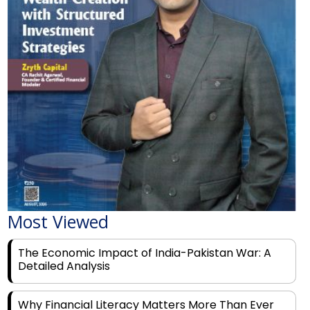
Most Viewed
The Economic Impact of India-Pakistan War: A
Detailed Analysis
Why Financial Literacy Matters More Than Ever