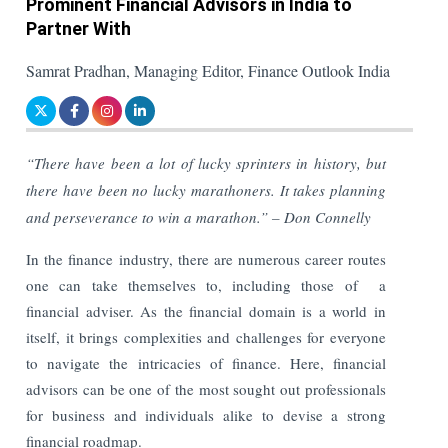
Prominent Financial Advisors in India to
Partner With
Samrat Pradhan, Managing Editor, Finance Outlook India
“There have been a lot of lucky sprinters in history, but
there have been no lucky marathoners. It takes planning
and perseverance to win a marathon.” – Don Connelly
In the finance industry, there are numerous career routes
one can take themselves to, including those of a
financial adviser. As the financial domain is a world in
itself, it brings complexities and challenges for everyone
to navigate the intricacies of finance. Here, financial
advisors can be one of the most sought out professionals
for business and individuals alike to devise a strong
financial roadmap.