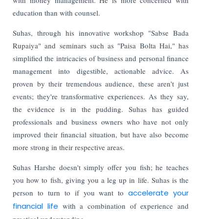
education than with counsel.
Suhas, through his innovative workshop "Sabse Bada
Rupaiya" and seminars such as "Paisa Bolta Hai," has
simplified the intricacies of business and personal finance
management into digestible, actionable advice. As
proven by their tremendous audience, these aren't just
events; they're transformative experiences. As they say,
the evidence is in the pudding. Suhas has guided
professionals and business owners who have not only
improved their financial situation, but have also become
more strong in their respective areas.
Suhas Harshe doesn't simply offer you fish; he teaches
you how to fish, giving you a leg up in life. Suhas is the
person to turn to if you want to
accelerate your
financial life
with a combination of experience and
practical understanding.