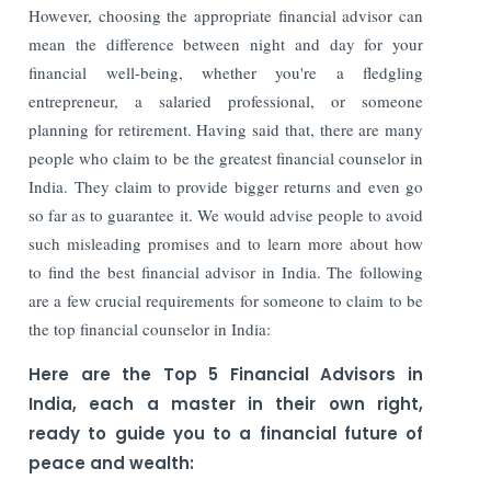
However, choosing the appropriate financial advisor can
mean the difference between night and day for your
financial well-being, whether you're a fledgling
entrepreneur, a salaried professional, or someone
planning for retirement. Having said that, there are many
people who claim to be the greatest financial counselor in
India. They claim to provide bigger returns and even go
so far as to guarantee it. We would advise people to avoid
such misleading promises and to learn more about how
to find the best financial advisor in India. The following
are a few crucial requirements for someone to claim to be
the top financial counselor in India:
Here are the Top 5 Financial Advisors in
India, each a master in their own right,
ready to guide you to a financial future of
peace and wealth: