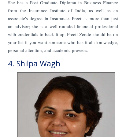
She has a Post Graduate Diploma in Business Finance
from the Insurance Institute of India, as well as an
associate's degree in Insurance. Preeti is more than just
an advisor; she is a well-rounded financial professional
with credentials to back it up. Preeti Zende should be on
your list if you want someone who has it all: knowledge,
personal attention, and academic prowess.
4. Shilpa Wagh