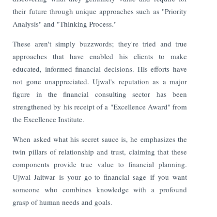
their future through unique approaches such as "Priority
Analysis" and "Thinking Process."
These aren't simply buzzwords; they're tried and true
approaches that have enabled his clients to make
educated, informed financial decisions. His efforts have
not gone unappreciated. Ujwal's reputation as a major
figure in the financial consulting sector has been
strengthened by his receipt of a "Excellence Award" from
the Excellence Institute.
When asked what his secret sauce is, he emphasizes the
twin pillars of relationship and trust, claiming that these
components provide true value to financial planning.
Ujwal Jaitwar is your go-to financial sage if you want
someone who combines knowledge with a profound
grasp of human needs and goals.