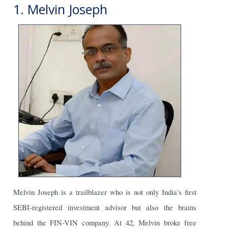
1. Melvin Joseph
Melvin Joseph is a trailblazer who is not only India's first
SEBI-registered investment advisor but also the brains
behind the FIN-VIN company. At 42, Melvin broke free