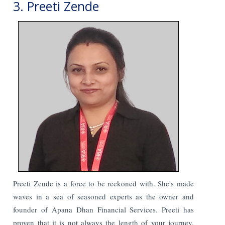
3. Preeti Zende
Preeti Zende is a force to be reckoned with. She's made
waves in a sea of seasoned experts as the owner and
founder of Apana Dhan Financial Services. Preeti has
proven that it is not always the length of your journey,