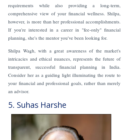
requirements while also providing a long-term,
comprehensive view of your financial wellness. Shilpa,
however, is more than her professional accomplishments.
If you're interested in a career in "fee-only" financial
planning, she's the mentor you've been looking for.
Shilpa Wagh, with a great awareness of the market's
intricacies and ethical nuances, represents the future of
transparent, successful financial planning in India.
Consider her as a guiding light illuminating the route to
your financial and professional goals, rather than merely
an advisor.
5. Suhas Harshe