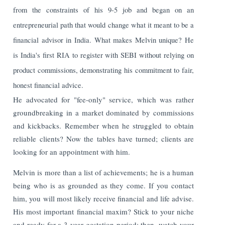
from the constraints of his 9-5 job and began on an
entrepreneurial path that would change what it meant to be a
financial advisor in India. What makes Melvin unique? He
is India's first RIA to register with SEBI without relying on
product commissions, demonstrating his commitment to fair,
honest financial advice.
He advocated for "fee-only" service, which was rather
groundbreaking in a market dominated by commissions
and kickbacks. Remember when he struggled to obtain
reliable clients? Now the tables have turned; clients are
looking for an appointment with him.
Melvin is more than a list of achievements; he is a human
being who is as grounded as they come. If you contact
him, you will most likely receive financial and life advise.
His most important financial maxim? Stick to your niche
and ready for a 3-year gestation period; then, watch your