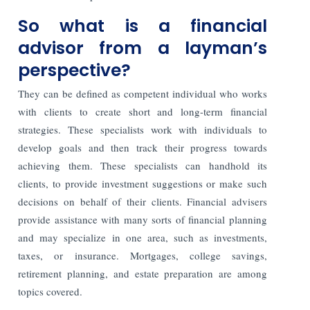
So what is a financial
advisor from a layman’s
perspective?
They can be defined as competent individual who works
with clients to create short and long-term financial
strategies. These specialists work with individuals to
develop goals and then track their progress towards
achieving them. These specialists can handhold its
clients, to provide investment suggestions or make such
decisions on behalf of their clients. Financial advisers
provide assistance with many sorts of financial planning
and may specialize in one area, such as investments,
taxes, or insurance. Mortgages, college savings,
retirement planning, and estate preparation are among
topics covered.