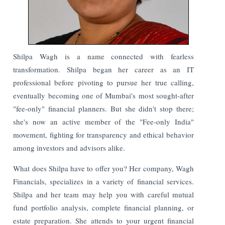
Shilpa Wagh is a name connected with fearless
transformation. Shilpa began her career as an IT
professional before pivoting to pursue her true calling,
eventually becoming one of Mumbai's most sought-after
"fee-only" financial planners. But she didn't stop there;
she's now an active member of the "Fee-only India"
movement, fighting for transparency and ethical behavior
among investors and advisors alike.
What does Shilpa have to offer you? Her company, Wagh
Financials, specializes in a variety of financial services.
Shilpa and her team may help you with careful mutual
fund portfolio analysis, complete financial planning, or
estate preparation. She attends to your urgent financial