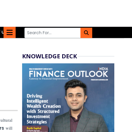
 US
KNOWLEDGE DECK
ultural
rs
will