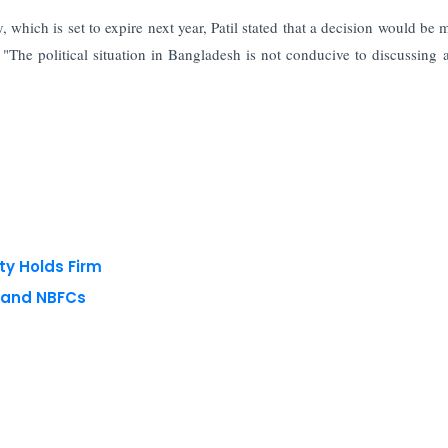
 which is set to expire next year, Patil stated that a decision would be 
y. "The political situation in Bangladesh is not conducive to discussing 
ty Holds Firm
s and NBFCs