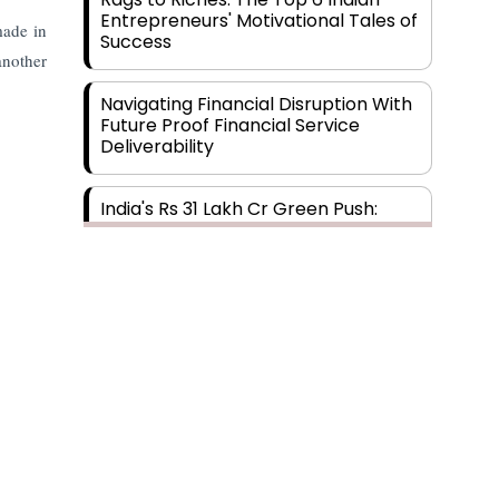
Entrepreneurs' Motivational Tales of
made in
Success
another
Navigating Financial Disruption With
Future Proof Financial Service
Deliverability
India's Rs 31 Lakh Cr Green Push:
Building the Foundation of a Net-
Zero Future
Wakhariya & Wakhariya: Facilitating
International Legal Processes
across Diverse Domains
Aligning Financial Strategies with
Sustainable Business Goals