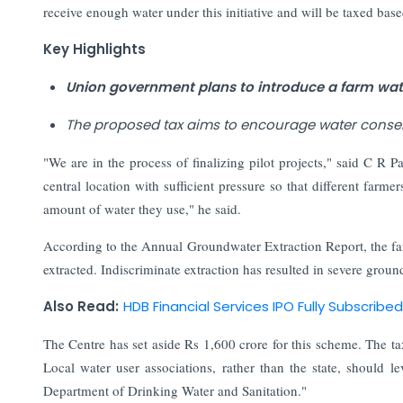
receive enough water under this initiative and will be taxed ba
Key Highlights
Union government plans to introduce a farm wat
The proposed tax aims to encourage water conser
"We are in the process of finalizing pilot projects," said C R P
central location with sufficient pressure so that different farm
amount of water they use," he said.
According to the Annual Groundwater Extraction Report, the fa
extracted. Indiscriminate extraction has resulted in severe groun
Also Read:
HDB Financial Services IPO Fully Subscribe
The Centre has set aside Rs 1,600 crore for this scheme. The tax
Local water user associations, rather than the state, should 
Department of Drinking Water and Sanitation."