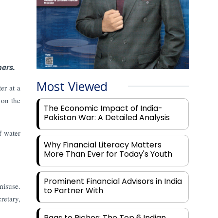
ers.
Most Viewed
er at a
 on the
The Economic Impact of India-
Pakistan War: A Detailed Analysis
f water
Why Financial Literacy Matters
More Than Ever for Today's Youth
Prominent Financial Advisors in India
misuse.
to Partner With
retary,
Rags to Riches: The Top 6 Indian