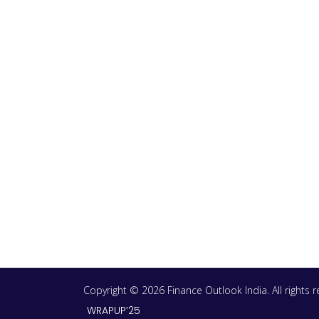
Copyright © 2026 Finance Outlook India. All rights
WRAPUP’25