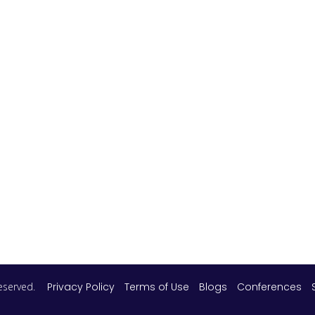
 reserved.
Privacy Policy
Terms of Use
Blogs
Conferences