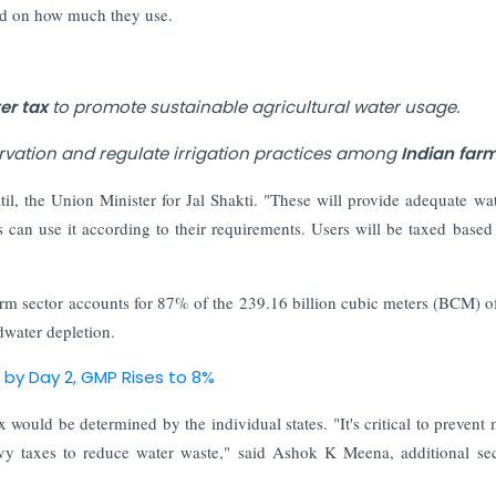
sed on how much they use.
er tax
to promote sustainable agricultural water usage.
vation and regulate irrigation practices among
Indian farm
atil, the Union Minister for Jal Shakti. "These will provide adequate wat
ers can use it according to their requirements. Users will be taxed based
rm sector accounts for 87% of the 239.16 billion cubic meters (BCM) o
dwater depletion.
d by Day 2, GMP Rises to 8%
 would be determined by the individual states. "It's critical to prevent 
levy taxes to reduce water waste," said Ashok K Meena, additional sec