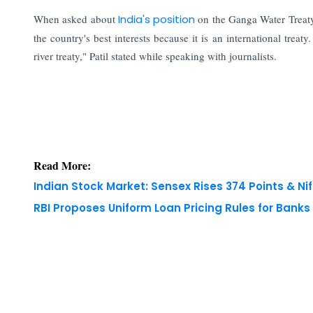
When asked about
India's position
on the Ganga Water Treaty,
the country's best interests because it is an international treat
river treaty," Patil stated while speaking with journalists.
Read More:
Indian Stock Market: Sensex Rises 374 Points & Nif
RBI Proposes Uniform Loan Pricing Rules for Bank