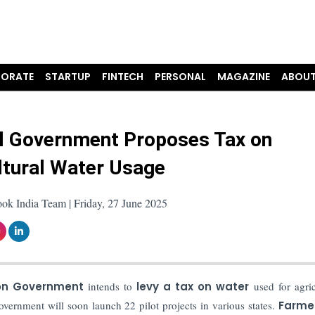
ORATE
STARTUP
FINTECH
PERSONAL
MAGAZINE
ABOUT
l Government Proposes Tax on
ltural Water Usage
ok India Team | Friday, 27 June 2025
on Government
intends to
levy a tax on water
used for agric
overnment will soon launch 22 pilot projects in various states.
Farme