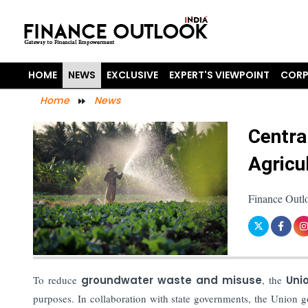
HOME
NEWS
EXCLUSIVE
EXPERT'S VIEWPOINT
CORP
Home
News
Centra
Agricu
Finance Outlo
To reduce
groundwater waste and misuse
, the
Uni
purposes. In collaboration with state governments, the Union g