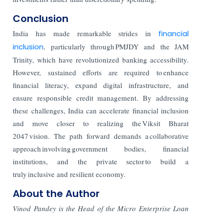
Conclusion
India has made remarkable strides in
financial
inclusion
, particularly through PMJDY and the JAM
Trinity, which have revolutionized banking accessibility.
However, sustained efforts are required to enhance
financial literacy, expand digital infrastructure, and
ensure responsible credit management. By addressing
these challenges, India can accelerate financial inclusion
and move closer to realizing the Viksit Bharat
2047 vision. The path forward demands a collaborative
approach involving government bodies, financial
institutions, and the private sector to build a
truly inclusive and resilient economy.
About the Author
Vinod Pandey is the Head of the Micro Enterprise Loan