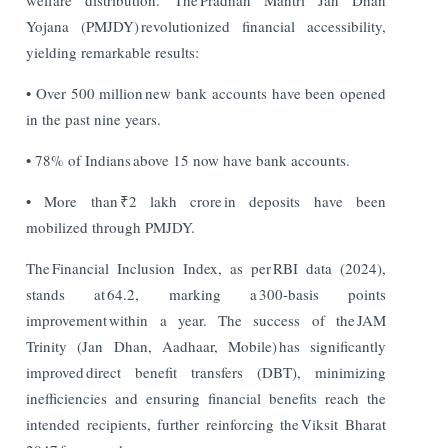
Yojana (PMJDY) revolutionized financial accessibility,
yielding remarkable results:
• Over 500 million new bank accounts have been opened
in the past nine years.
• 78% of Indians above 15 now have bank accounts.
• More than ₹2 lakh crore in deposits have been
mobilized through PMJDY.
The Financial Inclusion Index, as per RBI data (2024),
stands at 64.2, marking a 300-basis points
improvement within a year. The success of the JAM
Trinity (Jan Dhan, Aadhaar, Mobile) has significantly
improved direct benefit transfers (DBT), minimizing
inefficiencies and ensuring financial benefits reach the
intended recipients, further reinforcing the Viksit Bharat