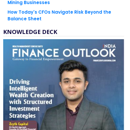
Mining Businesses
How Today's CFOs Navigate Risk Beyond the
Balance Sheet
KNOWLEDGE DECK