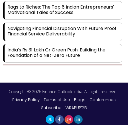
Rags to Riches: The Top 6 Indian Entrepreneurs'
Motivational Tales of Success
Navigating Financial Disruption With Future Proof
Financial Service Deliverability
India's Rs 31 Lakh Cr Green Push: Building the
Foundation of a Net-Zero Future
Wakhariya & Wakhariya: Facilitating International
Legal Processes across Diverse Domains
Copyright © 2026 Finance Outlook India. All rights reserved.
Aligning Financial Strategies with Sustainable
Business Goals
Privacy Policy
Terms of Use
Blogs
Conferences
Subscribe
WRAPUP’25
The Top 5 Highest-paid Actors in India - 2024