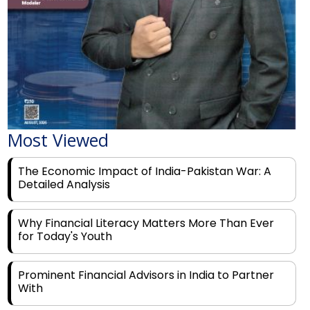
Most Viewed
The Economic Impact of India-Pakistan War: A
Detailed Analysis
Why Financial Literacy Matters More Than Ever
for Today's Youth
Prominent Financial Advisors in India to Partner
With