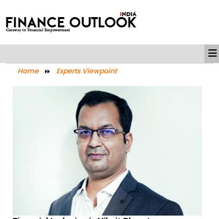
Home
Experts Viewpoint