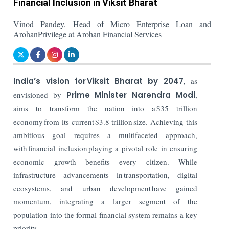
Financial Inclusion in Viksit Bharat
Vinod Pandey, Head of Micro Enterprise Loan and
ArohanPrivilege at Arohan Financial Services
India’s vision for Viksit Bharat by 2047
, as
envisioned by
Prime Minister Narendra Modi
,
aims to transform the nation into a $35 trillion
economy from its current $3.8 trillion size. Achieving this
ambitious goal requires a multifaceted approach,
with financial inclusion playing a pivotal role in ensuring
economic growth benefits every citizen. While
infrastructure advancements in transportation, digital
ecosystems, and urban development have gained
momentum, integrating a larger segment of the
population into the formal financial system remains a key
priority.