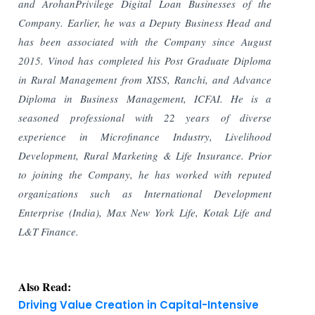
and ArohanPrivilege Digital Loan Businesses of the
Company. Earlier, he was a Deputy Business Head and
has been associated
with the Company since August
2015. Vinod has completed his Post Graduate Diploma
in Rural
Management from XISS, Ranchi, and Advance
Diploma in Business Management, ICFAI. He is a
seasoned professional with 22 years of diverse
experience in Microfinance Industry, Livelihood
Development, Rural Marketing & Life Insurance. Prior
to joining the Company, he has worked with reputed
organizations such as International Development
Enterprise (India), Max New York Life, Kotak Life and
L&T Finance.
Also Read:
Driving Value Creation in Capital-Intensive