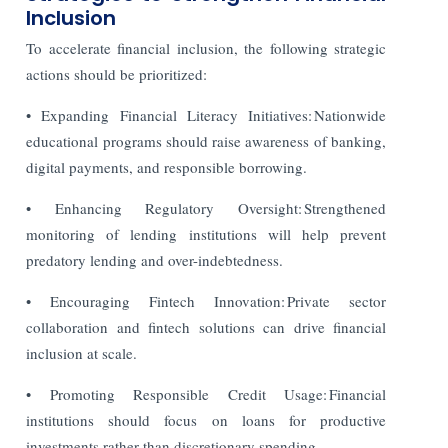
Inclusion
To accelerate financial inclusion, the following strategic
actions should be prioritized:
• Expanding Financial Literacy Initiatives: Nationwide
educational programs should raise awareness of banking,
digital payments, and responsible borrowing.
• Enhancing Regulatory Oversight: Strengthened
monitoring of lending institutions will help prevent
predatory lending and over-indebtedness.
• Encouraging Fintech Innovation: Private sector
collaboration and fintech solutions can drive financial
inclusion at scale.
• Promoting Responsible Credit Usage: Financial
institutions should focus on loans for productive
investments rather than discretionary spending.