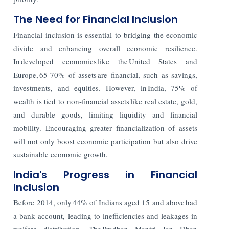
The Need for Financial Inclusion
Financial inclusion is essential to bridging the economic
divide and enhancing overall economic resilience.
In developed economies like the United States and
Europe, 65-70% of assets are financial, such as savings,
investments, and equities. However, in India, 75% of
wealth is tied to non-financial assets like real estate, gold,
and durable goods, limiting liquidity and financial
mobility. Encouraging greater financialization of assets
will not only boost economic participation but also drive
sustainable economic growth.
India's Progress in Financial
Inclusion
Before 2014, only 44% of Indians aged 15 and above had
a bank account, leading to inefficiencies and leakages in
welfare distribution. The Pradhan Mantri Jan Dhan