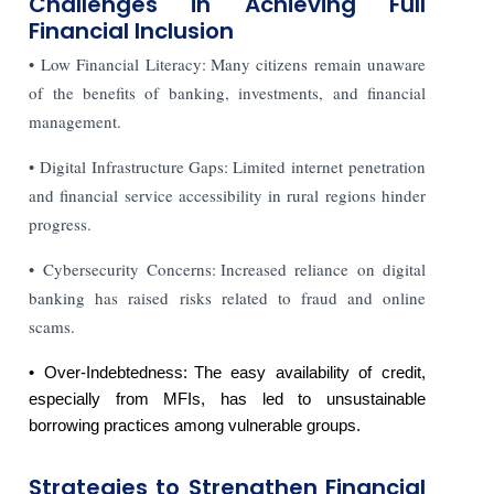
Challenges in Achieving Full
Financial Inclusion
• Low Financial Literacy: Many citizens remain unaware
of the benefits of banking, investments, and financial
management.
• Digital Infrastructure Gaps: Limited internet penetration
and financial service accessibility in rural regions hinder
progress.
• Cybersecurity Concerns: Increased reliance on digital
banking has raised risks related to fraud and online
scams.
• Over-Indebtedness: The easy availability of credit,
especially from MFIs, has led to unsustainable
borrowing practices among vulnerable groups.
Strategies to Strengthen Financial