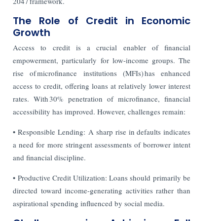
2047 framework.
The Role of Credit in Economic
Growth
Access to credit is a crucial enabler of financial
empowerment, particularly for low-income groups. The
rise of microfinance institutions (MFIs) has enhanced
access to credit, offering loans at relatively lower interest
rates. With 30% penetration of microfinance, financial
accessibility has improved. However, challenges remain:
• Responsible Lending: A sharp rise in defaults indicates
a need for more stringent assessments of borrower intent
and financial discipline.
• Productive Credit Utilization: Loans should primarily be
directed toward income-generating activities rather than
aspirational spending influenced by social media.