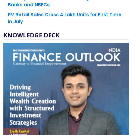
PV Retail Sales Cross 4 Lakh Units for First Time
in July
KNOWLEDGE DECK