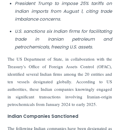
President Trump to impose 25% tariffs on
Indian imports from August 1, citing trade
imbalance concerns.
U.S. sanctions six Indian firms for facilitating
trade in Iranian petroleum and
petrochemicals, freezing U.S. assets.
The US Department of State, in collaboration with the
Treasury's Office of Foreign Assets Control (OFAC),
identified several Indian firms among the 20 entities and
ten vessels designated globally. According to US
authorities, these Indian companies knowingly engaged
in significant transactions involving Iranian-origin
petrochemicals from January 2024 to early 2025.
Indian Companies Sanctioned
The following Indian companies have been designated as