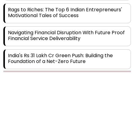
Motivational Tales of Success
Navigating Financial Disruption With Future Proof
Financial Service Deliverability
India's Rs 31 Lakh Cr Green Push: Building the
Foundation of a Net-Zero Future
Wakhariya & Wakhariya: Facilitating International
Legal Processes across Diverse Domains
Copyright © 2026 Finance Outlook India. All rights reserved.
Aligning Financial Strategies with Sustainable
Business Goals
Privacy Policy
Terms of Use
Blogs
Conferences
Subscribe
WRAPUP’25
The Top 5 Highest-paid Actors in India - 2024
Central Government Proposes Tax on
Agricultural Water Usage