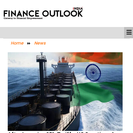
Home
News