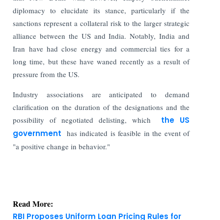
diplomacy to elucidate its stance, particularly if the
sanctions represent a collateral risk to the larger strategic
alliance between the US and India. Notably, India and
Iran have had close energy and commercial ties for a
long time, but these have waned recently as a result of
pressure from the US.
Industry associations are anticipated to demand
clarification on the duration of the designations and the
possibility of negotiated delisting, which
the US
government
has indicated is feasible in the event of
"a positive change in behavior."
Read More:
RBI Proposes Uniform Loan Pricing Rules for
Banks and NBFCs