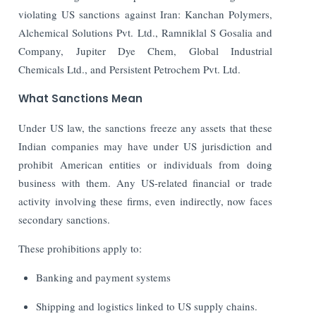
violating US sanctions against Iran: Kanchan Polymers,
Alchemical Solutions Pvt. Ltd., Ramniklal S Gosalia and
Company, Jupiter Dye Chem, Global Industrial
Chemicals Ltd., and Persistent Petrochem Pvt. Ltd.
What Sanctions Mean
Under US law, the sanctions freeze any assets that these
Indian companies may have under US jurisdiction and
prohibit American entities or individuals from doing
business with them. Any US-related financial or trade
activity involving these firms, even indirectly, now faces
secondary sanctions.
These prohibitions apply to:
Banking and payment systems
Shipping and logistics linked to US supply chains.