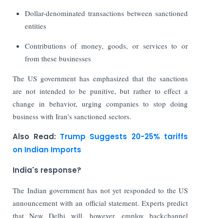
Dollar-denominated transactions between sanctioned
entities
Contributions of money, goods, or services to or
from these businesses
The US government has emphasized that the sanctions
are not intended to be punitive, but rather to effect a
change in behavior, urging companies to stop doing
business with Iran's sanctioned sectors.
Also Read:
Trump Suggests 20-25% tariffs
on Indian Imports
India's response?
The Indian government has not yet responded to the US
announcement with an official statement. Experts predict
that New Delhi will, however, employ backchannel