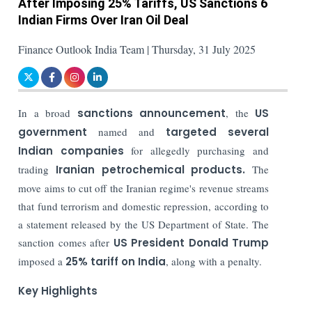
After Imposing 25% Tariffs, US Sanctions 6
Indian Firms Over Iran Oil Deal
Finance Outlook India Team | Thursday, 31 July 2025
In a broad
sanctions announcement
, the
US
government
named and
targeted several
Indian companies
for allegedly purchasing and
trading
Iranian petrochemical products.
The
move aims to cut off the Iranian regime's revenue streams
that fund terrorism and domestic repression, according to
a statement released by the US Department of State. The
sanction comes after
US President Donald Trump
imposed a
25% tariff on India
, along with a penalty.
Key Highlights