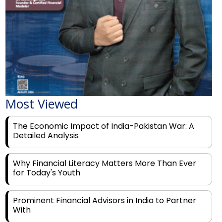
Most Viewed
The Economic Impact of India-Pakistan War: A
Detailed Analysis
Why Financial Literacy Matters More Than Ever
for Today's Youth
Prominent Financial Advisors in India to Partner
With
Rags to Riches: The Top 6 Indian Entrepreneurs'