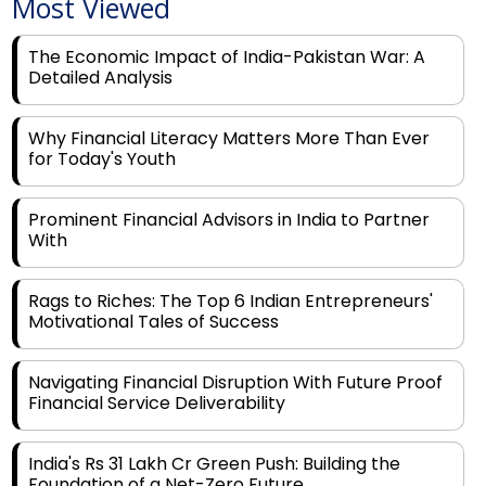
Most Viewed
The Economic Impact of India-Pakistan War: A
Detailed Analysis
Why Financial Literacy Matters More Than Ever
for Today's Youth
Prominent Financial Advisors in India to Partner
With
Rags to Riches: The Top 6 Indian Entrepreneurs'
Motivational Tales of Success
Navigating Financial Disruption With Future Proof
Financial Service Deliverability
India's Rs 31 Lakh Cr Green Push: Building the
Foundation of a Net-Zero Future