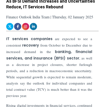
As BFSI Demand Increases and Uncertainties
Reduce, IT Services Rebound
Finance Outlook India Team | Thursday, 02 January 2025
IT services companies
are expected to see a
consistent
recovery
from October to December due to
increased demand in the
banking, financial
services, and insurance (BFSI) sector
, as well
as a decrease in project closures, shorter furlough
periods, and a reduction in macroeconomic uncertainty.
While sequential growth is expected to remain moderate,
analysts say the outlook for individual companies and
total contract value (TCV) is much better than it was the
previous year.
Rising digital investments in financial services, continued