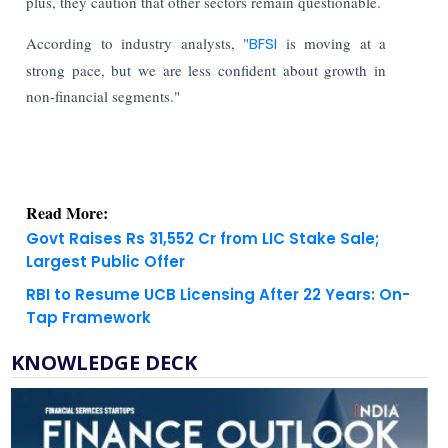
plus, they caution that other sectors remain questionable.
According to industry analysts, "
BFSI
is moving at a
strong pace, but we are less confident about growth in
non-financial segments."
Read More:
Govt Raises Rs 31,552 Cr from LIC Stake Sale;
Largest Public Offer
RBI to Resume UCB Licensing After 22 Years: On-
Tap Framework
KNOWLEDGE DECK