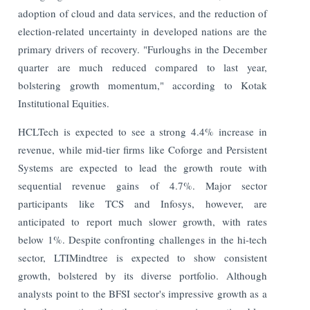
adoption of cloud and data services, and the reduction of
election-related uncertainty in developed nations are the
primary drivers of recovery. "Furloughs in the December
quarter are much reduced compared to last year,
bolstering growth momentum," according to Kotak
Institutional Equities.
HCLTech is expected to see a strong 4.4% increase in
revenue, while mid-tier firms like Coforge and Persistent
Systems are expected to lead the growth route with
sequential revenue gains of 4.7%. Major sector
participants like TCS and Infosys, however, are
anticipated to report much slower growth, with rates
below 1%. Despite confronting challenges in the hi-tech
sector, LTIMindtree is expected to show consistent
growth, bolstered by its diverse portfolio. Although
analysts point to the BFSI sector's impressive growth as a