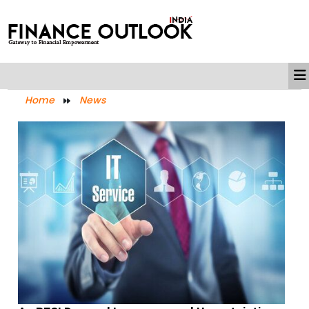
Home
News