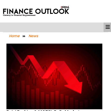
Home
News