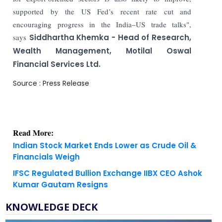
supported by the US Fed’s recent rate cut and
encouraging progress in the India–US trade talks",
says
Siddhartha Khemka - Head of Research,
Wealth Management, Motilal Oswal
Financial Services Ltd.
Source : Press Release
Read More:
Indian Stock Market Ends Lower as Crude Oil &
Financials Weigh
IFSC Regulated Bullion Exchange IIBX CEO Ashok
Kumar Gautam Resigns
KNOWLEDGE DECK