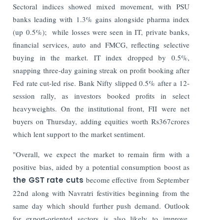
Sectoral indices showed mixed movement, with PSU
banks leading with 1.3% gains alongside pharma index
(up 0.5%); while losses were seen in IT, private banks,
financial services, auto and FMCG, reflecting selective
buying in the market. IT index dropped by 0.5%,
snapping three-day gaining streak on profit booking after
Fed rate cut-led rise. Bank Nifty slipped 0.5% after a 12-
session rally, as investors booked profits in select
heavyweights. On the institutional front, FII were net
buyers on Thursday, adding equities worth Rs367crores
which lent support to the market sentiment.
"Overall, we expect the market to remain firm with a
positive bias, aided by a potential consumption boost as
the GST rate cuts
become effective from September
22nd along with Navratri festivities beginning from the
same day which should further push demand. Outlook
for export-oriented sectors is also likely to improve,