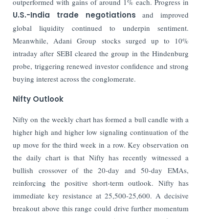
outperformed with gains of around 1% each. Progress in
U.S.-India trade negotiations
and improved
global liquidity continued to underpin sentiment.
Meanwhile, Adani Group stocks surged up to 10%
intraday after SEBI cleared the group in the Hindenburg
probe, triggering renewed investor confidence and strong
buying interest across the conglomerate.
Nifty Outlook
Nifty on the weekly chart has formed a bull candle with a
higher high and higher low signaling continuation of the
up move for the third week in a row. Key observation on
the daily chart is that Nifty has recently witnessed a
bullish crossover of the 20-day and 50-day EMAs,
reinforcing the positive short-term outlook. Nifty has
immediate key resistance at 25,500-25,600. A decisive
breakout above this range could drive further momentum