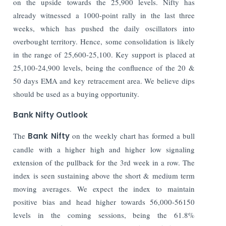
on the upside towards the 25,900 levels. Nifty has
already witnessed a 1000-point rally in the last three
weeks, which has pushed the daily oscillators into
overbought territory. Hence, some consolidation is likely
in the range of 25,600-25,100. Key support is placed at
25,100-24,900 levels, being the confluence of the 20 &
50 days EMA and key retracement area. We believe dips
should be used as a buying opportunity.
Bank Nifty Outlook
The
Bank Nifty
on the weekly chart has formed a bull
candle with a higher high and higher low signaling
extension of the pullback for the 3
rd
week in a row. The
index is seen sustaining above the short & medium term
moving averages. We expect the index to maintain
positive bias and head higher towards 56,000-56150
levels in the coming sessions, being the 61.8%