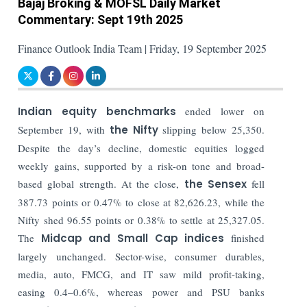
Bajaj Broking & MOFSL Daily Market
Commentary: Sept 19th 2025
Finance Outlook India Team | Friday, 19 September 2025
Indian equity benchmarks
ended lower on
September 19, with
the Nifty
slipping below 25,350.
Despite the day’s decline, domestic equities logged
weekly gains, supported by a risk-on tone and broad-
based global strength. At the close,
the Sensex
fell
387.73 points or 0.47% to close at 82,626.23, while the
Nifty shed 96.55 points or 0.38% to settle at 25,327.05.
The
Midcap and Small Cap indices
finished
largely unchanged. Sector-wise, consumer durables,
media, auto, FMCG, and IT saw mild profit-taking,
easing 0.4–0.6%, whereas power and PSU banks