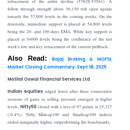
retracement of the entire decline (57628-53561). A
follow through strength above 56,150 will open upside
towards the 57,000 levels in the coming weeks. On the
downside, immediate support is placed at 54,800 levels
being the 20- and 100-days EMA. While key support is
placed at 54000 levels being the confluence of the last
week's low and key retracement of the current pullback.
Also Read:
Bajaj Broking & MOFSL
Market Closing Commentary: Sept 18, 2025
Motilal Oswal Financial Services Ltd
Indian equities
edged lower after three consecutive
sessions of gains as selling pressure emerged at higher
levels.
Nifty50
closed with a loss of 97 points at 25,327
(-0.4%). Nifty Midcap100 and Smallcap100 indices
ended marginally higher, outperforming the benchmarks.