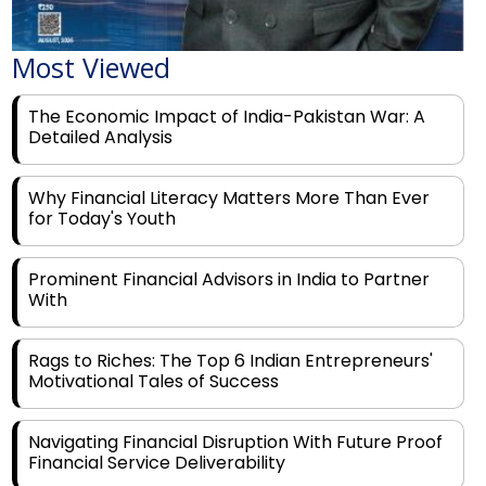
Most Viewed
The Economic Impact of India-Pakistan War: A
Detailed Analysis
Why Financial Literacy Matters More Than Ever
for Today's Youth
Prominent Financial Advisors in India to Partner
With
Rags to Riches: The Top 6 Indian Entrepreneurs'
Motivational Tales of Success
Navigating Financial Disruption With Future Proof
Financial Service Deliverability
India's Rs 31 Lakh Cr Green Push: Building the