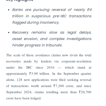
Banks are pursuing reversal of nearly ₹4
trillion in suspicious pre-IBC transactions
flagged during insolvency.
Recovery remains slow as legal delays,
asset erosion, and complex investigations
hinder progress in tribunals.
The scale of these avoidance claims now rivals the total
recoveries made by lenders via corporate-resolution
under the IBC since 2016 — which stand at
approximately ₹3.99 trillion. In the September quarter
alone, 128 new applications were filed seeking reversal
of transactions worth around ₹7,200 crore, and since
September 2024, claims totalling more than ₹20,700
crore have been lodged.