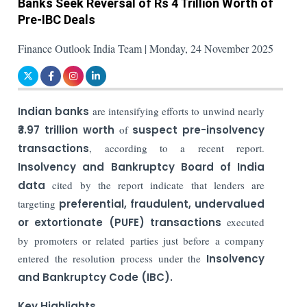
Banks Seek Reversal of Rs 4 Trillion Worth of
Pre-IBC Deals
Finance Outlook India Team | Monday, 24 November 2025
Indian banks
are intensifying efforts to unwind nearly
₹3.97 trillion
worth
of
suspect pre-insolvency
transactions
, according to a recent report.
Insolvency and Bankruptcy Board of India
data
cited by the report indicate that lenders are
targeting
preferential, fraudulent, undervalued
or extortionate (PUFE) transactions
executed
by promoters or related parties just before a company
entered the resolution process under the
Insolvency
and Bankruptcy Code (IBC).
Key Highlights