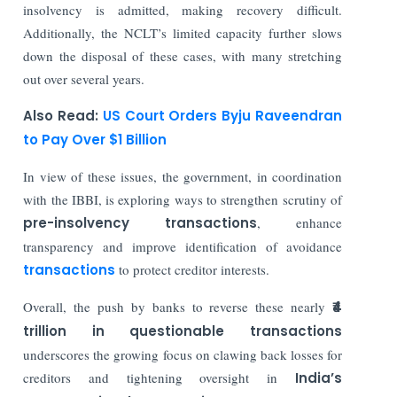
insolvency is admitted, making recovery difficult.
Additionally, the NCLT’s limited capacity further slows
down the disposal of these cases, with many stretching
out over several years.
Also Read:
US Court Orders Byju Raveendran
to Pay Over $1 Billion
In view of these issues, the government, in coordination
with the IBBI, is exploring ways to strengthen scrutiny of
pre-insolvency transactions
, enhance
transparency and improve identification of avoidance
transactions
to protect creditor interests.
Overall, the push by banks to reverse these nearly
₹4
trillion in questionable transactions
underscores the growing focus on clawing back losses for
creditors and tightening oversight in
India’s