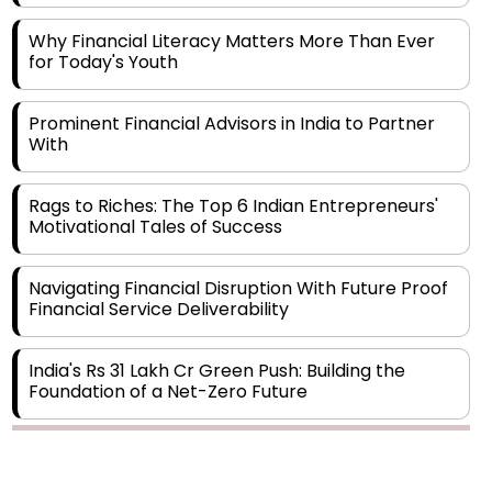
for Today's Youth
Prominent Financial Advisors in India to Partner
With
Rags to Riches: The Top 6 Indian Entrepreneurs'
Motivational Tales of Success
Navigating Financial Disruption With Future Proof
Financial Service Deliverability
India's Rs 31 Lakh Cr Green Push: Building the
Foundation of a Net-Zero Future
Wakhariya & Wakhariya: Facilitating International
Legal Processes across Diverse Domains
Copyright © 2026 Finance Outlook India. All rights reserved.