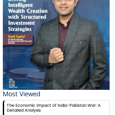
Most Viewed
The Economic Impact of India-Pakistan War: A
Detailed Analysis
Why Financial Literacy Matters More Than Ever