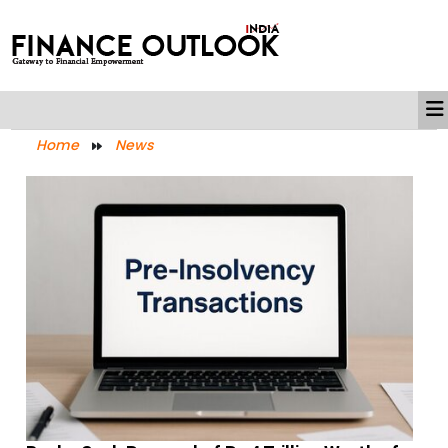
Home
News