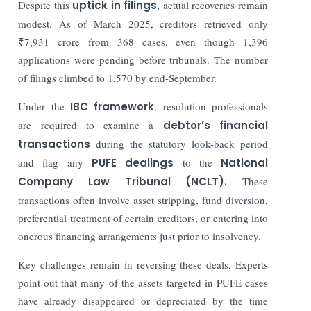
Despite this
uptick in filings
, actual recoveries remain
modest. As of March 2025, creditors retrieved only
₹7,931 crore from 368 cases, even though 1,396
applications were pending before tribunals. The number
of filings climbed to 1,570 by end-September.
Under the
IBC framework
, resolution professionals
are required to examine a
debtor’s financial
transactions
during the statutory look-back period
and flag any
PUFE dealings
to the
National
Company Law Tribunal (NCLT).
These
transactions often involve asset stripping, fund diversion,
preferential treatment of certain creditors, or entering into
onerous financing arrangements just prior to insolvency.
Key challenges remain in reversing these deals. Experts
point out that many of the assets targeted in PUFE cases
have already disappeared or depreciated by the time