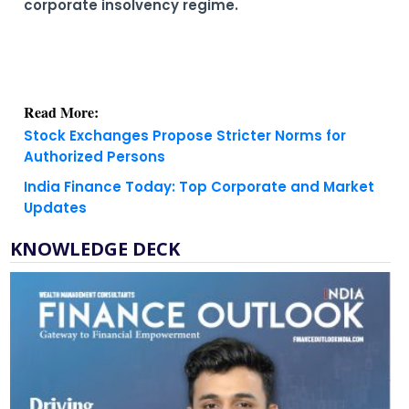
corporate insolvency regime.
Read More:
Stock Exchanges Propose Stricter Norms for
Authorized Persons
India Finance Today: Top Corporate and Market
Updates
KNOWLEDGE DECK