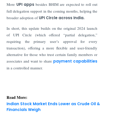
More
UPI apps
besides BHIM are expected to roll out
full delegation support in the coming months, helping the
broader adoption of
UPI Circle across India.
In short, this update builds on the original 2024 launch
of UPI Circle (which offered “partial delegation,”
requiring the primary user’s approval for every
transaction), offering a more flexible and user-friendly
alternative for those who trust certain family members or
associates and want to share
payment capabilities
in a controlled manner.
Read More:
Indian Stock Market Ends Lower as Crude Oil &
Financials Weigh
IFSC Regulated Bullion Exchange IIBX CEO Ashok