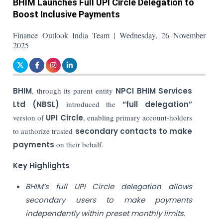
BHIM Launches Full UPI Circle Delegation to
Boost Inclusive Payments
Finance Outlook India Team | Wednesday, 26 November
2025
BHIM
, through its parent entity
NPCI BHIM Services
Ltd (NBSL)
introduced the
“full delegation”
version of
UPI Circle
, enabling primary account-holders
to authorize trusted
secondary contacts to make
payments
on their behalf.
Key Highlights
BHIM’s full UPI Circle delegation allows
secondary users to make payments
independently within preset monthly limits.