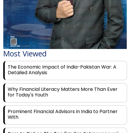
Most Viewed
The Economic Impact of India-Pakistan War: A
Detailed Analysis
Why Financial Literacy Matters More Than Ever
for Today's Youth
Prominent Financial Advisors in India to Partner
With
Rags to Riches: The Top 6 Indian Entrepreneurs'
Motivational Tales of Success