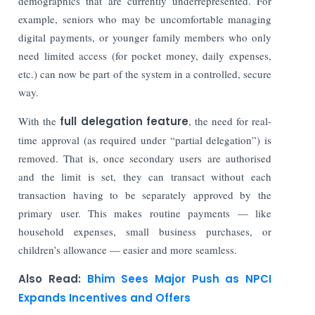
demographics that are currently underrepresented. For
example, seniors who may be uncomfortable managing
digital payments, or younger family members who only
need limited access (for pocket money, daily expenses,
etc.) can now be part of the system in a controlled, secure
way.
With the
full delegation feature
, the need for real-
time approval (as required under “partial delegation”) is
removed. That is, once secondary users are authorised
and the limit is set, they can transact without each
transaction having to be separately approved by the
primary user. This makes routine payments — like
household expenses, small business purchases, or
children’s allowance — easier and more seamless.
Also Read:
Bhim Sees Major Push as NPCI
Expands Incentives and Offers