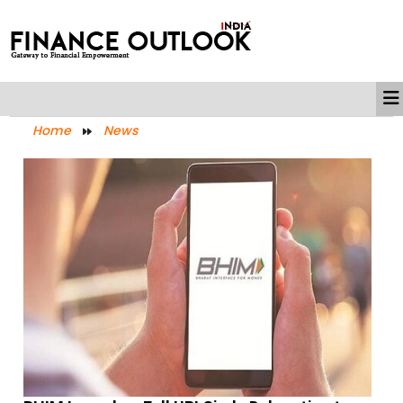
Home
News