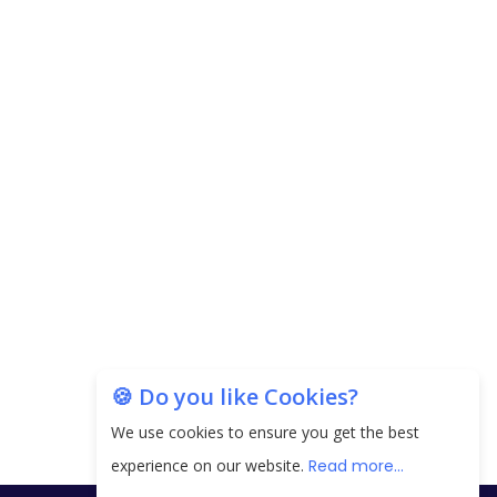
Carpediem Capital Invests INR 100 Crore,
CorporatEdge to Deploy INR 350 Crore in the
next 3 Years
EPFO Registers All-Time High Member Addition of
20.06 Lakh in May 2025
Unearthing Intricacies of Today and Beyond in
the Indian Insurance Sector
Expected Correction in Housing Prices to Revive
Sales in Coming Quarters
How to Choose the Right Mutual Fund for your
🍪 Do you like Cookies?
Financial Goals?
We use cookies to ensure you get the best
Future of Corporate Finance: Emerging Trends in
experience on our website.
Read more...
Treasury Solutions and Cash Management for