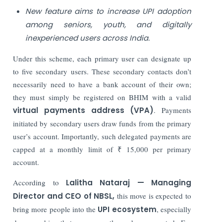
New feature aims to increase UPI adoption
among seniors, youth, and digitally
inexperienced users across India.
Under this scheme, each primary user can designate up
to five secondary users. These secondary contacts don’t
necessarily need to have a bank account of their own;
they must simply be registered on BHIM with a valid
virtual payments address (VPA)
. Payments
initiated by secondary users draw funds from the primary
user’s account. Importantly, such delegated payments are
capped at a monthly limit of ₹ 15,000 per primary
account.
According to
Lalitha Nataraj — Managing
Director and CEO of NBSL,
this move is expected to
bring more people into the
UPI ecosystem
, especially