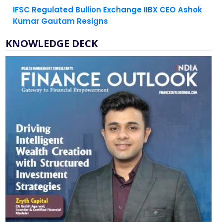
Kumar Gautam Resigns
KNOWLEDGE DECK