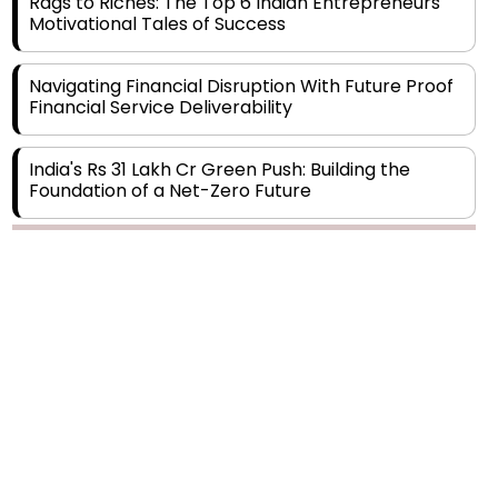
Navigating Financial Disruption With Future Proof
Financial Service Deliverability
India's Rs 31 Lakh Cr Green Push: Building the
Foundation of a Net-Zero Future
Wakhariya & Wakhariya: Facilitating International
Legal Processes across Diverse Domains
Copyright © 2026 Finance Outlook India. All rights reserved.
Aligning Financial Strategies with Sustainable
Business Goals
Privacy Policy
Terms of Use
Blogs
Conferences
Subscribe
WRAPUP’25
The Top 5 Highest-paid Actors in India - 2024
Central Government Proposes Tax on
Agricultural Water Usage