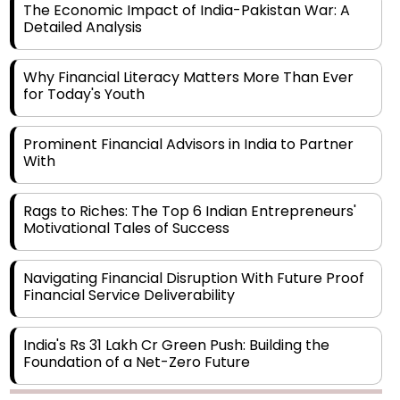
Why Financial Literacy Matters More Than Ever
for Today's Youth
Prominent Financial Advisors in India to Partner
With
Rags to Riches: The Top 6 Indian Entrepreneurs'
Motivational Tales of Success
Navigating Financial Disruption With Future Proof
Financial Service Deliverability
India's Rs 31 Lakh Cr Green Push: Building the
Foundation of a Net-Zero Future
Wakhariya & Wakhariya: Facilitating International
Legal Processes across Diverse Domains