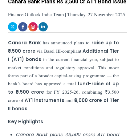
Canara Bank Plans Rs 3,500 Cr AT1 Bond Issue
Finance Outlook India Team | Thursday, 27 November 2025
Canara Bank
has announced plans to
raise up to
₹3,500 crore
via Basel III-compliant
Additional Tier
I (AT1) bonds
in the current financial year, subject to
market conditions and regulatory approval. This move
forms part of a broader capital-raising programme — the
bank’s board has approved a tota
l fund-raise of
up
to ₹9,500 crore
for FY 2025-26, combining ₹3,500
crore of
AT1 instruments
and
₹6,000 crore of Tier
II bonds.
Key Highlights
Canara Bank plans ₹3,500 crore AT1 bond