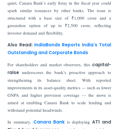
quiet, Canara Bank’s early foray in the fiscal year could
spark similar issuances by other banks. The issue is
structured with a base size of ₹1,000 crore and a
greenshoe option of up to ₹2,500 crore, reflecting
investor demand and flexibility.
Also Read:
IndiaBonds Reports India's Total
Outstanding and Corporate Bonds
For shareholders and market observers, this
capital-
raise
underscores the bank’s proactive approach to
strengthening its balance sheet. With reported
improvements in its asset-quality metrics — such as lower
GNPA and higher provision coverage — the move is
aimed at enabling Canara Bank to scale lending and
withstand potential headwinds.
In summary,
Canara Bank
is deploying
AT1 and