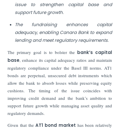
issue to strengthen capital base and
support future growth.
The fundraising enhances capital
adequacy, enabling Canara Bank to expand
lending and meet regulatory requirements.
The primary goal is to bolster the
bank’s capital
base
, enhance its capital adequacy ratios and maintain
regulatory compliance under the Basel III norms. AT1
bonds are perpetual, unsecured debt instruments which
allow the bank to absorb losses while preserving equity
cushions. The timing of the issue coincides with
improving credit demand and the bank’s ambition to
support future growth while managing asset quality and
regulatory demands.
Given that the
AT1 bond market
has been relatively