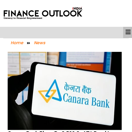
Home
News