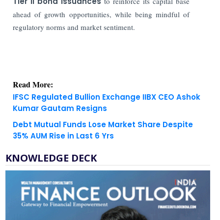
Tier II bond issuances
to reinforce its capital base
ahead of growth opportunities, while being mindful of
regulatory norms and market sentiment.
Read More:
IFSC Regulated Bullion Exchange IIBX CEO Ashok
Kumar Gautam Resigns
Debt Mutual Funds Lose Market Share Despite
35% AUM Rise in Last 6 Yrs
KNOWLEDGE DECK