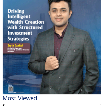
Most Viewed
The Economic Impact of India-Pakistan War: A
Detailed Analysis