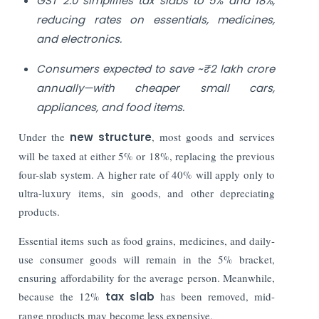
GST 2.0 simplifies tax slabs to 5% and 18%,
reducing rates on essentials, medicines,
and electronics.
Consumers expected to save ~₹2 lakh crore
annually—with cheaper small cars,
appliances, and food items.
Under the
new structure
, most goods and services
will be taxed at either 5% or 18%, replacing the previous
four-slab system. A higher rate of 40% will apply only to
ultra-luxury items, sin goods, and other depreciating
products.
Essential items such as food grains, medicines, and daily-
use consumer goods will remain in the 5% bracket,
ensuring affordability for the average person. Meanwhile,
because the 12%
tax slab
has been removed, mid-
range products may become less expensive.