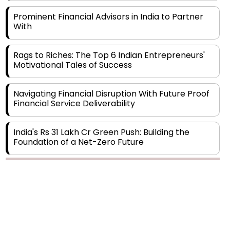
With
Rags to Riches: The Top 6 Indian Entrepreneurs'
Motivational Tales of Success
Navigating Financial Disruption With Future Proof
Financial Service Deliverability
India's Rs 31 Lakh Cr Green Push: Building the
Foundation of a Net-Zero Future
Wakhariya & Wakhariya: Facilitating International
Legal Processes across Diverse Domains
Copyright © 2026 Finance Outlook India. All rights reserved.
Aligning Financial Strategies with Sustainable
Business Goals
Privacy Policy
Terms of Use
Blogs
Conferences
Subscribe
WRAPUP’25
The Top 5 Highest-paid Actors in India - 2024