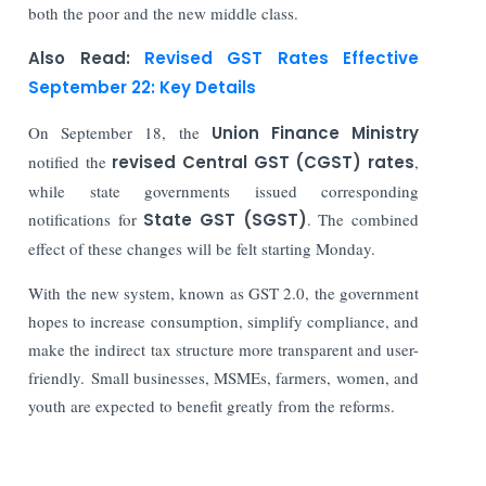
both the poor and the new middle class.
Also Read:
Revised GST Rates Effective
September 22: Key Details
On September 18, the
Union Finance Ministry
notified the
revised Central GST (CGST) rates
,
while state governments issued corresponding
notifications for
State GST (SGST)
. The combined
effect of these changes will be felt starting Monday.
With the new system, known as GST 2.0, the government
hopes to increase consumption, simplify compliance, and
make the indirect tax structure more transparent and user-
friendly. Small businesses, MSMEs, farmers, women, and
youth are expected to benefit greatly from the reforms.