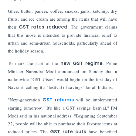
Ghee, butter, paneer, coffee, snacks, jams, ketchup, dry
fruits, and ice cream are among the items that will have
their
GST rates reduced
. The government claims
that this move is intended to provide financial relief to
urban and semi-urban households, particularly ahead of
the holiday season.
To mark the start of the
new GST regime
, Prime
Minister Narendra Modi announced on Sunday that a
nationwide "GST Utsav" would begin on the first day of
Navratri, calling it a "festival of savings" for all Indians.
"Next-generation
GST reforms
will be implemented
starting tomorrow. "It's like a GST savings festival," PM
Modi said in his national address. "Beginning September
22, people will be able to purchase their favorite items at
reduced prices. The
GST rate cuts
have benefited