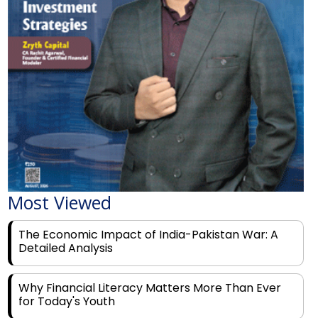
Most Viewed
The Economic Impact of India-Pakistan War: A
Detailed Analysis
Why Financial Literacy Matters More Than Ever
for Today's Youth
Prominent Financial Advisors in India to Partner