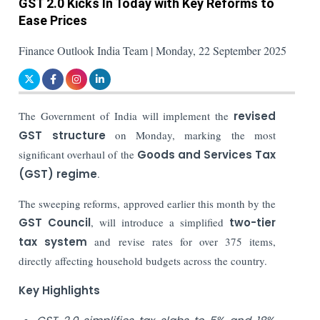
GST 2.0 Kicks In Today with Key Reforms to
Ease Prices
Finance Outlook India Team | Monday, 22 September 2025
The Government of India will implement the
revised
GST structure
on Monday, marking the most
significant overhaul of the
Goods and Services Tax
(GST) regime
.
The sweeping reforms, approved earlier this month by the
GST Council
, will introduce a simplified
two-tier
tax system
and revise rates for over 375 items,
directly affecting household budgets across the country.
Key Highlights