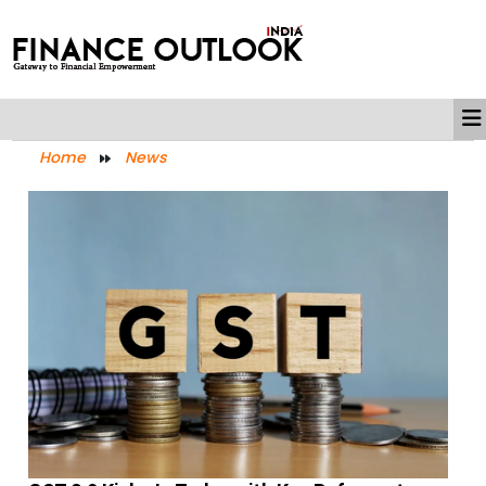
Home
News