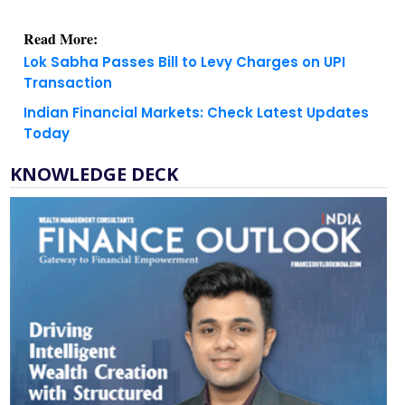
Read More:
Lok Sabha Passes Bill to Levy Charges on UPI
Transaction
Indian Financial Markets: Check Latest Updates
Today
KNOWLEDGE DECK