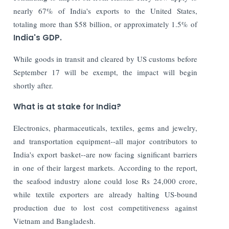
nearly 67% of India's exports to the United States,
totaling more than $58 billion, or approximately 1.5% of
India's GDP.
While goods in transit and cleared by US customs before
September 17 will be exempt, the impact will begin
shortly after.
What is at stake for India?
Electronics, pharmaceuticals, textiles, gems and jewelry,
and transportation equipment--all major contributors to
India's export basket--are now facing significant barriers
in one of their largest markets. According to the report,
the seafood industry alone could lose Rs 24,000 crore,
while textile exporters are already halting US-bound
production due to lost cost competitiveness against
Vietnam and Bangladesh.