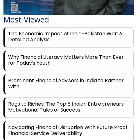
Most Viewed
The Economic Impact of India-Pakistan War: A
Detailed Analysis
Why Financial Literacy Matters More Than Ever
for Today's Youth
Prominent Financial Advisors in India to Partner
With
Rags to Riches: The Top 6 Indian Entrepreneurs'
Motivational Tales of Success
Navigating Financial Disruption With Future Proof
Financial Service Deliverability
India's Rs 31 Lakh Cr Green Push: Building the