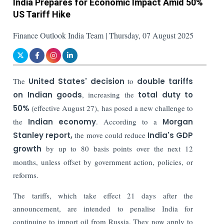
India Prepares for Economic Impact Amid 50%
US Tariff Hike
Finance Outlook India Team | Thursday, 07 August 2025
The
United States' decision
to
double tariffs
on Indian goods
, increasing the
total duty to
50%
(effective August 27), has posed a new challenge to
the
Indian economy
. According to a
Morgan
Stanley report,
the move could reduce
India's GDP
growth
by up to 80 basis points over the next 12
months, unless offset by government action, policies, or
reforms.
The tariffs, which take effect 21 days after the
announcement, are intended to penalise India for
continuing to import oil from Russia. They now apply to