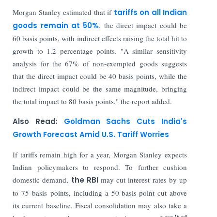
Morgan Stanley estimated that if
tariffs on all Indian
goods remain at 50%
, the direct impact could be
60 basis points, with indirect effects raising the total hit to
growth to 1.2 percentage points. "A similar sensitivity
analysis for the 67% of non-exempted goods suggests
that the direct impact could be 40 basis points, while the
indirect impact could be the same magnitude, bringing
the total impact to 80 basis points," the report added.
Also Read:
Goldman Sachs Cuts India's
Growth Forecast Amid U.S. Tariff Worries
If tariffs remain high for a year, Morgan Stanley expects
Indian policymakers to respond. To further cushion
domestic demand,
the RBI
may cut interest rates by up
to 75 basis points, including a 50-basis-point cut above
its current baseline. Fiscal consolidation may also take a