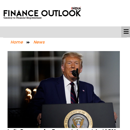
Home
News