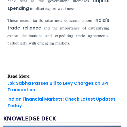
back seat as the government increases
capital
spending
to offset export weakness.
These recent tariffs raise new concerns about
India's
trade reliance
and the importance of diversifying
export destinations and expediting trade agreements,
particularly with emerging markets.
Read More:
Lok Sabha Passes Bill to Levy Charges on UPI
Transaction
Indian Financial Markets: Check Latest Updates
Today
KNOWLEDGE DECK