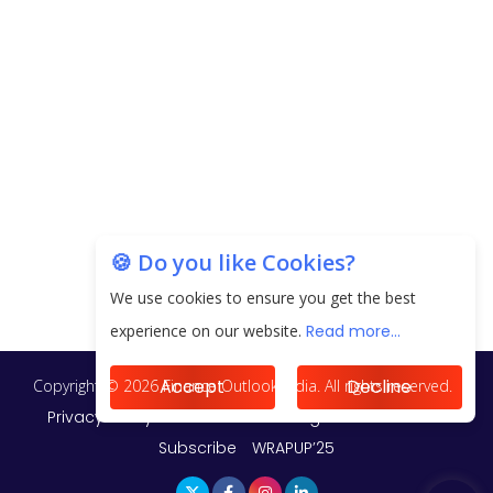
20.06 Lakh in May 2025
Unearthing Intricacies of Today and Beyond in
the Indian Insurance Sector
Expected Correction in Housing Prices to Revive
Sales in Coming Quarters
How to Choose the Right Mutual Fund for your
🍪 Do you like Cookies?
Financial Goals?
We use cookies to ensure you get the best
Future of Corporate Finance: Emerging Trends in
experience on our website.
Read more...
Treasury Solutions and Cash Management for
MNCs
Accept
Decline
ElasticRun Announces FY24 Financial Results: Key
Details