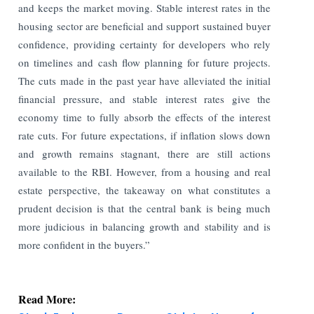
and keeps the market moving. Stable interest rates in the
housing sector are beneficial and support sustained buyer
confidence, providing certainty for developers who rely
on timelines and cash flow planning for future projects.
The cuts made in the past year have alleviated the initial
financial pressure, and stable interest rates give the
economy time to fully absorb the effects of the interest
rate cuts. For future expectations, if inflation slows down
and growth remains stagnant, there are still actions
available to the RBI. However, from a housing and real
estate perspective, the takeaway on what constitutes a
prudent decision is that the central bank is being much
more judicious in balancing growth and stability and is
more confident in the buyers.”
Read More: