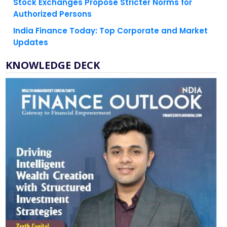
Stock Exchanges Propose Stricter Norms for
Authorized Persons
India Finance Today: Top Corporate and Market
Updates
KNOWLEDGE DECK