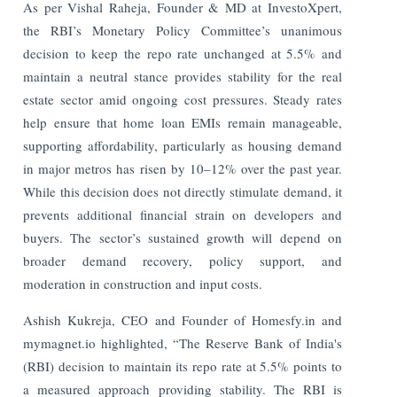
As per Vishal Raheja, Founder & MD at InvestoXpert,
the RBI’s Monetary Policy Committee’s unanimous
decision to keep the repo rate unchanged at 5.5% and
maintain a neutral stance provides stability for the real
estate sector amid ongoing cost pressures. Steady rates
help ensure that home loan EMIs remain manageable,
supporting affordability, particularly as housing demand
in major metros has risen by 10–12% over the past year.
While this decision does not directly stimulate demand, it
prevents additional financial strain on developers and
buyers. The sector’s sustained growth will depend on
broader demand recovery, policy support, and
moderation in construction and input costs.
Ashish Kukreja, CEO and Founder of Homesfy.in and
mymagnet.io highlighted, “The Reserve Bank of India's
(RBI) decision to maintain its repo rate at 5.5% points to
a measured approach providing stability. The RBI is