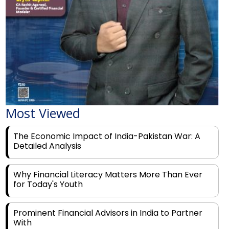
Most Viewed
The Economic Impact of India-Pakistan War: A
Detailed Analysis
Why Financial Literacy Matters More Than Ever
for Today's Youth
Prominent Financial Advisors in India to Partner
With