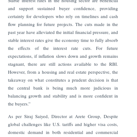
Stable interest rates in the housing sector are beneficial
and support sustained buyer confidence, providing
certainty for developers who rely on timelines and cash
flow planning for future projects. The cuts made in the
past year have alleviated the initial financial pressure, and
stable interest rates give the economy time to fully absorb
the effects of the interest rate cuts. For future
expectations, if inflation slows down and growth remains
stagnant, there are still actions available to the RBI.
However, from a housing and real estate perspective, the
takeaway on what constitutes a prudent decision is that
the central bank is being much more judicious in
balancing growth and stability and is more confident in
the buyers.”
As per Siraj Saiyed, Director at Arete Group, Despite
global challenges like U.S. tariffs and higher visa costs,
domestic demand in both residential and commercial