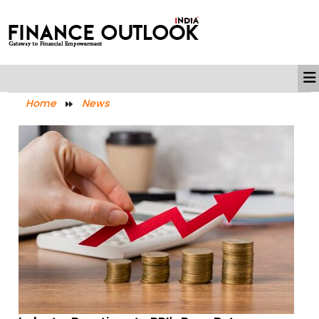
Home
News