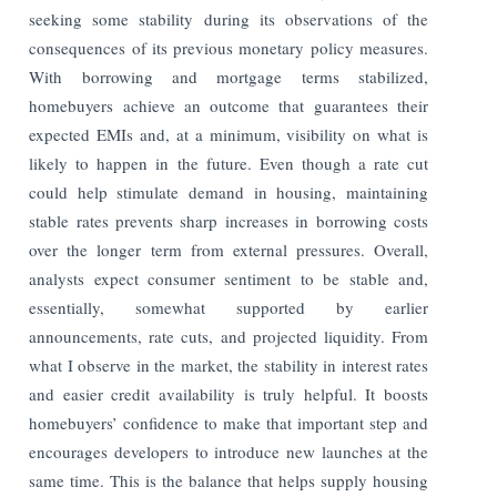
seeking some stability during its observations of the
consequences of its previous monetary policy measures.
With borrowing and mortgage terms stabilized,
homebuyers achieve an outcome that guarantees their
expected EMIs and, at a minimum, visibility on what is
likely to happen in the future. Even though a rate cut
could help stimulate demand in housing, maintaining
stable rates prevents sharp increases in borrowing costs
over the longer term from external pressures. Overall,
analysts expect consumer sentiment to be stable and,
essentially, somewhat supported by earlier
announcements, rate cuts, and projected liquidity. From
what I observe in the market, the stability in interest rates
and easier credit availability is truly helpful. It boosts
homebuyers’ confidence to make that important step and
encourages developers to introduce new launches at the
same time. This is the balance that helps supply housing