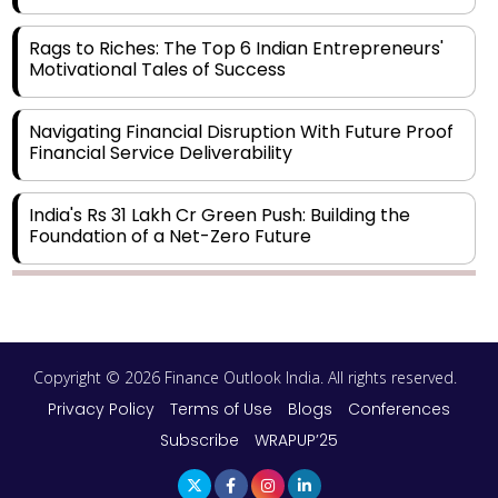
Rags to Riches: The Top 6 Indian Entrepreneurs'
Motivational Tales of Success
Navigating Financial Disruption With Future Proof
Financial Service Deliverability
India's Rs 31 Lakh Cr Green Push: Building the
Foundation of a Net-Zero Future
Wakhariya & Wakhariya: Facilitating International
Legal Processes across Diverse Domains
Copyright © 2026 Finance Outlook India. All rights reserved.
Aligning Financial Strategies with Sustainable
Business Goals
Privacy Policy
Terms of Use
Blogs
Conferences
Subscribe
WRAPUP’25
The Top 5 Highest-paid Actors in India - 2024