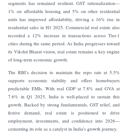
segments has remained resilient. GST rationalization—
1% on affordable housing and 5% on other residential
units has improved affordability, driving a 16% rise in
residential sales in H1 2025. Commercial real estate also
recorded a 12% increase in transactions across Tier-1
cities during the same period. As India progresses toward
its Vikshit Bharat vision, real estate remains a key engine
of long-term economic growth.
The RBI’s decision to maintain the repo rate at 5.5%
supports economic stability and offers homebuyers
predictable EMIs. With real GDP at 7.8% and GVA at
7.6% in Q1 2025, India is well-placed to sustain this
growth. Backed by strong fundamentals, GST relief, and
festive demand, real estate is positioned to drive
employment, investments, and confidence into 2026—
cementing its role as a catalyst in India’s growth journey.