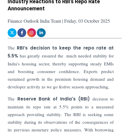
Industry Reactions to RBI's Repo Rate
Announcement
Finance Outlook India Team | Friday, 03 October 2025
The
RBI’s decision to keep the repo rate at
5.5%
has greatly ensured the much needed stability for
India’s housing sector, thereby supporting steady EMIs
and boosting consumer confidence. Experts predict
sustained growth in the premium housing demand and
developer activity as we go festive season approaching,
The
Reserve Bank of India's (RBI)
decision to
maintain its repo rate at 5.5% points to a measured
approach providing stability. The RBI is seeking some
stability during its observations of the consequences of
its previous monetary policy measures. With borrowing