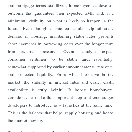
and mortgage terms stabilized, homebuyers achieve an
outcome that guarantees their expected EMIs and, at a
minimum, visibility on what is likely to happen in the
future. Even though a rate cut could help stimulate
demand in housing, maintaining stable rates prevents
sharp increases in borrowing costs over the longer term
from external pressures. Overall, analysts expect
consumer sentiment to be stable and, essentially,
somewhat supported by earlier announcements, rate cuts,
and projected liquidity. From what I observe in the
market, the stability in interest rates and easier credit
availability is truly helpful. It boosts homebuyers’
confidence to make that important step and encourages
developers to introduce new launches at the same time.
This is the balance that helps supply housing and keeps
the market moving.