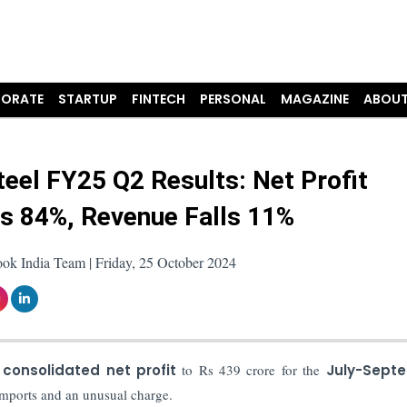
ORATE
STARTUP
FINTECH
PERSONAL
MAGAZINE
ABOUT
eel FY25 Q2 Results: Net Profit
s 84%, Revenue Falls 11%
ok India Team | Friday, 25 October 2024
n consolidated net profit
to Rs 439 crore for the
July-Sept
imports and an unusual charge.