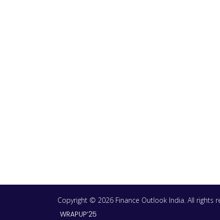
Copyright © 2026 Finance Outlook India. All rights
WRAPUP’25