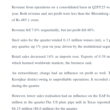
Revenue from operations on a consolidated basis in Q2FY25 wa
year. Both revenue and net profit were less than the Bloomberg 
of Rs 485.1 crore.
Revenue fell 7.6% sequentially, but net profit fell 48%.
Steel sales for the quarter totaled 6.13 million tonnes (mt), a 3
any quarter, up 1% year on year, driven by the institutional seg
Retail sales decreased 14% as imports rose. Exports of 0.39 
which harmed worldwide markets, the business said.
An extraordinary charge had an influence on profit as well. 
Keonjhar district owing to unprofitable operations. It recorded 
during the quarter.
However, lower sales realisation had an influence on the EAF-ba
million in the quarter.The US plate pipe mill in Texas reporte
€6.15 million ($6.6 million) for the quarter.