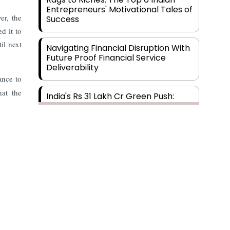
Entrepreneurs' Motivational Tales of
er, the
Success
d it to
il next
Navigating Financial Disruption With
Future Proof Financial Service
Deliverability
ance to
hat the
India's Rs 31 Lakh Cr Green Push:
Building the Foundation of a Net-
Zero Future
Wakhariya & Wakhariya: Facilitating
International Legal Processes
across Diverse Domains
Aligning Financial Strategies with
Sustainable Business Goals