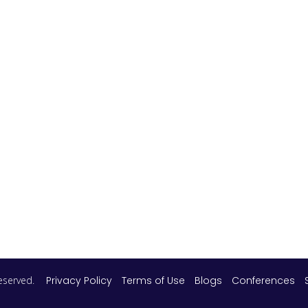
 reserved.
Privacy Policy
Terms of Use
Blogs
Conferences