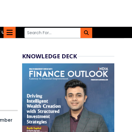
 US
KNOWLEDGE DECK
ember