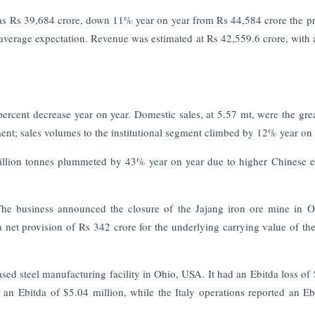
s Rs 39,684 crore, down 11% year on year from Rs 44,584 crore the p
average expectation. Revenue was estimated at Rs 42,559.6 crore, with a
 percent decrease year on year. Domestic sales, at 5.57 mt, were the grea
ment; sales volumes to the institutional segment climbed by 12% year on 
million tonnes plummeted by 43% year on year due to higher Chinese e
The business announced the closure of the Jajang iron ore mine in O
a net provision of Rs 342 crore for the underlying carrying value of the
sed steel manufacturing facility in Ohio, USA. It had an Ebitda loss of
d an Ebitda of $5.04 million, while the Italy operations reported an Eb