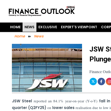
HOME
NEWS
EXCLUSIVE
EXPERT'S VIEWPOINT
CORP
Home
News
JSW St
Plunge
Finance Outlo
JSW Steel
reported an 84.1% year-on-year (Y-o-Y)
fall i
quarter (Q2FY25)
on
lower sales
realisation due to low 