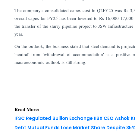
The company's consolidated capex cost in Q2FY25 was Rs 3,38
overall capex for FY25 has been lowered to Rs 16,000-17,000 cr
the transfer of the slurry pipeline project to JSW Infrastructur
year.
On the outlook, the business stated that steel demand is proje
'neutral' from 'withdrawal of accommodation' is a positive m
macroeconomic outlook is still strong.
Read More:
IFSC Regulated Bullion Exchange IIBX CEO Ashok
Debt Mutual Funds Lose Market Share Despite 35% 