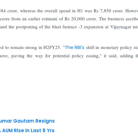
4 crore, whereas the overall spend in H1 was Rs 7,850 crore. Howev
ore from an earlier estimate of Rs 20,000 crore. The business ascribe
e and the postponing of the blast furnace -3 expansion at Vijaynagar unt
cted to remain strong in H2FY25. "
The RBI's
shift in monetary policy st
ove, paving the way for potential policy easing," it said, adding t
 Kumar Gautam Resigns
AUM Rise in Last 6 Yrs