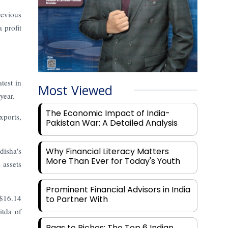
revious
 profit
test in
Most Viewed
year.
The Economic Impact of India-
xports,
Pakistan War: A Detailed Analysis
disha's
Why Financial Literacy Matters
More Than Ever for Today's Youth
 assets
Prominent Financial Advisors in India
 $16.14
to Partner With
itda of
Rags to Riches: The Top 6 Indian