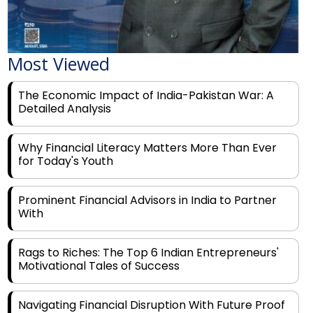
Most Viewed
The Economic Impact of India-Pakistan War: A
Detailed Analysis
Why Financial Literacy Matters More Than Ever
for Today's Youth
Prominent Financial Advisors in India to Partner
With
Rags to Riches: The Top 6 Indian Entrepreneurs'
Motivational Tales of Success
Navigating Financial Disruption With Future Proof
Financial Service Deliverability