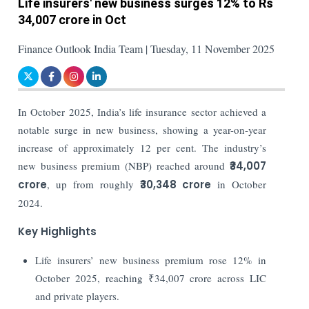
Life insurers' new business surges 12% to Rs
34,007 crore in Oct
Finance Outlook India Team | Tuesday, 11 November 2025
In October 2025, India’s life insurance sector achieved a
notable surge in new business, showing a year-on-year
increase of approximately 12 per cent. The industry’s
new business premium (NBP) reached around
₹34,007
crore
, up from roughly
₹30,348 crore
in October
2024.
Key Highlights
Life insurers’ new business premium rose 12% in
October 2025, reaching ₹34,007 crore across LIC
and private players.