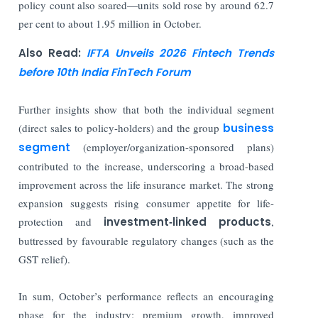
policy count also soared—units sold rose by around 62.7
per cent to about 1.95 million in October.
Also Read:
IFTA Unveils 2026 Fintech Trends
before 10th India FinTech Forum
Further insights show that both the individual segment
(direct sales to policy-holders) and the group
business
segment
(employer/organization-sponsored plans)
contributed to the increase, underscoring a broad-based
improvement across the life insurance market. The strong
expansion suggests rising consumer appetite for life-
protection and
investment‐linked products
,
buttressed by favourable regulatory changes (such as the
GST relief).
In sum, October’s performance reflects an encouraging
phase for the industry: premium growth, improved