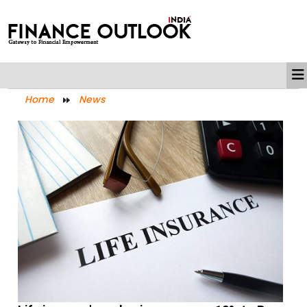
Home
News