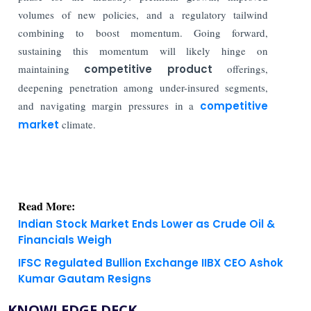
volumes of new policies, and a regulatory tailwind
combining to boost momentum. Going forward,
sustaining this momentum will likely hinge on
maintaining
competitive product
offerings,
deepening penetration among under-insured segments,
and navigating margin pressures in a
competitive
market
climate.
Read More:
Indian Stock Market Ends Lower as Crude Oil &
Financials Weigh
IFSC Regulated Bullion Exchange IIBX CEO Ashok
Kumar Gautam Resigns
KNOWLEDGE DECK