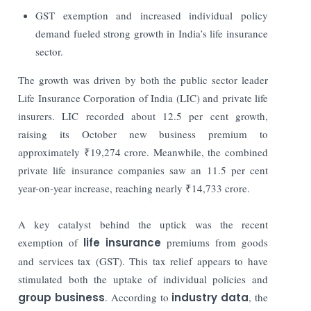
GST exemption and increased individual policy
demand fueled strong growth in India’s life insurance
sector.
The growth was driven by both the public sector leader
Life Insurance Corporation of India (LIC) and private life
insurers. LIC recorded about 12.5 per cent growth,
raising its October new business premium to
approximately ₹19,274 crore. Meanwhile, the combined
private life insurance companies saw an 11.5 per cent
year-on-year increase, reaching nearly ₹14,733 crore.
A key catalyst behind the uptick was the recent
exemption of
life insurance
premiums from goods
and services tax (GST). This tax relief appears to have
stimulated both the uptake of individual policies and
group business
. According to
industry data
, the