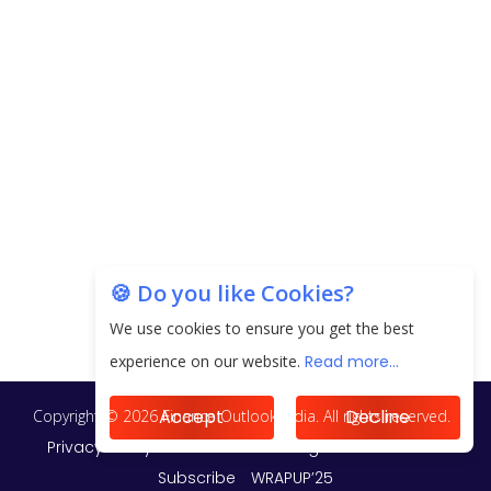
EPFO Registers All-Time High Member Addition of
20.06 Lakh in May 2025
Unearthing Intricacies of Today and Beyond in
the Indian Insurance Sector
Expected Correction in Housing Prices to Revive
Sales in Coming Quarters
How to Choose the Right Mutual Fund for your
🍪 Do you like Cookies?
Financial Goals?
We use cookies to ensure you get the best
Future of Corporate Finance: Emerging Trends in
experience on our website.
Read more...
Treasury Solutions and Cash Management for
MNCs
Accept
Decline
ElasticRun Announces FY24 Financial Results: Key
Details