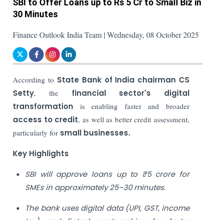
SBI to Offer Loans up to Rs 5 Cr to Small Biz in
30 Minutes
Finance Outlook India Team | Wednesday, 08 October 2025
According to
State Bank of India chairman CS
Setty
, the
financial sector's digital
transformation
is enabling faster and broader
access to credit
, as well as better credit assessment,
particularly for
small businesses.
Key Highlights
SBI will approve loans up to ₹5 crore for
SMEs in approximately 25–30 minutes.
The bank uses digital data (UPI, GST, income