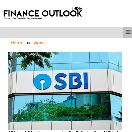
Home
News