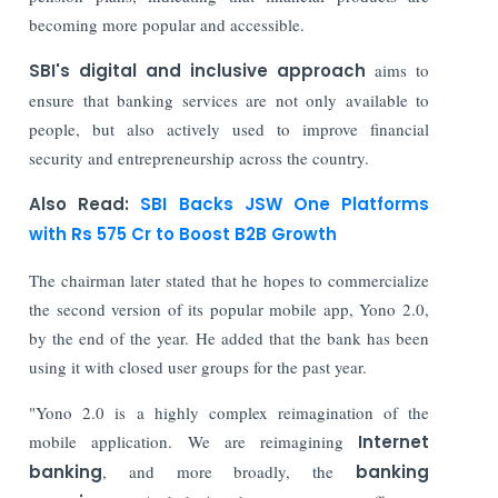
becoming more popular and accessible.
SBI's digital and inclusive approach
aims to
ensure that banking services are not only available to
people, but also actively used to improve financial
security and entrepreneurship across the country.
Also Read:
SBI Backs JSW One Platforms
with Rs 575 Cr to Boost B2B Growth
The chairman later stated that he hopes to commercialize
the second version of its popular mobile app, Yono 2.0,
by the end of the year. He added that the bank has been
using it with closed user groups for the past year.
"Yono 2.0 is a highly complex reimagination of the
mobile application. We are reimagining
Internet
banking
, and more broadly, the
banking