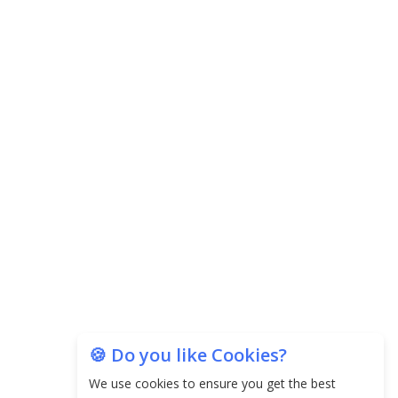
Agricultural Water Usage
Carpediem Capital Invests INR 100 Crore,
CorporatEdge to Deploy INR 350 Crore in the
next 3 Years
EPFO Registers All-Time High Member Addition of
20.06 Lakh in May 2025
Unearthing Intricacies of Today and Beyond in
the Indian Insurance Sector
Expected Correction in Housing Prices to Revive
Sales in Coming Quarters
How to Choose the Right Mutual Fund for your
🍪 Do you like Cookies?
Financial Goals?
We use cookies to ensure you get the best