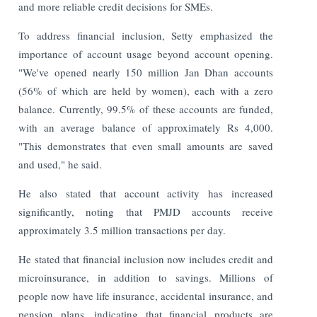
and more reliable credit decisions for SMEs.
To address financial inclusion, Setty emphasized the
importance of account usage beyond account opening.
"We've opened nearly 150 million Jan Dhan accounts
(56% of which are held by women), each with a zero
balance. Currently, 99.5% of these accounts are funded,
with an average balance of approximately Rs 4,000.
"This demonstrates that even small amounts are saved
and used," he said.
He also stated that account activity has increased
significantly, noting that PMJD accounts receive
approximately 3.5 million transactions per day.
He stated that financial inclusion now includes credit and
microinsurance, in addition to savings. Millions of
people now have life insurance, accidental insurance, and
pension plans, indicating that financial products are