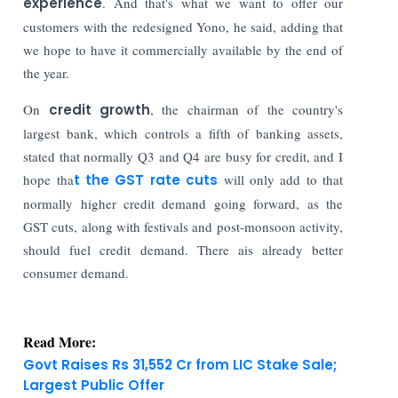
experience
. And that's what we want to offer our
customers with the redesigned Yono, he said, adding that
we hope to have it commercially available by the end of
the year.
On
credit growth
, the chairman of the country's
largest bank, which controls a fifth of banking assets,
stated that normally Q3 and Q4 are busy for credit, and I
hope tha
t the GST rate cuts
will only add to that
normally higher credit demand going forward, as the
GST cuts, along with festivals and post-monsoon activity,
should fuel credit demand. There ais already better
consumer demand.
Read More:
Govt Raises Rs 31,552 Cr from LIC Stake Sale;
Largest Public Offer