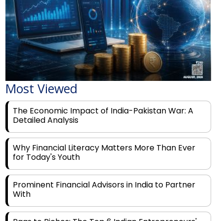
Most Viewed
The Economic Impact of India-Pakistan War: A
Detailed Analysis
Why Financial Literacy Matters More Than Ever
for Today's Youth
Prominent Financial Advisors in India to Partner
With