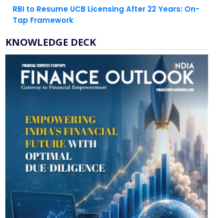
RBI to Resume UCB Licensing After 22 Years: On-
Tap Framework
KNOWLEDGE DECK