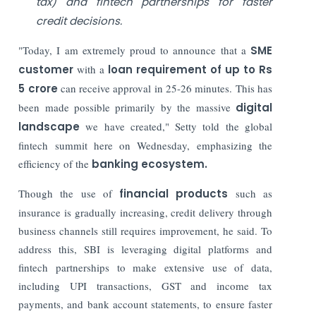
tax) and fintech partnerships for faster
credit decisions.
"Today, I am extremely proud to announce that a
SME
customer
with a
loan requirement of up to Rs
5 crore
can receive approval in 25-26 minutes. This has
been made possible primarily by the massive
digital
landscape
we have created," Setty told the global
fintech summit here on Wednesday, emphasizing the
efficiency of the
banking ecosystem.
Though the use of
financial products
such as
insurance is gradually increasing, credit delivery through
business channels still requires improvement, he said. To
address this, SBI is leveraging digital platforms and
fintech partnerships to make extensive use of data,
including UPI transactions, GST and income tax
payments, and bank account statements, to ensure faster