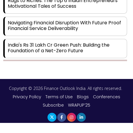
Rags to Riches: The Top 6 Indian Entrepreneurs'
Motivational Tales of Success
Navigating Financial Disruption With Future Proof
Financial Service Deliverability
India's Rs 31 Lakh Cr Green Push: Building the
Foundation of a Net-Zero Future
Wakhariya & Wakhariya: Facilitating International
Legal Processes across Diverse Domains
Copyright © 2026 Finance Outlook India. All rights reserved.
Aligning Financial Strategies with Sustainable
Business Goals
Privacy Policy
Terms of Use
Blogs
Conferences
Subscribe
WRAPUP’25
The Top 5 Highest-paid Actors in India - 2024
Central Government Proposes Tax on