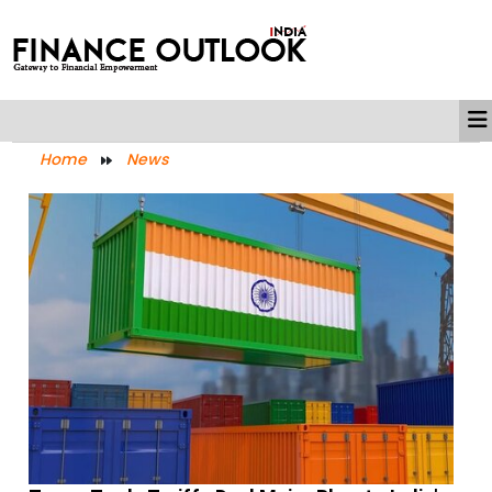
Home
News