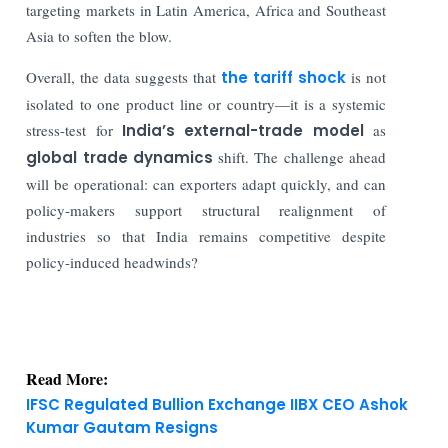
targeting markets in Latin America, Africa and Southeast
Asia to soften the blow.
Overall, the data suggests that
the tariff shock
is not
isolated to one product line or country—it is a systemic
stress-test for
India’s external-trade model
as
global trade dynamics
shift. The challenge ahead
will be operational: can exporters adapt quickly, and can
policy-makers support structural realignment of
industries so that India remains competitive despite
policy-induced headwinds?
Read More:
IFSC Regulated Bullion Exchange IIBX CEO Ashok
Kumar Gautam Resigns
Debt Mutual Funds Lose Market Share Despite
35% AUM Rise in Last 6 Yrs