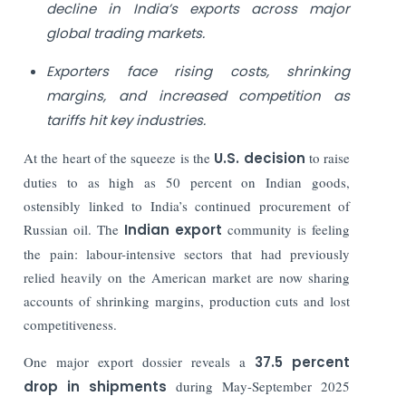
decline in India’s exports across major
global trading markets.
Exporters face rising costs, shrinking
margins, and increased competition as
tariffs hit key industries.
At the heart of the squeeze is the
U.S. decision
to raise
duties to as high as 50 percent on Indian goods,
ostensibly linked to India’s continued procurement of
Russian oil. The
Indian export
community is feeling
the pain: labour-intensive sectors that had previously
relied heavily on the American market are now sharing
accounts of shrinking margins, production cuts and lost
competitiveness.
One major export dossier reveals a
37.5 percent
drop in shipments
during May-September 2025