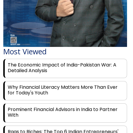
Most Viewed
The Economic Impact of India-Pakistan War: A
Detailed Analysis
Why Financial Literacy Matters More Than Ever
for Today's Youth
Prominent Financial Advisors in India to Partner
With
Rags to Riches: The Top 6 Indian Entrepreneurs'
Motivational Tales of Success