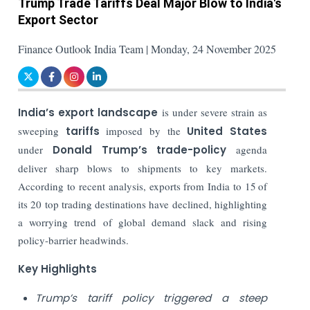
Trump Trade Tariffs Deal Major Blow to India's
Export Sector
Finance Outlook India Team | Monday, 24 November 2025
India’s export landscape
is under severe strain as
sweeping
tariffs
imposed by the
United States
under
Donald Trump’s trade-policy
agenda
deliver sharp blows to shipments to key markets.
According to recent analysis, exports from India to 15 of
its 20 top trading destinations have declined, highlighting
a worrying trend of global demand slack and rising
policy-barrier headwinds.
Key Highlights
Trump’s tariff policy triggered a steep