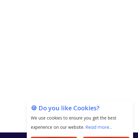
Carpediem Capital Invests INR 100 Crore,
CorporatEdge to Deploy INR 350 Crore in the
next 3 Years
EPFO Registers All-Time High Member Addition of
20.06 Lakh in May 2025
Unearthing Intricacies of Today and Beyond in
the Indian Insurance Sector
Expected Correction in Housing Prices to Revive
Sales in Coming Quarters
How to Choose the Right Mutual Fund for your
🍪 Do you like Cookies?
Financial Goals?
We use cookies to ensure you get the best
Future of Corporate Finance: Emerging Trends in
experience on our website.
Read more...
Treasury Solutions and Cash Management for
MNCs