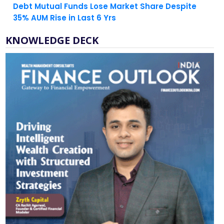
KNOWLEDGE DECK