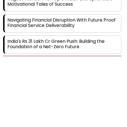
Navigating Financial Disruption With Future Proof
Financial Service Deliverability
India's Rs 31 Lakh Cr Green Push: Building the
Foundation of a Net-Zero Future
Wakhariya & Wakhariya: Facilitating International
Legal Processes across Diverse Domains
Copyright © 2026 Finance Outlook India. All rights reserved.
Aligning Financial Strategies with Sustainable
Business Goals
Privacy Policy
Terms of Use
Blogs
Conferences
Subscribe
WRAPUP’25
The Top 5 Highest-paid Actors in India - 2024
Central Government Proposes Tax on
Agricultural Water Usage