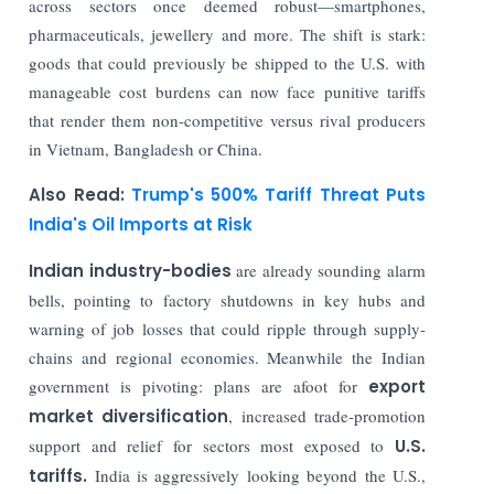
across sectors once deemed robust—smartphones,
pharmaceuticals, jewellery and more. The shift is stark:
goods that could previously be shipped to the U.S. with
manageable cost burdens can now face punitive tariffs
that render them non-competitive versus rival producers
in Vietnam, Bangladesh or China.
Also Read:
Trump's 500% Tariff Threat Puts
India's Oil Imports at Risk
Indian industry-bodies
are already sounding alarm
bells, pointing to factory shutdowns in key hubs and
warning of job losses that could ripple through supply-
chains and regional economies. Meanwhile the Indian
government is pivoting: plans are afoot for
export
market diversification
, increased trade-promotion
support and relief for sectors most exposed to
U.S.
tariffs.
India is aggressively looking beyond the U.S.,