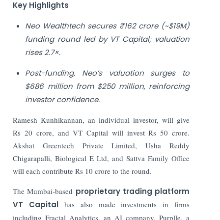
Key Highlights
Neo Wealthtech secures ₹162 crore (~$19M)
funding round led by VT Capital; valuation
rises 2.7×.
Post-funding, Neo’s valuation surges to
$686 million from $250 million, reinforcing
investor confidence.
Ramesh Kunhikannan, an individual investor, will give
Rs 20 crore, and VT Capital will invest Rs 50 crore.
Akshat Greentech Private Limited, Usha Reddy
Chigarapalli, Biological E Ltd, and Sattva Family Office
will each contribute Rs 10 crore to the round.
The Mumbai-based
proprietary trading platform
VT Capital
has also made investments in firms
including Fractal Analytics, an AI company, Purplle, a