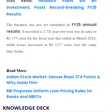
Also Read:
Hindalco Plans $10 Bn
Investment, Posts Record-breaking FY25
Results
The business has not yet submitted its
FY25 annual
results
. It recorded a 2.7X year-over-year rise in sales to
Rs 177 crore for the fiscal year that ended in March 2024,
while losses increased to Rs 13.7 crore over the same
time frame.
Read More:
Indian Stock Market: Sensex Rises 374 Points &
Nifty Holds Firm
RBI Proposes Uniform Loan Pricing Rules for
Banks and NBFCs
KNOWLEDGE DECK