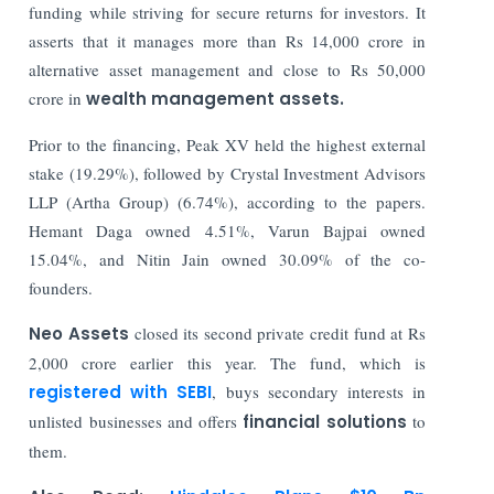
funding while striving for secure returns for investors. It
asserts that it manages more than Rs 14,000 crore in
alternative asset management and close to Rs 50,000
crore in
wealth management assets.
Prior to the financing, Peak XV held the highest external
stake (19.29%), followed by Crystal Investment Advisors
LLP (Artha Group) (6.74%), according to the papers.
Hemant Daga owned 4.51%, Varun Bajpai owned
15.04%, and Nitin Jain owned 30.09% of the co-
founders.
Neo Assets
closed its second private credit fund at Rs
2,000 crore earlier this year. The fund, which is
registered with SEBI
, buys secondary interests in
unlisted businesses and offers
financial solutions
to
them.