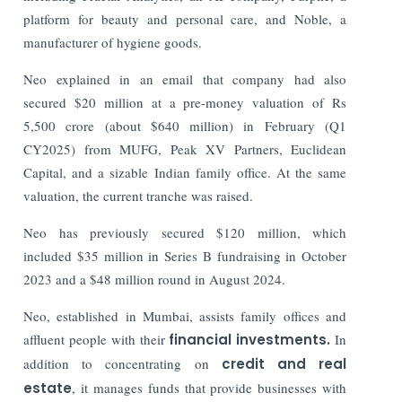
platform for beauty and personal care, and Noble, a
manufacturer of hygiene goods.
Neo explained in an email that company had also
secured $20 million at a pre-money valuation of Rs
5,500 crore (about $640 million) in February (Q1
CY2025) from MUFG, Peak XV Partners, Euclidean
Capital, and a sizable Indian family office. At the same
valuation, the current tranche was raised.
Neo has previously secured $120 million, which
included $35 million in Series B fundraising in October
2023 and a $48 million round in August 2024.
Neo, established in Mumbai, assists family offices and
affluent people with their
financial investments.
In
addition to concentrating on
credit and real
estate
, it manages funds that provide businesses with