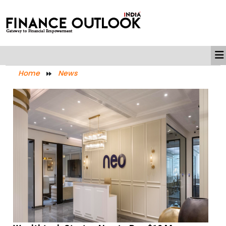
Home
News