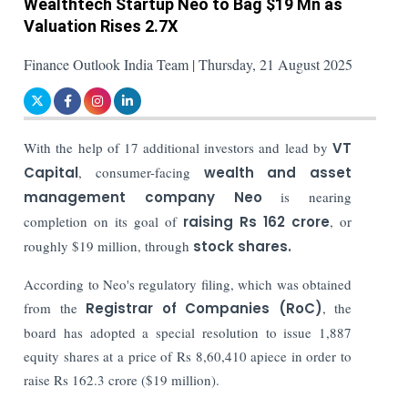
Wealthtech Startup Neo to Bag $19 Mn as
Valuation Rises 2.7X
Finance Outlook India Team | Thursday, 21 August 2025
With the help of 17 additional investors and lead by
VT
Capital
, consumer-facing
wealth and asset
management company Neo
is nearing
completion on its goal of
raising Rs 162 crore
, or
roughly $19 million, through
stock shares.
According to Neo's regulatory filing, which was obtained
from the
Registrar of Companies (RoC)
, the
board has adopted a special resolution to issue 1,887
equity shares at a price of Rs 8,60,410 apiece in order to
raise Rs 162.3 crore ($19 million).