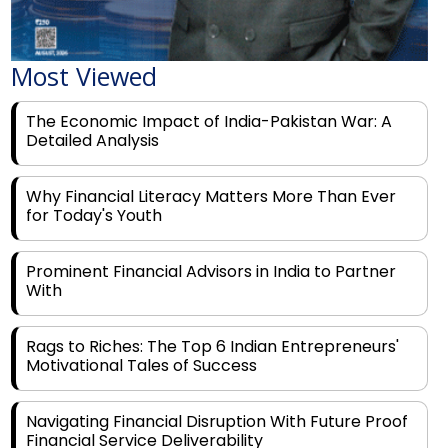
Most Viewed
The Economic Impact of India-Pakistan War: A
Detailed Analysis
Why Financial Literacy Matters More Than Ever
for Today's Youth
Prominent Financial Advisors in India to Partner
With
Rags to Riches: The Top 6 Indian Entrepreneurs'
Motivational Tales of Success
Navigating Financial Disruption With Future Proof
Financial Service Deliverability