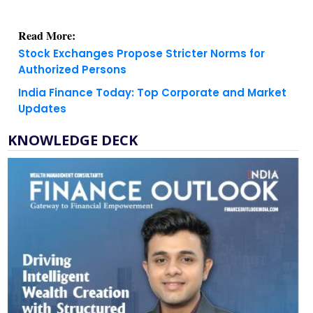
Read More:
Stock Exchanges Propose Stricter Norms for
Authorized Persons
India Finance Today: Top Corporate and Market
Updates
KNOWLEDGE DECK