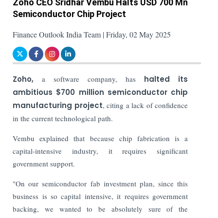
Zoho CEO Sridhar Vembu Halts USD 700 Mn
Semiconductor Chip Project
Finance Outlook India Team | Friday, 02 May 2025
Zoho,
a software company, has
halted its
ambitious $700 million semiconductor chip
manufacturing project
, citing a lack of confidence
in the current technological path.
Vembu explained that because chip fabrication is a
capital-intensive industry, it requires significant
government support.
"On our semiconductor fab investment plan, since this
business is so capital intensive, it requires government
backing, we wanted to be absolutely sure of the