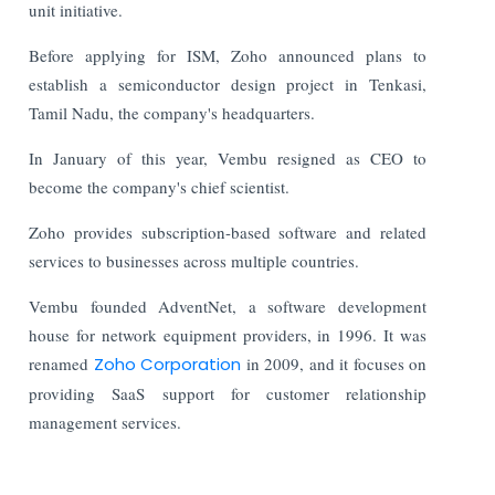
unit initiative.
Before applying for ISM, Zoho announced plans to
establish a semiconductor design project in Tenkasi,
Tamil Nadu, the company's headquarters.
In January of this year, Vembu resigned as CEO to
become the company's chief scientist.
Zoho provides subscription-based software and related
services to businesses across multiple countries.
Vembu founded AdventNet, a software development
house for network equipment providers, in 1996. It was
renamed
Zoho Corporation
in 2009, and it focuses on
providing SaaS support for customer relationship
management services.