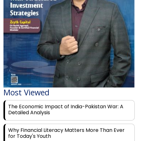
Most Viewed
The Economic Impact of India-Pakistan War: A
Detailed Analysis
Why Financial Literacy Matters More Than Ever
for Today's Youth