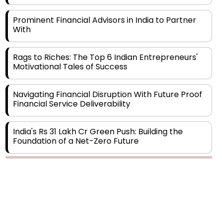
Prominent Financial Advisors in India to Partner
With
Rags to Riches: The Top 6 Indian Entrepreneurs'
Motivational Tales of Success
Navigating Financial Disruption With Future Proof
Financial Service Deliverability
India's Rs 31 Lakh Cr Green Push: Building the
Foundation of a Net-Zero Future
Wakhariya & Wakhariya: Facilitating International
Legal Processes across Diverse Domains
Copyright © 2026 Finance Outlook India. All rights reserved.
Aligning Financial Strategies with Sustainable
Business Goals
Privacy Policy
Terms of Use
Blogs
Conferences
Subscribe
WRAPUP’25