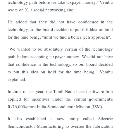
technology path before we take taxpayer money," Vembu
wrote on X, a social networking site.
He added that they did not have confidence in the
technology, so the board decided to put this idea on hold
for the time being, "until we find a better tech approach".
"We wanted to be absolutely certain of the technology
path before accepting taxpayer money. We did not have
that confidence in the technology, so our board decided
to put this idea on hold for the time being," Vembu
explained.
In June of last year, the Tamil Nadu-based software firm
applied for incentives under the central government's
Rs76,000/crore India Semiconductor Mission (ISM).
It also established a new entity called Silectric
Semiconductor Manufacturing to oversee the fabrication