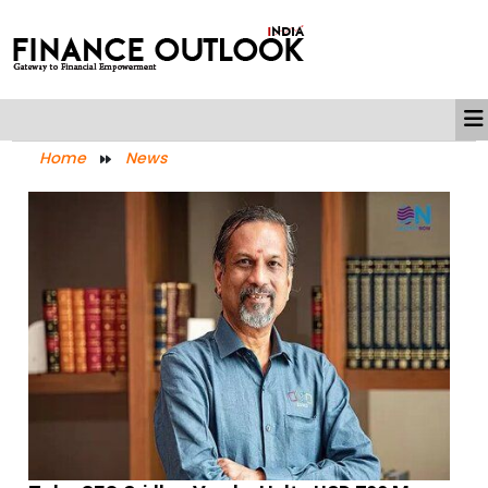
Home
News