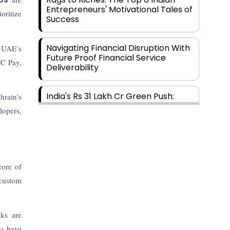
Entrepreneurs' Motivational Tales of
oritize
Success
Navigating Financial Disruption With
e UAE’s
Future Proof Financial Service
TC Pay,
Deliverability
India's Rs 31 Lakh Cr Green Push:
hrain’s
Building the Foundation of a Net-
lopers,
Zero Future
Wakhariya & Wakhariya: Facilitating
International Legal Processes
across Diverse Domains
core of
 custom
Aligning Financial Strategies with
Sustainable Business Goals
nks are
ks have