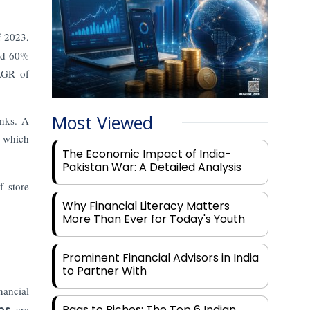
f 2023,
and 60%
AGR of
Most Viewed
anks. A
which
The Economic Impact of India-
Pakistan War: A Detailed Analysis
f store
Why Financial Literacy Matters
More Than Ever for Today's Youth
Prominent Financial Advisors in India
to Partner With
nancial
Rags to Riches: The Top 6 Indian
ps
are