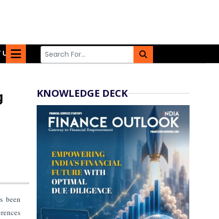
 US
KNOWLEDGE DECK
g
as been
erences