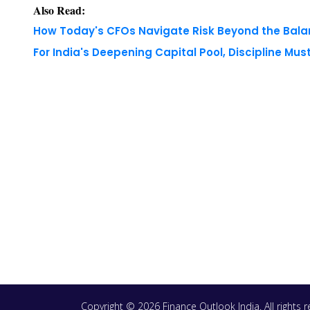
Copyright © 2026 Finance Outlook India. All rights
WRAPUP’25