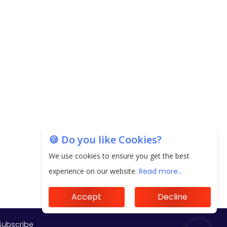
Subscribe
🍪 Do you like Cookies?
We use cookies to ensure you get the best
experience on our website.
Read more...
Accept
Decline