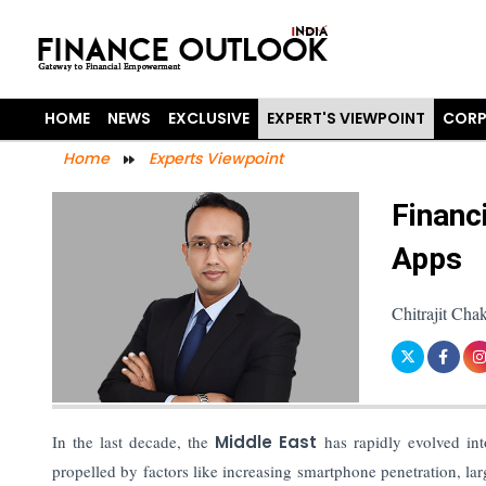
HOME
NEWS
EXCLUSIVE
EXPERT'S VIEWPOINT
CORP
Home
Experts Viewpoint
Financ
Apps
Chitrajit Ch
In the last decade, the
Middle East
has rapidly evolved in
propelled by factors like increasing smartphone penetration, lar