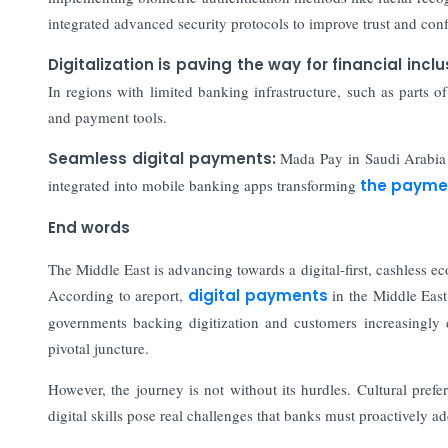
integrated advanced security protocols to improve trust and co
Digitalization is paving the way for financial inclu
In regions with limited banking infrastructure, such as parts 
and payment tools.
Seamless digital payments:
Mada Pay in Saudi Arabia 
integrated into mobile banking apps transforming
the payme
End words
The Middle East is advancing towards a digital-first, cashless
According to areport,
digital payments
in the Middle Eas
governments backing digitization and customers increasingly d
pivotal juncture.
However, the journey is not without its hurdles. Cultural prefe
digital skills pose real challenges that banks must proactively ad