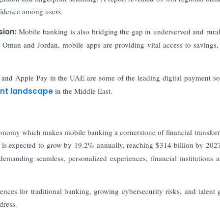
nfidence among users.
sion:
Mobile banking is also bridging the gap in underserved and rural
of Oman and Jordan, mobile apps are providing vital access to savings, 
and Apple Pay in the UAE are some of the leading digital payment so
nt landscape
in the Middle East.
 economy which makes mobile banking a cornerstone of financial transfor
t is expected to grow by 19.2% annually, reaching $314 billion by 202
emanding seamless, personalized experiences, financial institutions a
rences for traditional banking, growing cybersecurity risks, and talent 
dress.