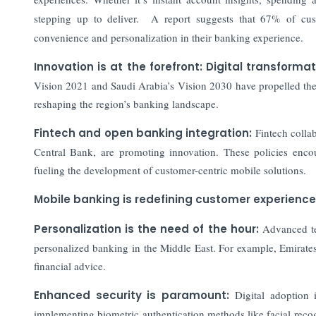
stepping up to deliver. A report suggests that 67% of cu
convenience and personalization in their banking experience.
Innovation is at the forefront: Digital transforma
Vision 2021 and Saudi Arabia’s Vision 2030 have propelled th
reshaping the region’s banking landscape.
Fintech and open banking integration:
Fintech collab
Central Bank, are promoting innovation. These policies encour
fueling the development of customer-centric mobile solutions.
Mobile banking is redefining customer experience
Personalization is the need of the hour:
Advanced tec
personalized banking in the Middle East. For example, Emirat
financial advice.
Enhanced security is paramount:
Digital adoption
implementing biometric authentication methods like facial reco