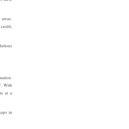
The Top 5 Highest-paid Actors in
India - 2024
 areas.
Central Government Proposes Tax
credit,
on Agricultural Water Usage
Carpediem Capital Invests INR 100
lutions
Crore, CorporatEdge to Deploy INR
350 Crore in the next 3 Years
EPFO Registers All-Time High
Member Addition of 20.06 Lakh in
mation.
May 2025
7. With
re at a
Unearthing Intricacies of Today and
Beyond in the Indian Insurance
Sector
gaps in
Expected Correction in Housing