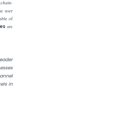
Prices to Revive Sales in Coming
kchain-
Quarters
he user
able of
How to Choose the Right Mutual
ces
are
Fund for your Financial Goals?
Future of Corporate Finance:
Emerging Trends in Treasury
Solutions and Cash Management for
leader
MNCs
nesses
hannel
ElasticRun Announces FY24
els in
Financial Results: Key Details
Financial Inclusion in Viksit Bharat
Abans Financial Services Advises
Vaishali Pharma on Strategic
Acquisition of Kesar Pharma