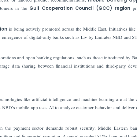
stomers in the
Gulf Cooperation Council (GCC) region
pri
tion
is being actively promoted across the Middle East. Initiatives lik
e emergence of digital-only banks such as Liv by Emirates NBD and S
orations and open banking regulations, such as those introduced by Ba
age data sharing between financial institutions and third-party deve
hnologies like artificial intelligence and machine learning are at the 
es NBD’s mobile app uses AI to analyze customer behavior and deliver
 in the payment sector demands robust security. Middle Eastern ba
gnition and fingerprint scanning. A report revealed 81%of regional ban