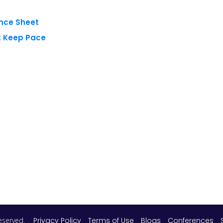
 reserved.
Privacy Policy
Terms of Use
Blogs
Conferences