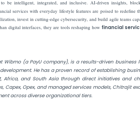
o be intelligent, integrated, and inclusive. AI-driven insights, bloc
ncial services with everyday lifestyle features are poised to redefine t
zation, invest in cutting-edge cybersecurity, and build agile teams cap
an digital interfaces, they are tools reshaping how
financial servi
 at Wibmo (a PayU company), is a results-driven business 
s development. He has a proven record of establishing busi
 Africa, and South Asia through direct initiatives and c
es, Capex, Opex, and managed services models, Chitrajit exc
nt across diverse organizational tiers.
nce Sheet
st Keep Pace