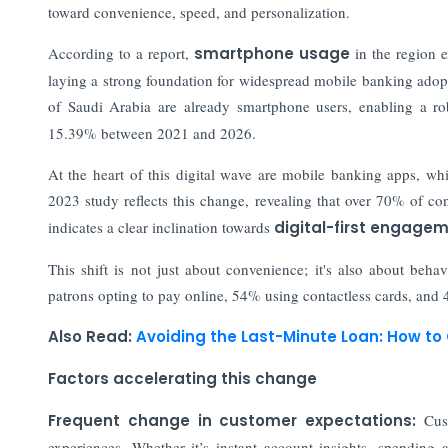
toward convenience, speed, and personalization.
According to a report,
smartphone usage
in the region 
laying a strong foundation for widespread mobile banking ado
of Saudi Arabia are already smartphone users, enabling a ro
15.39% between 2021 and 2026.
At the heart of this digital wave are mobile banking apps, w
2023 study reflects this change, revealing that over 70% of c
indicates a clear inclination towards
digital-first engagem
This shift is not just about convenience; it's also about beha
patrons opting to pay online, 54% using contactless cards, and
Also Read:
Avoiding the Last-Minute Loan: How to
Factors accelerating this change
Frequent change in customer expectations:
Cust
experiences. Whether it’s instant account insights, spending 