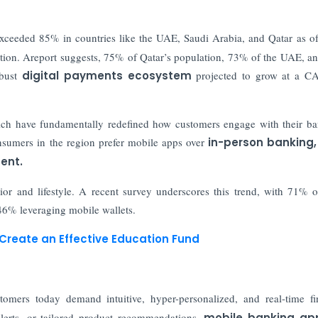
exceeded 85% in countries like the UAE, Saudi Arabia, and Qatar as o
ption. Areport suggests, 75% of Qatar’s population, 73% of the UAE, 
bust
digital payments ecosystem
projected to grow at a C
hich have fundamentally redefined how customers engage with their b
onsumers in the region prefer mobile apps over
in-person banking,
ent.
vior and lifestyle. A recent survey underscores this trend, with 71% o
 46% leveraging mobile wallets.
 Create an Effective Education Fund
omers today demand intuitive, hyper-personalized, and real-time fi
alerts, or tailored product recommendations,
mobile banking ap