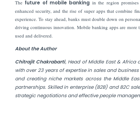
The
future of mobile banking
in the region promises t
enhanced security, and the rise of super apps that combine fina
experience. To stay ahead, banks must double down on personali
driving continuous innovation. Mobile banking apps are more th
used and delivered.
About the Author
Chitrajit Chakrabarti
, Head of Middle East & Africa
with over 23 years of expertise in sales and busines
and creating niche markets across the Middle East,
partnerships. Skilled in enterprise (B2B) and B2C sal
strategic negotiations and effective people manageme
Also Read:
How Today's CFOs Navigate Risk Beyond the Bala
For India's Deepening Capital Pool, Discipline Mu