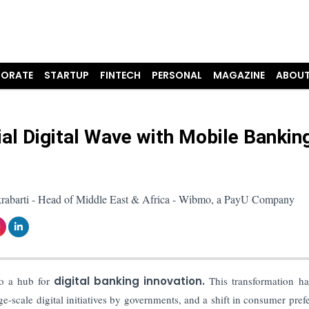
ORATE
STARTUP
FINTECH
PERSONAL
MAGAZINE
ABOUT
ial Digital Wave with Mobile Bankin
akrabarti - Head of Middle East & Africa - Wibmo, a PayU Company
to a hub for
digital banking innovation.
This transformation h
ge-scale digital initiatives by governments, and a shift in consumer pref