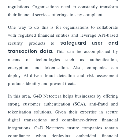
regulations. Organisations need to constantly transform
their financial services offerings to stay compliant.
One way to do this is for organisations to collaborate
with regulated financial entities and leverage API-based
security products to
safeguard user and
transaction data
. This can be accomplished by
means of technologies such as authentication,
encryption, and tokenisation. Also, companies can
deploy AI-driven fraud detection and risk assessment
products identify and prevent treats.
In this area, G+D Netcetera helps businesses by offering
strong customer authentication (SCA), anti-fraud and
tokenisation solutions. Given their expertise in secure
digital transactions and compliance-driven financial
integrations, G+D Netcetera ensure companies remain
compliance when deploying embedded financial