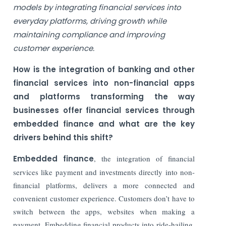
models by integrating financial services into
everyday platforms, driving growth while
maintaining compliance and improving
customer experience.
How is the integration of banking and other
financial services into non-financial apps
and platforms transforming the way
businesses offer financial services through
embedded finance and what are the key
drivers behind this shift?
Embedded finance
, the integration of financial
services like payment and investments directly into non-
financial platforms, delivers a more connected and
convenient customer experience. Customers don’t have to
switch between the apps, websites when making a
payment. Embedding financial products into ride-hailing,