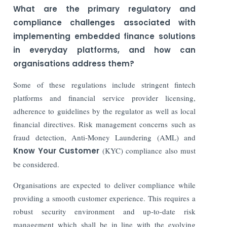
What are the primary regulatory and
compliance challenges associated with
implementing embedded finance solutions
in everyday platforms, and how can
organisations address them?
Some of these regulations include stringent fintech
platforms and financial service provider licensing,
adherence to guidelines by the regulator as well as local
financial directives. Risk management concerns such as
fraud detection, Anti-Money Laundering (AML) and
Know Your Customer
(KYC) compliance also must
be considered.
Organisations are expected to deliver compliance while
providing a smooth customer experience. This requires a
robust security environment and up-to-date risk
management which shall be in line with the evolving