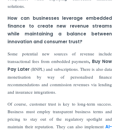
solutions.
How can businesses leverage embedded
finance to create new revenue streams
while maintaining a balance between
innovation and consumer trust?
Some potential new sources of revenue include
transactional fees from embedded payments
, Buy Now
Pay Later
(BNPL) and subscriptions. There is also data
monetisation by way of personalised finance
recommendations and commission revenues via lending
and insurance integrations.
Of course, customer trust is key to long-term success.
Business must employ transparent business terms and
pricing to stay out of the regulatory spotlight and
maintain their reputation. They can also implement
AI-