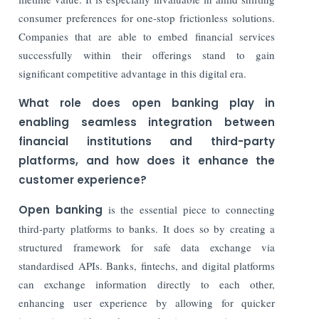
consumer preferences for one-stop frictionless solutions.
Companies that are able to embed financial services
successfully within their offerings stand to gain
significant competitive advantage in this digital era.
What role does open banking play in
enabling seamless integration between
financial institutions and third-party
platforms, and how does it enhance the
customer experience?
Open banking
is the essential piece to connecting
third-party platforms to banks. It does so by creating a
structured framework for safe data exchange via
standardised APIs. Banks, fintechs, and digital platforms
can exchange information directly to each other,
enhancing user experience by allowing for quicker