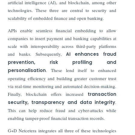
artificial intelligence (AI), and blockchain, among other
technologies. These three are central to security and
scalability of embedded finance and open banking.
APIs enable seamless financial embedding to allow
companies to insert payment and banking capabilities at
scale with interoperability across third-party platforms
and banks. Subsequently,
AI enhances fraud
prevention, risk profiling and
personalisation
. These lend itself to enhanced
operating efficiency and building greater customer trust
via real-time monitoring and automated decision-making.
Finally, blockchain offers increased
transaction
security, transparency and data integrity
.
This can help reduce fraud and cyber-attacks while
enabling tamper-proof financial transaction records.
G+D Netcetera integrates all three of these technologies