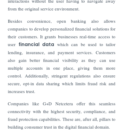
interactions without the user having to navigate away
from the original service environment.
Besides convenience, open banking also allows
companies to develop personalized financial solutions for
their customers. It grants businesses real-time access to
user
financial data
which can be used to tailor
lending, insurance, and payment services. Customers
also gain better financial visibility as they can use
multiple accounts in one place, giving them more
control. Additionally, stringent regulations also ensure
secure, opt-in data sharing which limits fraud risk and
increases trust.
Companies like G+D Netcetera offer this seamless
connectivity with the highest security, compliance, and
fraud protection capabilities. These are, after all, pillars to
building consumer trust in the digital financial domain.