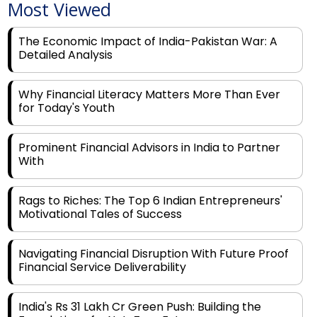
Most Viewed
The Economic Impact of India-Pakistan War: A
Detailed Analysis
Why Financial Literacy Matters More Than Ever
for Today's Youth
Prominent Financial Advisors in India to Partner
With
Rags to Riches: The Top 6 Indian Entrepreneurs'
Motivational Tales of Success
Navigating Financial Disruption With Future Proof
Financial Service Deliverability
India's Rs 31 Lakh Cr Green Push: Building the