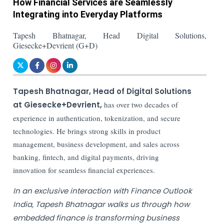
How Financial Services are Seamlessly
Integrating into Everyday Platforms
Tapesh Bhatnagar, Head Digital Solutions,
Giesecke+Devrient (G+D)
Tapesh Bhatnagar, Head of Digital Solutions
at Giesecke+Devrient,
has over two decades of
experience in authentication, tokenization, and secure
technologies. He brings strong skills in product
management, business development, and sales across
banking, fintech, and digital payments, driving
innovation for seamless financial experiences.
In an exclusive interaction with Finance Outlook
India, Tapesh Bhatnagar walks us through how
embedded finance is transforming business