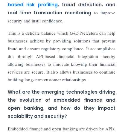
based risk profiling
, fraud detection, and
real time transaction monitoring
to improve
security and instil confidence.
This is a delicate balance which G+D Netcetera can help
businesses achieve by providing solutions that prevent
fraud and ensure regulatory compliance. It accomplishes
this through API-based financial integration thereby
allowing businesses to innovate knowing their financial
services are secure. It also allows businesses to continue
building long-term customer relationships.
What are the emerging technologies driving
the evolution of embedded finance and
open banking, and how do they impact
scalability and security?
Embedded finance and open banking are driven by APIs,