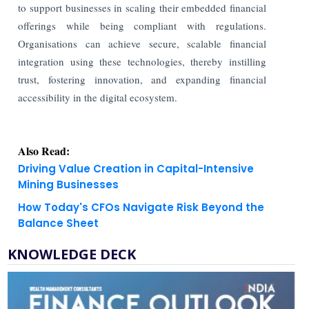
to support businesses in scaling their embedded financial
offerings while being compliant with regulations.
Organisations can achieve secure, scalable financial
integration using these technologies, thereby instilling
trust, fostering innovation, and expanding financial
accessibility in the digital ecosystem.
Also Read:
Driving Value Creation in Capital-Intensive
Mining Businesses
How Today's CFOs Navigate Risk Beyond the
Balance Sheet
KNOWLEDGE DECK