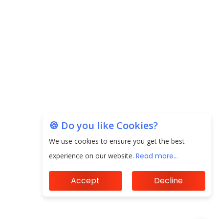
20.06 Lakh in May 2025
Unearthing Intricacies of Today and Beyond in
the Indian Insurance Sector
Expected Correction in Housing Prices to Revive
Sales in Coming Quarters
How to Choose the Right Mutual Fund for your
Financial Goals?
🍪 Do you like Cookies?
Future of Corporate Finance: Emerging Trends in
We use cookies to ensure you get the best
Treasury Solutions and Cash Management for
experience on our website.
Read more...
MNCs
Accept
Decline
ElasticRun Announces FY24 Financial Results: Key
Details