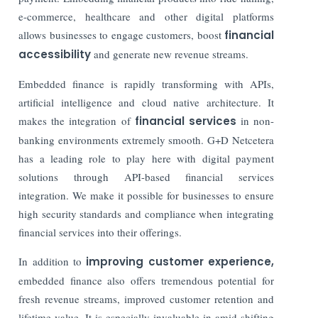
e-commerce, healthcare and other digital platforms
allows businesses to engage customers, boost
financial
accessibility
and generate new revenue streams.
Embedded finance is rapidly transforming with APIs,
artificial intelligence and cloud native architecture. It
makes the integration of
financial services
in non-
banking environments extremely smooth. G+D Netcetera
has a leading role to play here with digital payment
solutions through API-based financial services
integration. We make it possible for businesses to ensure
high security standards and compliance when integrating
financial services into their offerings.
In addition to
improving customer experience,
embedded finance also offers tremendous potential for
fresh revenue streams, improved customer retention and
lifetime value. It is especially invaluable in amid shifting