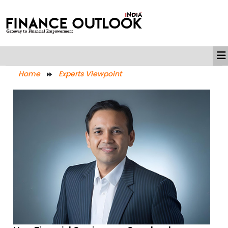
Home
Experts Viewpoint