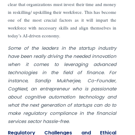
clear that organizations must invest their time and money
in reskilling/ upskilling their workforce. This has become
one of the most crucial factors as it will impart the
workforce with necessary skills and align themselves in
today’s AI-driven economy.
Some of the leaders in the startup industry
have been really driving the needed innovation
when it comes to leveraging advanced
technologies in the field of finance. For
instance, Sandip Mukherjee, Co-Founder,
CogNext, an entrepreneur who is passionate
about cognitive automation technology and
what the next generation of startups can do to
make regulatory compliance in the financial
services sector hassle-free.
Regulatory Challenges and Ethical