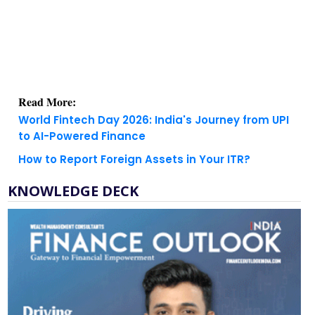
Read More:
World Fintech Day 2026: India's Journey from UPI
to AI-Powered Finance
How to Report Foreign Assets in Your ITR?
KNOWLEDGE DECK