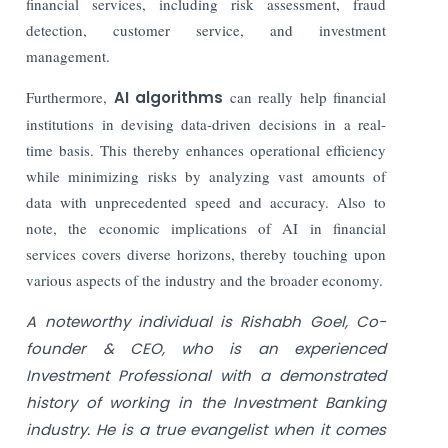
financial services, including risk assessment, fraud
detection, customer service, and investment
management.
Furthermore,
AI algorithms
can really help financial
institutions in devising data-driven decisions in a real-
time basis. This thereby enhances operational efficiency
while minimizing risks by analyzing vast amounts of
data with unprecedented speed and accuracy. Also to
note, the economic implications of AI in financial
services covers diverse horizons, thereby touching upon
various aspects of the industry and the broader economy.
A noteworthy individual is Rishabh Goel, Co-
founder & CEO, who is an experienced
Investment Professional with a demonstrated
history of working in the Investment Banking
industry. He is a true evangelist when it comes