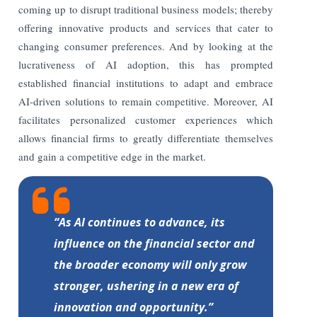
coming up to disrupt traditional business models; thereby
offering innovative products and services that cater to
changing consumer preferences. And by looking at the
lucrativeness of AI adoption, this has prompted
established financial institutions to adapt and embrace
AI-driven solutions to remain competitive. Moreover, AI
facilitates personalized customer experiences which
allows financial firms to greatly differentiate themselves
and gain a competitive edge in the market.
“As AI continues to advance, its
influence on the financial sector and
the broader economy will only grow
stronger, ushering in a new era of
innovation and opportunity.”