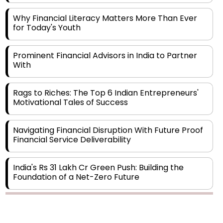
Why Financial Literacy Matters More Than Ever
for Today's Youth
Prominent Financial Advisors in India to Partner
With
Rags to Riches: The Top 6 Indian Entrepreneurs'
Motivational Tales of Success
Navigating Financial Disruption With Future Proof
Financial Service Deliverability
India's Rs 31 Lakh Cr Green Push: Building the
Foundation of a Net-Zero Future
Wakhariya & Wakhariya: Facilitating International
Legal Processes across Diverse Domains