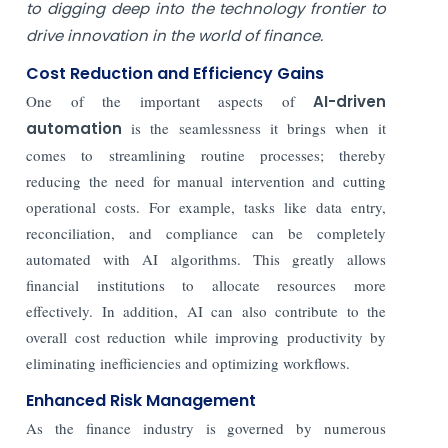
to digging deep into the technology frontier to
drive innovation in the world of finance.
Cost Reduction and Efficiency Gains
One of the important aspects of
AI-driven
automation
is the seamlessness it brings when it
comes to streamlining routine processes; thereby
reducing the need for manual intervention and cutting
operational costs. For example, tasks like data entry,
reconciliation, and compliance can be completely
automated with AI algorithms. This greatly allows
financial institutions to allocate resources more
effectively. In addition, AI can also contribute to the
overall cost reduction while improving productivity by
eliminating inefficiencies and optimizing workflows.
Enhanced Risk Management
As the finance industry is governed by numerous