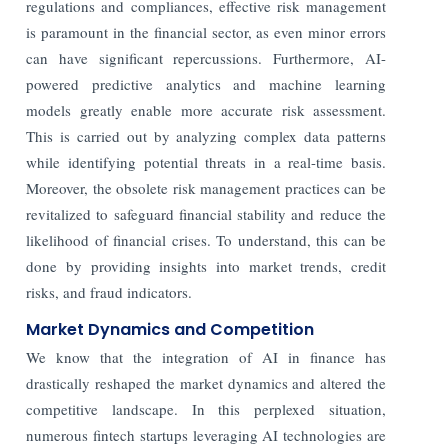
regulations and compliances, effective risk management
is paramount in the financial sector, as even minor errors
can have significant repercussions. Furthermore, AI-
powered predictive analytics and machine learning
models greatly enable more accurate risk assessment.
This is carried out by analyzing complex data patterns
while identifying potential threats in a real-time basis.
Moreover, the obsolete risk management practices can be
revitalized to safeguard financial stability and reduce the
likelihood of financial crises. To understand, this can be
done by providing insights into market trends, credit
risks, and fraud indicators.
Market Dynamics and Competition
We know that the integration of AI in finance has
drastically reshaped the market dynamics and altered the
competitive landscape. In this perplexed situation,
numerous fintech startups leveraging AI technologies are