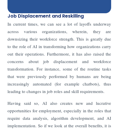
Job Displacement and Reskilling
In current times, we can see a lot of layoffs underway
across various organizations, wherein, they are
downsizing their workforce strength. This is greatly due
to the role of AI in transforming how organizations carry
out their operations. Furthermore, it has also raised the
concerns about job displacement and workforce
transformation. For instance, some of the routine tasks
that were previously performed by humans are being
increasingly automated (for example chatbots), thus
leading to changes in job roles and skill requirements.
Having said so, AI also creates new and lucrative
opportunities for employment, especially in the roles that
require data analysis, algorithm development, and AI
implementation. So if we look at the overall benefits, it is