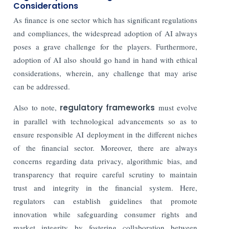
Considerations
As finance is one sector which has significant regulations
and compliances, the widespread adoption of AI always
poses a grave challenge for the players. Furthermore,
adoption of AI also should go hand in hand with ethical
considerations, wherein, any challenge that may arise
can be addressed.
Also to note,
regulatory frameworks
must evolve
in parallel with technological advancements so as to
ensure responsible AI deployment in the different niches
of the financial sector. Moreover, there are always
concerns regarding data privacy, algorithmic bias, and
transparency that require careful scrutiny to maintain
trust and integrity in the financial system.
Here,
regulators can establish guidelines that promote
innovation while safeguarding consumer rights and
market integrity by fostering collaboration between