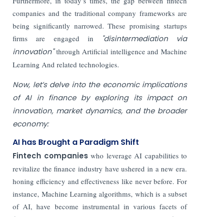
Furthermore, in today’s times, the gap between fintech
companies and the traditional company frameworks are
being significantly narrowed. These promising startups
firms are engaged in
"disintermediation via
innovation"
through Artificial intelligence and Machine
Learning And related technologies.
Now, let’s delve into the economic implications
of AI in finance by exploring its impact on
innovation, market dynamics, and the broader
economy:
AI has Brought a Paradigm Shift
Fintech companies
who leverage AI capabilities to
revitalize the finance industry have ushered in a new era.
honing efficiency and effectiveness like never before. For
instance, Machine Learning algorithms, which is a subset
of AI, have become instrumental in various facets of