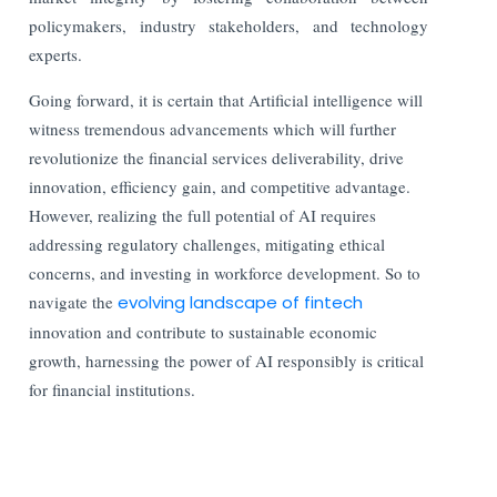
policymakers, industry stakeholders, and technology
experts.
Going forward, it is certain that Artificial intelligence will
witness tremendous advancements which will further
revolutionize the financial services deliverability, drive
innovation, efficiency gain, and competitive advantage.
However, realizing the full potential of AI requires
addressing regulatory challenges, mitigating ethical
concerns, and investing in workforce development. So to
navigate the
evolving landscape of fintech
innovation and contribute to sustainable economic
growth, harnessing the power of AI responsibly is critical
for financial institutions.