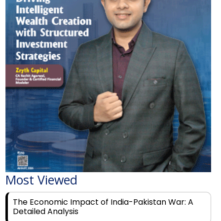
Most Viewed
The Economic Impact of India-Pakistan War: A
Detailed Analysis