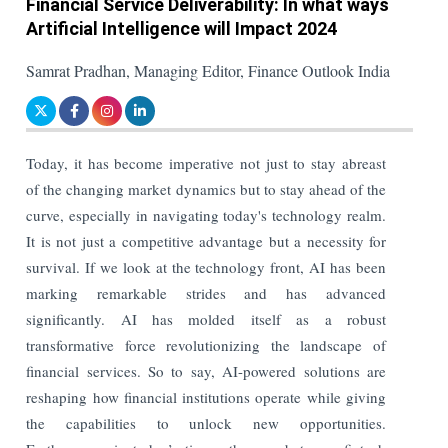
Financial Service Deliverability: In what ways
Artificial Intelligence will Impact 2024
Samrat Pradhan, Managing Editor, Finance Outlook India
Today, it has become imperative not just to stay abreast
of the changing market dynamics but to stay ahead of the
curve, especially in navigating today's technology realm.
It is not just a competitive advantage but a necessity for
survival. If we look at the technology front, AI has been
marking remarkable strides and has advanced
significantly. AI has molded itself as a robust
transformative force revolutionizing the landscape of
financial services. So to say, AI-powered solutions are
reshaping how financial institutions operate while giving
the capabilities to unlock new opportunities.