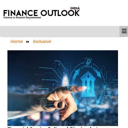
Home
Exclusive