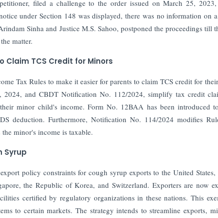
etitioner, filed a challenge to the order issued on March 25, 2023
otice under Section 148 was displayed, there was no information on a
Arindam Sinha and Justice M.S. Sahoo, postponed the proceedings till t
the matter.
 Claim TCS Credit for Minors
e Tax Rules to make it easier for parents to claim TCS credit for thei
t, 2024, and CBDT Notification No. 112/2024, simplify tax credit cla
n their minor child's income. Form No. 12BAA has been introduced t
TDS deduction. Furthermore, Notification No. 114/2024 modifies Rul
 the minor's income is taxable.
h Syrup
port policy constraints for cough syrup exports to the United States,
apore, the Republic of Korea, and Switzerland. Exporters are now e
ilities certified by regulatory organizations in these nations. This ex
items to certain markets. The strategy intends to streamline exports, m