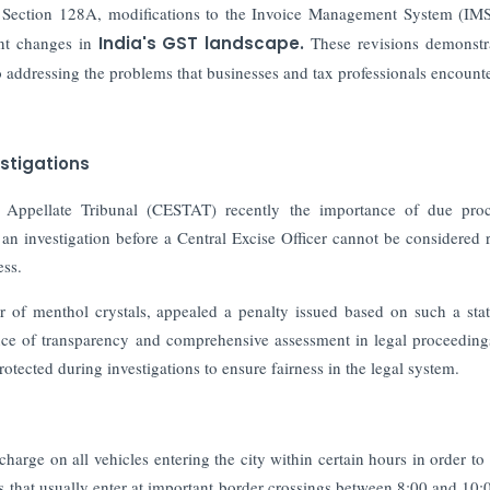
 Section 128A, modifications to the Invoice Management System (IMS
ant changes in
India's GST landscape.
These revisions demonstr
 addressing the problems that businesses and tax professionals encounte
estigations
Appellate Tribunal (CESTAT) recently the importance of due proc
 an investigation before a Central Excise Officer cannot be considered r
ess.
 of menthol crystals, appealed a penalty issued based on such a sta
e of transparency and comprehensive assessment in legal proceeding
rotected during investigations to ensure fairness in the legal system.
harge on all vehicles entering the city within certain hours in order to
les that usually enter at important border crossings between 8:00 and 10: