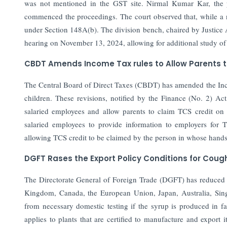
was not mentioned in the GST site. Nirmal Kumar Kar, the p
commenced the proceedings. The court observed that, while a n
under Section 148A(b). The division bench, chaired by Justice 
hearing on November 13, 2024, allowing for additional study of 
CBDT Amends Income Tax rules to Allow Parents to
The Central Board of Direct Taxes (CBDT) has amended the Incom
children. These revisions, notified by the Finance (No. 2) Ac
salaried employees and allow parents to claim TCS credit o
salaried employees to provide information to employers for 
allowing TCS credit to be claimed by the person in whose hands
DGFT Rases the Export Policy Conditions for Coug
The Directorate General of Foreign Trade (DGFT) has reduced ex
Kingdom, Canada, the European Union, Japan, Australia, Sing
from necessary domestic testing if the syrup is produced in fac
applies to plants that are certified to manufacture and export 