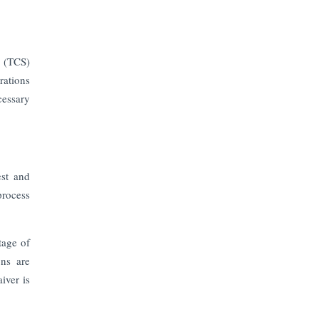
e (TCS)
rations
cessary
est and
process
tage of
ons are
iver is