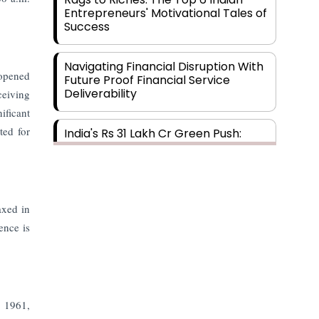
Entrepreneurs' Motivational Tales of
Success
Navigating Financial Disruption With
eopened
Future Proof Financial Service
Deliverability
ceiving
ificant
ted for
India's Rs 31 Lakh Cr Green Push:
Building the Foundation of a Net-
Zero Future
Wakhariya & Wakhariya: Facilitating
axed in
International Legal Processes
across Diverse Domains
ence is
Aligning Financial Strategies with
Sustainable Business Goals
, 1961,