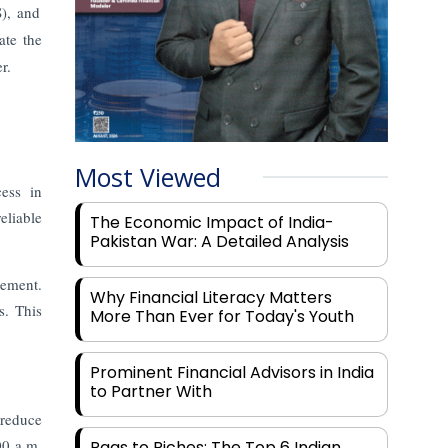
), and
ate the
r.
Most Viewed
ess in
eliable
The Economic Impact of India-
Pakistan War: A Detailed Analysis
tement.
Why Financial Literacy Matters
s. This
More Than Ever for Today's Youth
Prominent Financial Advisors in India
to Partner With
 reduce
00 a.m.
Rags to Riches: The Top 6 Indian