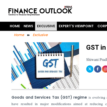
HOME
NEWS
EXCLUSIVE
EXPERT'S VIEWPOINT
CORP
Home
Exclusive
GST in
Shiwani Prad
Goods and Services Tax (GST) regime
is evolving 
have resulted in major modifications aimed at reducing co