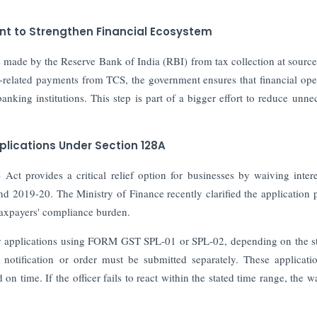
t to Strengthen Financial Ecosystem
ade by the Reserve Bank of India (RBI) from tax collection at sourc
elated payments from TCS, the government ensures that financial ope
 banking institutions. This step is part of a bigger effort to reduce unne
plications Under Section 128A
t provides a critical relief option for businesses by waiving inter
and 2019-20. The Ministry of Finance recently clarified the application 
 taxpayers' compliance burden.
er applications using FORM GST SPL-01 or SPL-02, depending on the s
otification or order must be submitted separately. These applicati
n time. If the officer fails to react within the stated time range, the wa