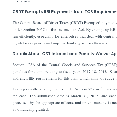
businesses.
CBDT Exempts RBI Payments from TCS Requiremen
The Central Board of Direct Taxes (CBDT) Exempted payments m
under Section 206C of the Income Tax Act. By exempting RBI-r
run efficiently, especially for enterprises that deal with central
regulatory expenses and improve banking sector efficiency.
Details About GST Interest and Penalty Waiver Ap
Section 128A of the Central Goods and Services Tax (CGST) Ac
penalties for claims relating to fiscal years 2017-18, 2018-19, 
and eligibility requirements for this plan, which aims to reduce
Taxpayers with pending claims under Section 73 can file waiv
the case. The submission date is March 31, 2025, and each n
processed by the appropriate officers, and orders must be issued o
automatically granted.