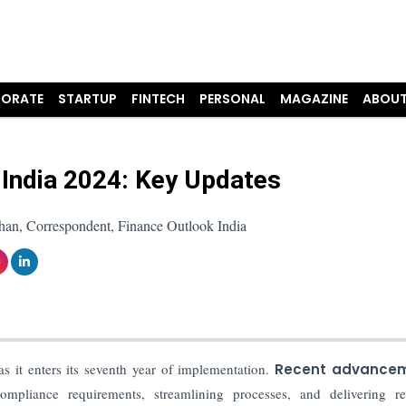
ORATE
STARTUP
FINTECH
PERSONAL
MAGAZINE
ABOUT
 India 2024: Key Updates
han, Correspondent, Finance Outlook India
as it enters its seventh year of implementation.
Recent advance
mpliance requirements, streamlining processes, and delivering rel