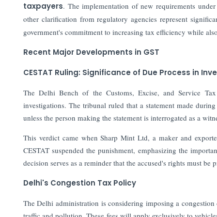
taxpayers
. The implementation of new requirements under
other clarification from regulatory agencies represent signific
government's commitment to increasing tax efficiency while also
Recent Major Developments in GST
CESTAT Ruling: Significance of Due Process in Inv
The Delhi Bench of the Customs, Excise, and Service Tax 
investigations. The tribunal ruled that a statement made during
unless the person making the statement is interrogated as a witn
This verdict came when Sharp Mint Ltd, a maker and exporter
CESTAT suspended the punishment, emphasizing the importanc
decision serves as a reminder that the accused's rights must be p
Delhi's Congestion Tax Policy
The Delhi administration is considering imposing a congestion c
traffic and pollution. These fees will apply exclusively to vehic