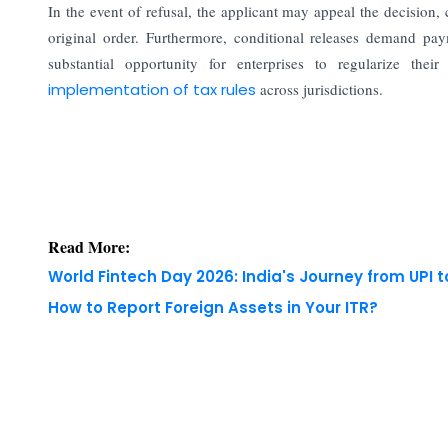
In the event of refusal, the applicant may appeal the decision, 
original order. Furthermore, conditional releases demand pa
substantial opportunity for enterprises to regularize their
implementation of tax rules
across jurisdictions.
Read More:
World Fintech Day 2026: India's Journey from UPI 
How to Report Foreign Assets in Your ITR?
Copyright © 2026 Finance Outlook India. All rights
WRAPUP’25