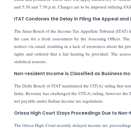
and 5:30 and 7:30 p.m. Charges are to be imposed utilizing FA
ITAT Condones the Delay in Filing the Appeal and
The Surat Bench of the Income Tax Appellate Tribunal (ITAT) h
the case for a fresh assessment by the Assessing Officer. The
notices via email, resulting in a lack of awareness about the pro
rights and ordered that a fair hearing be provided. The asse
statistical reasons.
Non-resident Income is Classified as Business In
The Delhi Bench of ITAT maintained the CIT(A) ruling that non-
India. Revenue has challenged the CIT(A) ruling, however the I
not payable under Indian income tax regulations.
Orissa High Court Stays Proceedings Due to Non-
The Orissa High Court recently delayed income tax proceedings