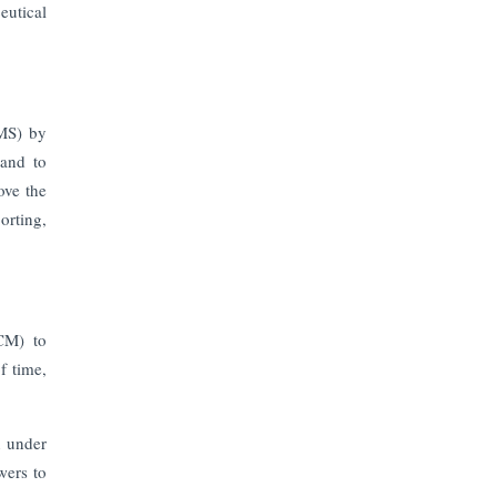
Prices to Revive Sales in Coming
eutical
Quarters
How to Choose the Right Mutual
Fund for your Financial Goals?
IMS) by
 and to
Future of Corporate Finance:
ove the
Emerging Trends in Treasury
Solutions and Cash Management for
orting,
MNCs
ElasticRun Announces FY24
Financial Results: Key Details
CM) to
f time,
Financial Inclusion in Viksit Bharat
Abans Financial Services Advises
n under
Vaishali Pharma on Strategic
wers to
Acquisition of Kesar Pharma