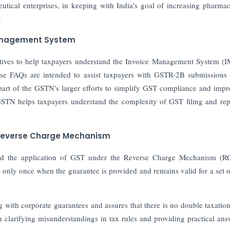
tical enterprises, in keeping with India's goal of increasing pharmac
.
Management System
tives to help taxpayers understand the Invoice Management System (
ese FAQs are intended to assist taxpayers with GSTR-2B submissions
part of the GSTN's larger efforts to simplify GST compliance and impr
GSTN helps taxpayers understand the complexity of GST filing and rep
 Reverse Charge Mechanism
ied the application of GST under the Reverse Charge Mechanism (R
nly once when the guarantee is provided and remains valid for a set o
ng with corporate guarantees and assures that there is no double taxatio
 clarifying misunderstandings in tax rules and providing practical ans