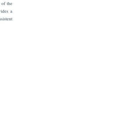
 of the
vides a
sistent
Subscribe