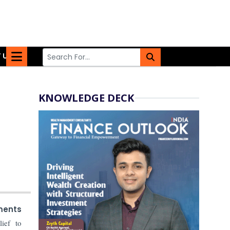
 US
KNOWLEDGE DECK
ments
ief to