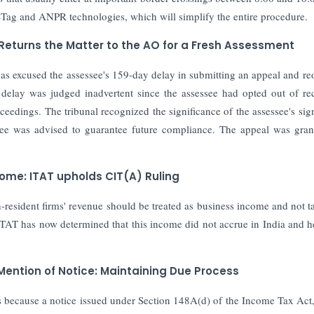
STag and ANPR technologies, which will simplify the entire procedure.
 Returns the Matter to the AO for a Fresh Assessment
as excused the assessee's 159-day delay in submitting an appeal and r
 delay was judged inadvertent since the assessee had opted out of re
ceedings. The tribunal recognized the significance of the assessee's sign
ssee was advised to guarantee future compliance. The appeal was gran
come: ITAT upholds CIT(A) Ruling
resident firms' revenue should be treated as business income and not t
TAT has now determined that this income did not accrue in India and h
Mention of Notice: Maintaining Due Process
 because a notice issued under Section 148A(d) of the Income Tax Act