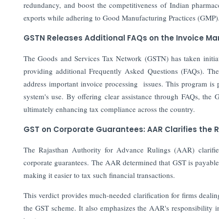
redundancy, and boost the competitiveness of Indian pharmaceu
exports while adhering to Good Manufacturing Practices (GMP)
GSTN Releases Additional FAQs on the Invoice 
The Goods and Services Tax Network (GSTN) has taken initia
providing additional Frequently Asked Questions (FAQs). Th
address important invoice processing issues. This program is 
system's use. By offering clear assistance through FAQs, the 
ultimately enhancing tax compliance across the country.
GST on Corporate Guarantees: AAR Clarifies the
The Rajasthan Authority for Advance Rulings (AAR) clarif
corporate guarantees. The AAR determined that GST is payable o
making it easier to tax such financial transactions.
This verdict provides much-needed clarification for firms deali
the GST scheme. It also emphasizes the AAR's responsibility in