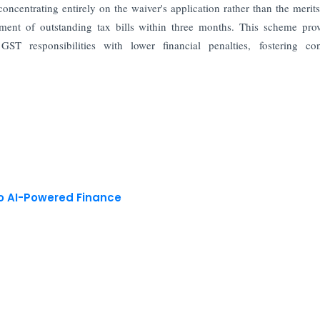
concentrating entirely on the waiver's application rather than the merits
yment of outstanding tax bills within three months. This scheme pro
 GST responsibilities with lower financial penalties, fostering con
to AI-Powered Finance
 reserved.
Privacy Policy
Terms of Use
Blogs
Conferences