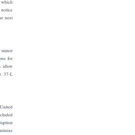
The Top 5 Highest-paid Actors in
, which
India - 2024
 notice
he next
Central Government Proposes Tax
on Agricultural Water Usage
Carpediem Capital Invests INR 100
r minor
Crore, CorporatEdge to Deploy INR
350 Crore in the next 3 Years
ims for
o allow
e 37-I,
EPFO Registers All-Time High
Member Addition of 20.06 Lakh in
May 2025
Unearthing Intricacies of Today and
 United
Beyond in the Indian Insurance
Sector
xcluded
emption
inimize
Expected Correction in Housing