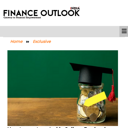
Home
Exclusive