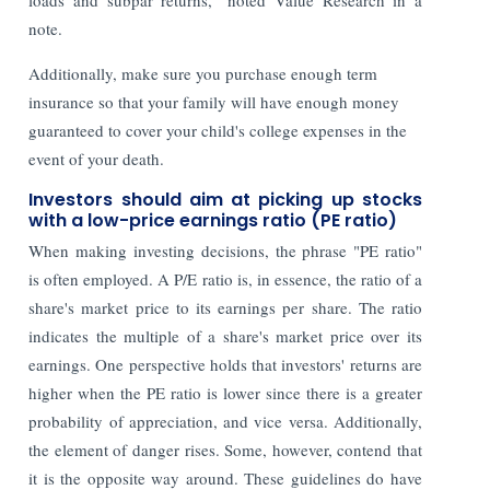
note.
Additionally, make sure you purchase enough term
insurance so that your family will have enough money
guaranteed to cover your child's college expenses in the
event of your death.
Investors should aim at picking up stocks
with a low-price earnings ratio (PE ratio)
When making investing decisions, the phrase "PE ratio"
is often employed. A P/E ratio is, in essence, the ratio of a
share's market price to its earnings per share. The ratio
indicates the multiple of a share's market price over its
earnings. One perspective holds that investors' returns are
higher when the PE ratio is lower since there is a greater
probability of appreciation, and vice versa. Additionally,
the element of danger rises. Some, however, contend that
it is the opposite way around. These guidelines do have