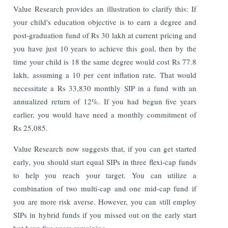
Value Research provides an illustration to clarify this: If
your child's education objective is to earn a degree and
post-graduation fund of Rs 30 lakh at current pricing and
you have just 10 years to achieve this goal, then by the
time your child is 18 the same degree would cost Rs 77.8
lakh, assuming a 10 per cent inflation rate. That would
necessitate a Rs 33,830 monthly SIP in a fund with an
annualized return of 12%. If you had begun five years
earlier, you would have need a monthly commitment of
Rs 25,085.
Value Research now suggests that, if you can get started
early, you should start equal SIPs in three flexi-cap funds
to help you reach your target. You can utilize a
combination of two multi-cap and one mid-cap fund if
you are more risk averse. However, you can still employ
SIPs in hybrid funds if you missed out on the early start
but have five years remaining.