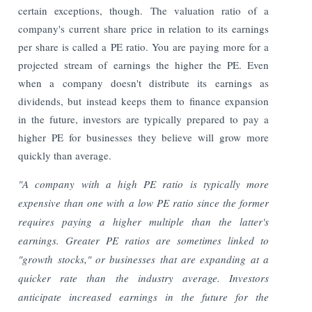
certain exceptions, though. The valuation ratio of a
company's current share price in relation to its earnings
per share is called a PE ratio. You are paying more for a
projected stream of earnings the higher the PE. Even
when a company doesn't distribute its earnings as
dividends, but instead keeps them to finance expansion
in the future, investors are typically prepared to pay a
higher PE for businesses they believe will grow more
quickly than average.
"A company with a high PE ratio is typically more
expensive than one with a low PE ratio since the former
requires paying a higher multiple than the latter's
earnings. Greater PE ratios are sometimes linked to
"growth stocks," or businesses that are expanding at a
quicker rate than the industry average. Investors
anticipate increased earnings in the future for the