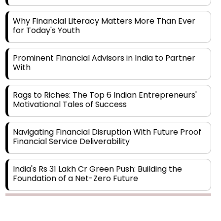
Why Financial Literacy Matters More Than Ever
for Today's Youth
Prominent Financial Advisors in India to Partner
With
Rags to Riches: The Top 6 Indian Entrepreneurs'
Motivational Tales of Success
Navigating Financial Disruption With Future Proof
Financial Service Deliverability
India's Rs 31 Lakh Cr Green Push: Building the
Foundation of a Net-Zero Future
Wakhariya & Wakhariya: Facilitating International
Legal Processes across Diverse Domains