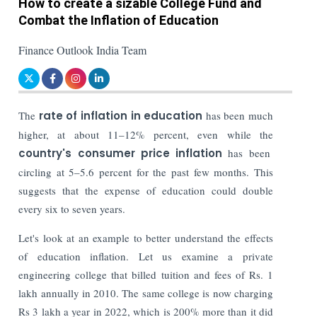
How to create a sizable College Fund and
Combat the Inflation of Education
Finance Outlook India Team
The
rate of inflation in education
has been much
higher, at about 11–12% percent, even while the
country's consumer price inflation
has been
circling at 5–5.6 percent for the past few months. This
suggests that the expense of education could double
every six to seven years.
Let's look at an example to better understand the effects
of education inflation. Let us examine a private
engineering college that billed tuition and fees of Rs. 1
lakh annually in 2010. The same college is now charging
Rs 3 lakh a year in 2022, which is 200% more than it did