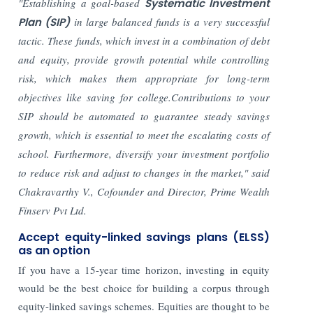
"Establishing a goal-based
Systematic Investment
Plan (SIP)
in large balanced funds is a very successful
tactic. These funds, which invest in a combination of debt
and equity, provide growth potential while controlling
risk, which makes them appropriate for long-term
objectives like saving for college.Contributions to your
SIP should be automated to guarantee steady savings
growth, which is essential to meet the escalating costs of
school. Furthermore, diversify your investment portfolio
to reduce risk and adjust to changes in the market," said
Chakravarthy V., Cofounder and Director, Prime Wealth
Finserv Pvt Ltd.
Accept equity-linked savings plans (ELSS)
as an option
If you have a 15-year time horizon, investing in equity
would be the best choice for building a corpus through
equity-linked savings schemes. Equities are thought to be