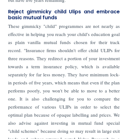
Reject gimmicky child Ulips and embrace
basic mutual funds
These gimmicky "child" programmes are not nearly as
effective in helping you reach your child's education goal
as plain vanilla mutual funds chosen for their track
record. "Insurance firms shouldn't offer child ULIPs for
three reasons. They redirect a portion of your investment
towards a term insurance policy, which is available
separately for far less money. They have minimum lock-
in periods of five years, which means that even if the plan
performs poorly, you won't be able to move to a better
one. It is also challenging for you to compare the
performance of various ULIPs in order to select the
optimal plan because of opaque labelling and prices. We
also advise against investing in mutual fund special
"child schemes" because doing so may result in large exit
loads and subpar returns," noted Value Research in a