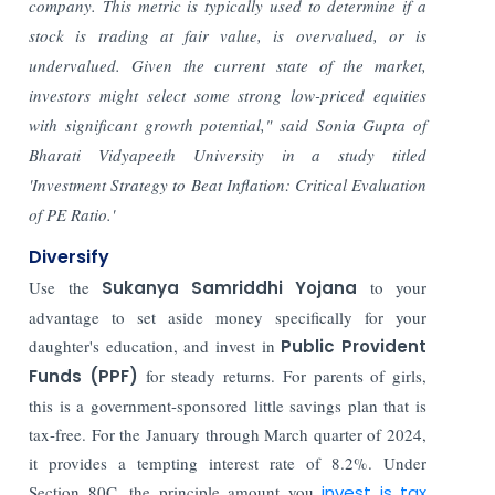
company. This metric is typically used to determine if a
stock is trading at fair value, is overvalued, or is
undervalued. Given the current state of the market,
investors might select some strong low-priced equities
with significant growth potential," said Sonia Gupta of
Bharati Vidyapeeth University in a study titled
'Investment Strategy to Beat Inflation: Critical Evaluation
of PE Ratio.'
Diversify
Use the
Sukanya Samriddhi Yojana
to your
advantage to set aside money specifically for your
daughter's education, and invest in
Public Provident
Funds (PPF)
for steady returns. For parents of girls,
this is a government-sponsored little savings plan that is
tax-free. For the January through March quarter of 2024,
it provides a tempting interest rate of 8.2%. Under
Section 80C, the principle amount you
invest is tax