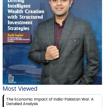
Most Viewed
The Economic Impact of India-Pakistan War: A
Detailed Analysis