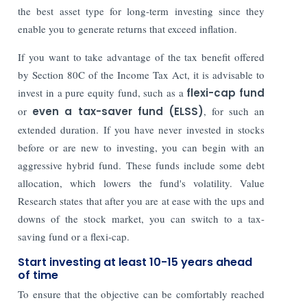
the best asset type for long-term investing since they
enable you to generate returns that exceed inflation.
If you want to take advantage of the tax benefit offered
by Section 80C of the Income Tax Act, it is advisable to
invest in a pure equity fund, such as a
flexi-cap fund
or
even a tax-saver fund (ELSS)
, for such an
extended duration. If you have never invested in stocks
before or are new to investing, you can begin with an
aggressive hybrid fund. These funds include some debt
allocation, which lowers the fund's volatility. Value
Research states that after you are at ease with the ups and
downs of the stock market, you can switch to a tax-
saving fund or a flexi-cap.
Start investing at least 10-15 years ahead
of time
To ensure that the objective can be comfortably reached