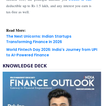
deductible up to Rs 1.5 lakh, and any interest you earn is
tax-free as well.
Read More:
The Next Unicorns: Indian Startups
Transforming Finance in 2026
World Fintech Day 2026: India's Journey from UPI
to AI-Powered Finance
KNOWLEDGE DECK