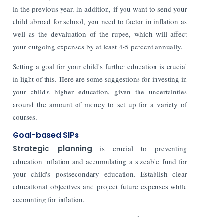
in the previous year. In addition, if you want to send your
child abroad for school, you need to factor in inflation as
well as the devaluation of the rupee, which will affect
your outgoing expenses by at least 4-5 percent annually.
Setting a goal for your child's further education is crucial
in light of this. Here are some suggestions for investing in
your child's higher education, given the uncertainties
around the amount of money to set up for a variety of
courses.
Goal-based SIPs
Strategic planning
is crucial to preventing
education inflation and accumulating a sizeable fund for
your child's postsecondary education. Establish clear
educational objectives and project future expenses while
accounting for inflation.