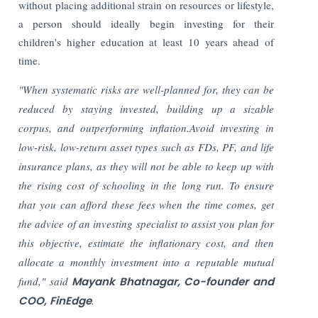
without placing additional strain on resources or lifestyle,
a person should ideally begin investing for their
children's higher education at least 10 years ahead of
time.
"When systematic risks are well-planned for, they can be
reduced by staying invested, building up a sizable
corpus, and outperforming inflation.Avoid investing in
low-risk, low-return asset types such as FDs, PF, and life
insurance plans, as they will not be able to keep up with
the rising cost of schooling in the long run. To ensure
that you can afford these fees when the time comes, get
the advice of an investing specialist to assist you plan for
this objective, estimate the inflationary cost, and then
allocate a monthly investment into a reputable mutual
fund," said
Mayank Bhatnagar, Co-founder and
COO, FinEdge
.