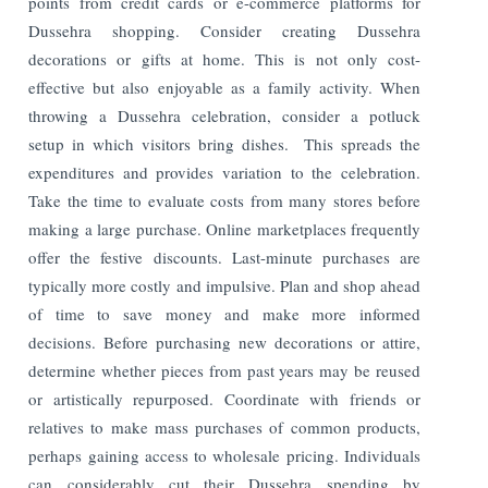
points from credit cards or e-commerce platforms for
Dussehra shopping. Consider creating Dussehra
decorations or gifts at home. This is not only cost-
effective but also enjoyable as a family activity. When
throwing a Dussehra celebration, consider a potluck
setup in which visitors bring dishes. This spreads the
expenditures and provides variation to the celebration.
Take the time to evaluate costs from many stores before
making a large purchase. Online marketplaces frequently
offer the festive discounts. Last-minute purchases are
typically more costly and impulsive. Plan and shop ahead
of time to save money and make more informed
decisions. Before purchasing new decorations or attire,
determine whether pieces from past years may be reused
or artistically repurposed. Coordinate with friends or
relatives to make mass purchases of common products,
perhaps gaining access to wholesale pricing. Individuals
can considerably cut their Dussehra spending by