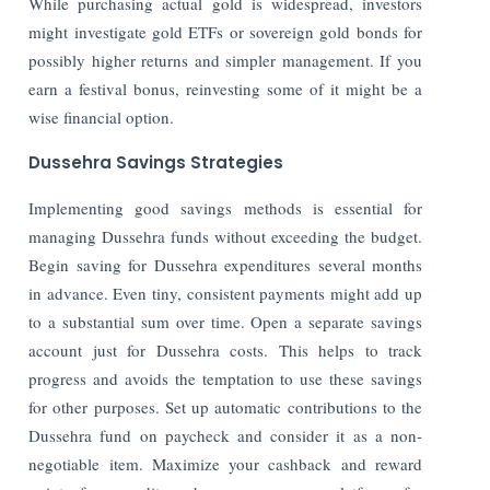
While purchasing actual gold is widespread, investors
might investigate gold ETFs or sovereign gold bonds for
possibly higher returns and simpler management. If you
earn a festival bonus, reinvesting some of it might be a
wise financial option.
Dussehra Savings Strategies
Implementing good savings methods is essential for
managing Dussehra funds without exceeding the budget.
Begin saving for Dussehra expenditures several months
in advance. Even tiny, consistent payments might add up
to a substantial sum over time. Open a separate savings
account just for Dussehra costs. This helps to track
progress and avoids the temptation to use these savings
for other purposes. Set up automatic contributions to the
Dussehra fund on paycheck and consider it as a non-
negotiable item. Maximize your cashback and reward