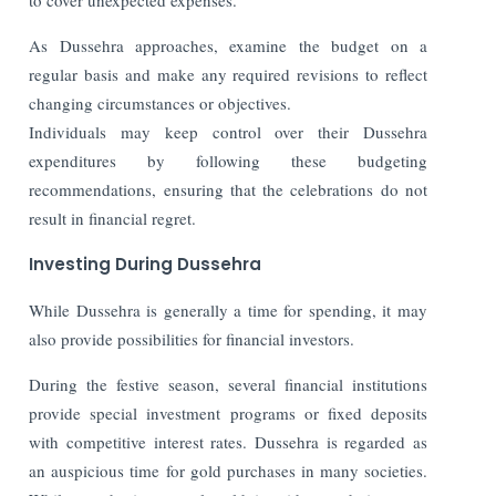
As Dussehra approaches, examine the budget on a
regular basis and make any required revisions to reflect
changing circumstances or objectives.
Individuals may keep control over their Dussehra
expenditures by following these budgeting
recommendations, ensuring that the celebrations do not
result in financial regret.
Investing During Dussehra
While Dussehra is generally a time for spending, it may
also provide possibilities for financial investors.
During the festive season, several financial institutions
provide special investment programs or fixed deposits
with competitive interest rates. Dussehra is regarded as
an auspicious time for gold purchases in many societies.