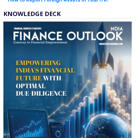
KNOWLEDGE DECK