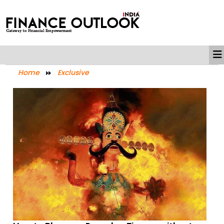
Home
Exclusive