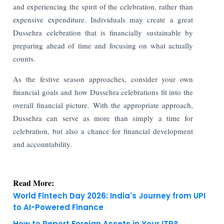
and experiencing the spirit of the celebration, rather than
expensive expenditure. Individuals may create a great
Dussehra celebration that is financially sustainable by
preparing ahead of time and focusing on what actually
counts.
As the festive season approaches, consider your own
financial goals and how Dussehra celebrations fit into the
overall financial picture. With the appropriate approach,
Dussehra can serve as more than simply a time for
celebration, but also a chance for financial development
and accountability.
Read More:
World Fintech Day 2026: India's Journey from UPI
to AI-Powered Finance
How to Report Foreign Assets in Your ITR?