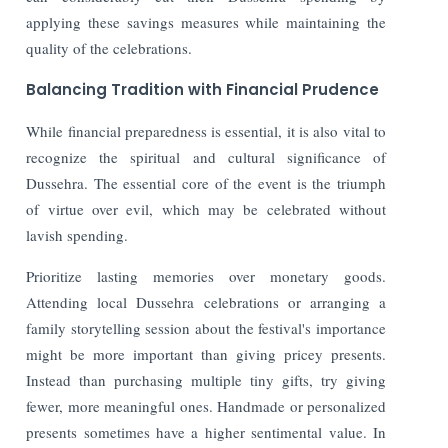
applying these savings measures while maintaining the
quality of the celebrations.
Balancing Tradition with Financial Prudence
While financial preparedness is essential, it is also vital to
recognize the spiritual and cultural significance of
Dussehra. The essential core of the event is the triumph
of virtue over evil, which may be celebrated without
lavish spending.
Prioritize lasting memories over monetary goods.
Attending local Dussehra celebrations or arranging a
family storytelling session about the festival's importance
might be more important than giving pricey presents.
Instead than purchasing multiple tiny gifts, try giving
fewer, more meaningful ones. Handmade or personalized
presents sometimes have a higher sentimental value. In