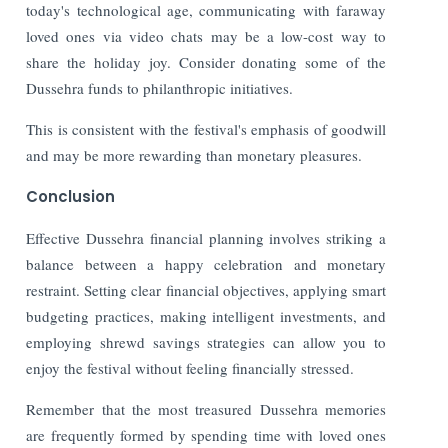
today's technological age, communicating with faraway
loved ones via video chats may be a low-cost way to
share the holiday joy. Consider donating some of the
Dussehra funds to philanthropic initiatives.
This is consistent with the festival's emphasis of goodwill
and may be more rewarding than monetary pleasures.
Conclusion
Effective Dussehra financial planning involves striking a
balance between a happy celebration and monetary
restraint. Setting clear financial objectives, applying smart
budgeting practices, making intelligent investments, and
employing shrewd savings strategies can allow you to
enjoy the festival without feeling financially stressed.
Remember that the most treasured Dussehra memories
are frequently formed by spending time with loved ones