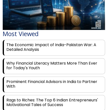
Most Viewed
The Economic Impact of India-Pakistan War: A
Detailed Analysis
Why Financial Literacy Matters More Than Ever
for Today's Youth
Prominent Financial Advisors in India to Partner
With
Rags to Riches: The Top 6 Indian Entrepreneurs'
Motivational Tales of Success