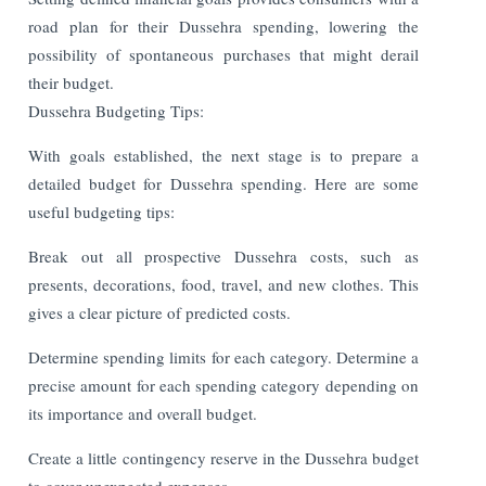
road plan for their Dussehra spending, lowering the
possibility of spontaneous purchases that might derail
their budget.
Dussehra Budgeting Tips:
With goals established, the next stage is to prepare a
detailed budget for Dussehra spending. Here are some
useful budgeting tips:
Break out all prospective Dussehra costs, such as
presents, decorations, food, travel, and new clothes. This
gives a clear picture of predicted costs.
Determine spending limits for each category. Determine a
precise amount for each spending category depending on
its importance and overall budget.
Create a little contingency reserve in the Dussehra budget
to cover unexpected expenses.