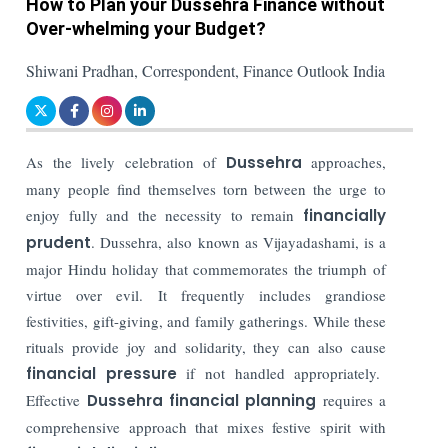
How to Plan your Dussehra Finance without
Over-whelming your Budget?
Shiwani Pradhan, Correspondent, Finance Outlook India
As the lively celebration of
Dussehra
approaches,
many people find themselves torn between the urge to
enjoy fully and the necessity to remain
financially
prudent
. Dussehra, also known as Vijayadashami, is a
major Hindu holiday that commemorates the triumph of
virtue over evil. It frequently includes grandiose
festivities, gift-giving, and family gatherings. While these
rituals provide joy and solidarity, they can also cause
financial pressure
if not handled appropriately.
Effective
Dussehra financial planning
requires a
comprehensive approach that mixes festive spirit with