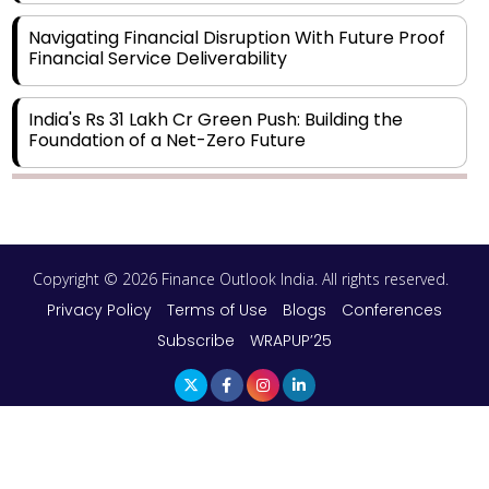
Navigating Financial Disruption With Future Proof
Financial Service Deliverability
India's Rs 31 Lakh Cr Green Push: Building the
Foundation of a Net-Zero Future
Wakhariya & Wakhariya: Facilitating International
Legal Processes across Diverse Domains
Copyright © 2026 Finance Outlook India. All rights reserved.
Aligning Financial Strategies with Sustainable
Business Goals
Privacy Policy
Terms of Use
Blogs
Conferences
Subscribe
WRAPUP’25
The Top 5 Highest-paid Actors in India - 2024
Central Government Proposes Tax on
Agricultural Water Usage