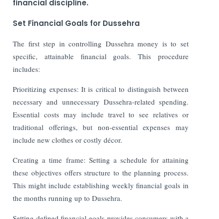
financial discipline.
Set Financial Goals for Dussehra
The first step in controlling Dussehra money is to set
specific, attainable financial goals. This procedure
includes:
Prioritizing expenses: It is critical to distinguish between
necessary and unnecessary Dussehra-related spending.
Essential costs may include travel to see relatives or
traditional offerings, but non-essential expenses may
include new clothes or costly décor.
Creating a time frame: Setting a schedule for attaining
these objectives offers structure to the planning process.
This might include establishing weekly financial goals in
the months running up to Dussehra.
Setting defined financial goals provides consumers with a