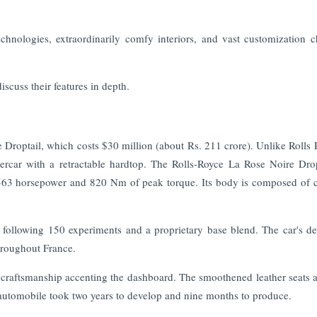
hnologies, extraordinarily comfy interiors, and vast customization c
iscuss their features in depth.
 Droptail, which costs $30 million (about Rs. 211 crore). Unlike Rolls 
percar with a retractable hardtop. The Rolls-Royce La Rose Noire Drop
 563 horsepower and 820 Nm of peak torque. Its body is composed of 
 following 150 experiments and a proprietary base blend. The car's de
hroughout France.
d craftsmanship accenting the dashboard. The smoothened leather seats a
automobile took two years to develop and nine months to produce.