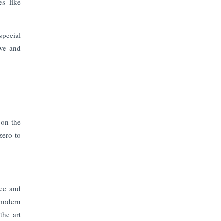
The Top 5 Highest-paid Actors in
es like
India - 2024
special
Central Government Proposes Tax
on Agricultural Water Usage
ive and
Carpediem Capital Invests INR 100
Crore, CorporatEdge to Deploy INR
350 Crore in the next 3 Years
EPFO Registers All-Time High
 on the
Member Addition of 20.06 Lakh in
zero to
May 2025
Unearthing Intricacies of Today and
Beyond in the Indian Insurance
Sector
nce and
 modern
Expected Correction in Housing
the art