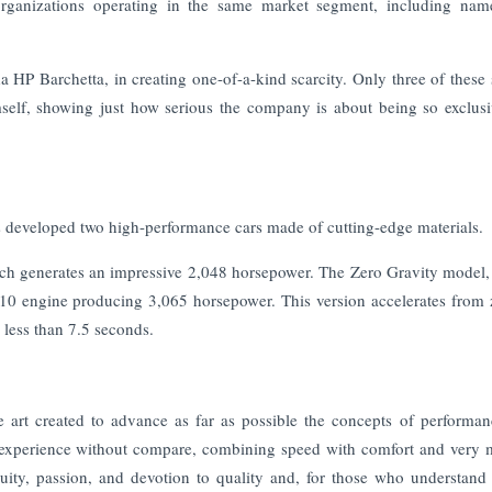
 organizations operating in the same market segment, including nam
 HP Barchetta, in creating one-of-a-kind scarcity. Only three of these 
mself, showing just how serious the company is about being so exclus
 developed two high-performance cars made of cutting-edge materials.
ch generates an impressive 2,048 horsepower. The Zero Gravity model,
V-10 engine producing 3,065 horsepower. This version accelerates from 
 less than 7.5 seconds.
 art created to advance as far as possible the concepts of performa
ing experience without compare, combining speed with comfort and very
ity, passion, and devotion to quality and, for those who understand 