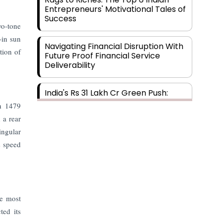
Entrepreneurs' Motivational Tales of
Success
wo-tone
-in sun
Navigating Financial Disruption With
tion of
Future Proof Financial Service
Deliverability
India's Rs 31 Lakh Cr Green Push:
Building the Foundation of a Net-
wn 1479
Zero Future
 a rear
ingular
Wakhariya & Wakhariya: Facilitating
s speed
International Legal Processes
across Diverse Domains
Aligning Financial Strategies with
Sustainable Business Goals
he most
ted its