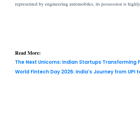
represented by engineering automobiles, its possession is highly
Read More:
The Next Unicorns: Indian Startups Transforming 
World Fintech Day 2026: India's Journey from UPI 