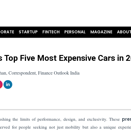
ORATE
STARTUP
FINTECH
PERSONAL
MAGAZINE
ABOUT
s Top Five Most Expensive Cars in 
han, Correspondent, Finance Outlook India
shing the limits of performance, design, and exclusivity. These
pre
served for people seeking not just mobility but also a unique experi