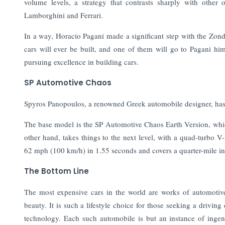
volume levels, a strategy that contrasts sharply with other
Lamborghini and Ferrari.
In a way, Horacio Pagani made a significant step with the Zonda
cars will ever be built, and one of them will go to Pagani hi
pursuing excellence in building cars.
SP Automotive Chaos
Spyros Panopoulos, a renowned Greek automobile designer, has
The base model is the SP Automotive Chaos Earth Version, whi
other hand, takes things to the next level, with a quad-turbo 
62 mph (100 km/h) in 1.55 seconds and covers a quarter-mile in
The Bottom Line
The most expensive cars in the world are works of automotive
beauty. It is such a lifestyle choice for those seeking a driv
technology. Each such automobile is but an instance of ingenu