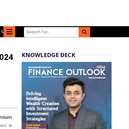
 US
KNOWLEDGE DECK
2024
mium
ence in