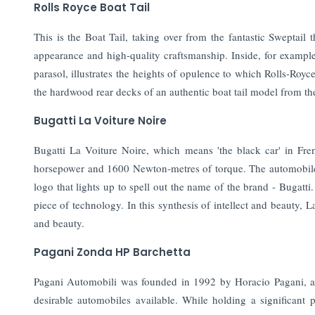
Rolls Royce Boat Tail
This is the Boat Tail, taking over from the fantastic Sweptail 
appearance and high-quality craftsmanship. Inside, for example
parasol, illustrates the heights of opulence to which Rolls-Royce
the hardwood rear decks of an authentic boat tail model from th
Bugatti La Voiture Noire
Bugatti La Voiture Noire, which means 'the black car' in Fr
horsepower and 1600 Newton-metres of torque. The automobile h
logo that lights up to spell out the name of the brand - Bugatti
piece of technology. In this synthesis of intellect and beauty, 
and beauty.
Pagani Zonda HP Barchetta
Pagani Automobili was founded in 1992 by Horacio Pagani, an
desirable automobiles available. While holding a significant p