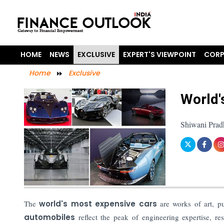
HOME
NEWS
EXCLUSIVE
EXPERT'S VIEWPOINT
CORP
Home
Exclusive
World'
Shiwani Prad
The
world's most expensive cars
are works of art, pu
automobiles
reflect the peak of engineering expertise, re