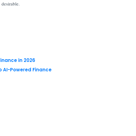
 desirable.
Finance in 2026
to AI-Powered Finance