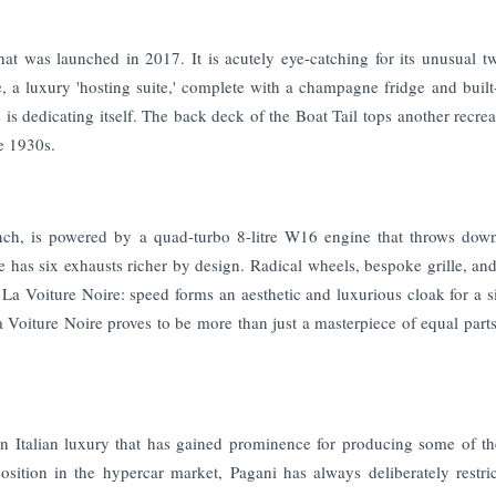
that was launched in 2017. It is acutely eye-catching for its unusual t
, a luxury 'hosting suite,' complete with a champagne fridge and built
 is dedicating itself. The back deck of the Boat Tail tops another recrea
e 1930s.
ench, is powered by a quad-turbo 8-litre W16 engine that throws do
as six exhausts richer by design. Radical wheels, bespoke grille, and
. La Voiture Noire: speed forms an aesthetic and luxurious cloak for a s
La Voiture Noire proves to be more than just a masterpiece of equal part
 Italian luxury that has gained prominence for producing some of t
osition in the hypercar market, Pagani has always deliberately restric