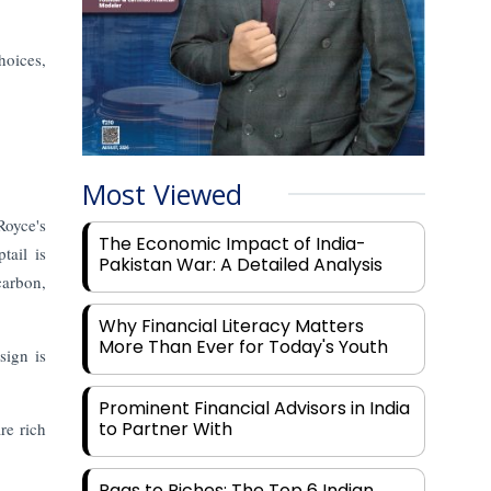
hoices,
Most Viewed
Royce's
The Economic Impact of India-
tail is
Pakistan War: A Detailed Analysis
carbon,
Why Financial Literacy Matters
More Than Ever for Today's Youth
sign is
Prominent Financial Advisors in India
to Partner With
re rich
Rags to Riches: The Top 6 Indian