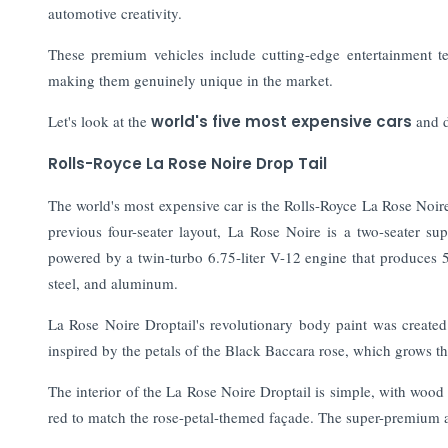
automotive creativity.
These premium vehicles include cutting-edge entertainment tec
making them genuinely unique in the market.
Let's look at the
world's five most expensive cars
and d
Rolls-Royce La Rose Noire Drop Tail
The world's most expensive car is the Rolls-Royce La Rose Noire
previous four-seater layout, La Rose Noire is a two-seater su
powered by a twin-turbo 6.75-liter V-12 engine that produces
steel, and aluminum.
La Rose Noire Droptail's revolutionary body paint was created
inspired by the petals of the Black Baccara rose, which grows t
The interior of the La Rose Noire Droptail is simple, with woo
red to match the rose-petal-themed façade. The super-premium 