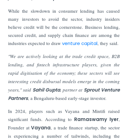
While the slowdown in consumer lending has caused
many investors to avoid the sector, industry insiders
believe credit will be the cornerstone. Business lending,
secured credit, and supply chain finance are among the
industries expected to draw
venture capital
, they said.
"We are actively looking at the trade credit space, B2B
lending, and fintech infrastructure players, given the
rapid digitisation of the economy; these sectors will see
interesting credit disbursal models emerge in the coming
years," said
Sahil Gupta
, partner at
Sprout Venture
Partners
, a Bengaluru-based early-stage investor.
In 2024, players such as Vayana and Mintifi raised
significant funds.
According to
Ramaswamy Iyer
,
Founder at
Vayana
, a trade finance startup, the sector
is experiencing a number of tailwinds, including the