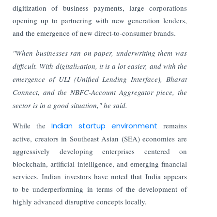
digitization of business payments, large corporations
opening up to partnering with new generation lenders,
and the emergence of new direct-to-consumer brands.
"When businesses ran on paper, underwriting them was
difficult. With digitalization, it is a lot easier, and with the
emergence of ULI (Unified Lending Interface), Bharat
Connect, and the NBFC-Account Aggregator piece, the
sector is in a good situation," he said.
While the
Indian startup environment
remains
active, creators in Southeast Asian (SEA) economies are
aggressively developing enterprises centered on
blockchain, artificial intelligence, and emerging financial
services. Indian investors have noted that India appears
to be underperforming in terms of the development of
highly advanced disruptive concepts locally.