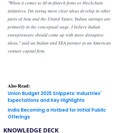
"When it comes to AI-in-fintech firms or blockchain
initiatives, I'm seeing more clear ideas develop in other
parts of Asia and the United States; Indian startups are
primarily in the conceptual stage. I believe Indian
entrepreneurs should come up with more disruptive
ideas," said an Indian and SEA partner at an American
venture capital firm.
Also Read:
Union Budget 2025 Snippets: Industries'
Expectations and Key Highlights
India Becoming a Hotbed for Initial Public
Offerings
KNOWLEDGE DECK