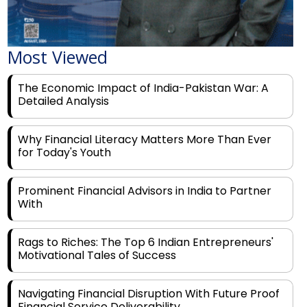
Most Viewed
The Economic Impact of India-Pakistan War: A
Detailed Analysis
Why Financial Literacy Matters More Than Ever
for Today's Youth
Prominent Financial Advisors in India to Partner
With
Rags to Riches: The Top 6 Indian Entrepreneurs'
Motivational Tales of Success
Navigating Financial Disruption With Future Proof
Financial Service Deliverability