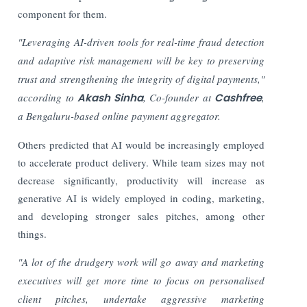
component for them.
"Leveraging AI-driven tools for real-time fraud detection
and adaptive risk management will be key to preserving
trust and strengthening the integrity of digital payments,"
according to
Akash Sinha
, Co-founder at
Cashfree
,
a Bengaluru-based online payment aggregator.
Others predicted that AI would be increasingly employed
to accelerate product delivery. While team sizes may not
decrease significantly, productivity will increase as
generative AI is widely employed in coding, marketing,
and developing stronger sales pitches, among other
things.
"A lot of the drudgery work will go away and marketing
executives will get more time to focus on personalised
client pitches, undertake aggressive marketing