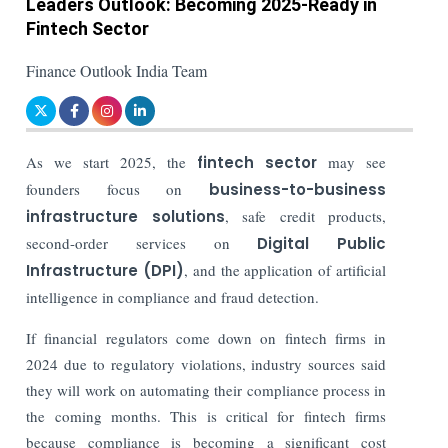
Leaders Outlook: Becoming 2025-Ready in
Fintech Sector
Finance Outlook India Team
As we start 2025, the
fintech sector
may see
founders focus on
business-to-business
infrastructure solutions
, safe credit products,
second-order services on
Digital Public
Infrastructure (DPI)
, and the application of artificial
intelligence in compliance and fraud detection.
If financial regulators come down on fintech firms in
2024 due to regulatory violations, industry sources said
they will work on automating their compliance process in
the coming months. This is critical for fintech firms
because compliance is becoming a significant cost