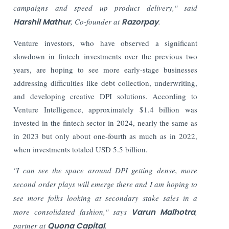
campaigns and speed up product delivery," said
Harshil Mathur
, Co-founder at
Razorpay
.
Venture investors, who have observed a significant
slowdown in fintech investments over the previous two
years, are hoping to see more early-stage businesses
addressing difficulties like debt collection, underwriting,
and developing creative DPI solutions.
According to
Venture Intelligence, approximately $1.4 billion was
invested in the fintech sector in 2024, nearly the same as
in 2023 but only about one-fourth as much as in 2022,
when investments totaled USD 5.5 billion.
"I can see the space around DPI getting dense, more
second order plays will emerge there and I am hoping to
see more folks looking at secondary stake sales in a
more consolidated fashion," says
Varun Malhotra
,
partner at
Quona Capital
.