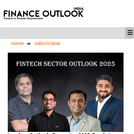
Home
Editor's Desk